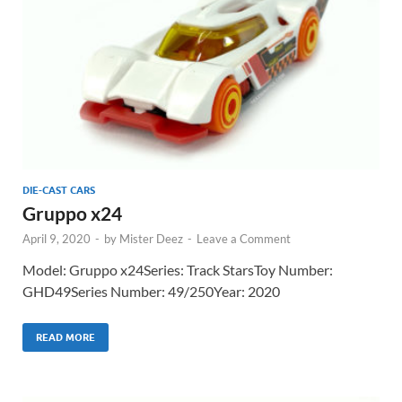
DIE-CAST CARS
Gruppo x24
April 9, 2020
-
by
Mister Deez
-
Leave a Comment
Model: Gruppo x24Series: Track StarsToy Number:
GHD49Series Number: 49/250Year: 2020
READ MORE