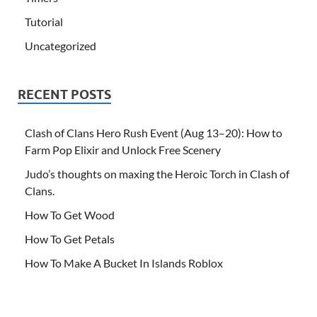
Tutorial
Uncategorized
RECENT POSTS
Clash of Clans Hero Rush Event (Aug 13–20): How to
Farm Pop Elixir and Unlock Free Scenery
Judo’s thoughts on maxing the Heroic Torch in Clash of
Clans.
How To Get Wood
How To Get Petals
How To Make A Bucket In Islands Roblox