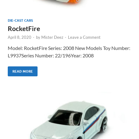
DIE-CAST CARS
RocketFire
April 8, 2020
-
by
Mister Deez
-
Leave a Comment
Model: RocketFire Series: 2008 New Models Toy Number:
L9937Series Number: 22/196Year: 2008
READ MORE