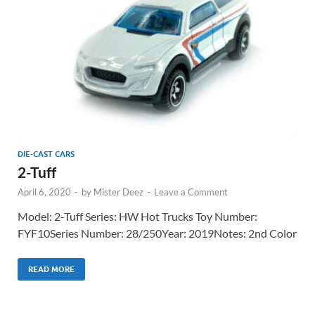
DIE-CAST CARS
2-Tuff
April 6, 2020
-
by
Mister Deez
-
Leave a Comment
Model: 2-Tuff Series: HW Hot Trucks Toy Number:
FYF10Series Number: 28/250Year: 2019Notes: 2nd Color
READ MORE