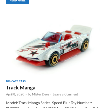
READ MORE
DIE-CAST CARS
Track Manga
April 8, 2020
-
by
Mister Deez
-
Leave a Comment
Model: Track Manga Series: Speed Blur Toy Number: