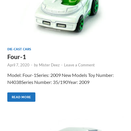
DIE-CAST CARS
Four-1
April 7, 2020
-
by
Mister Deez
-
Leave a Comment
Model: Four-1Series: 2009 New Models Toy Number:
N4038Series Number: 35/190Year: 2009
READ MORE