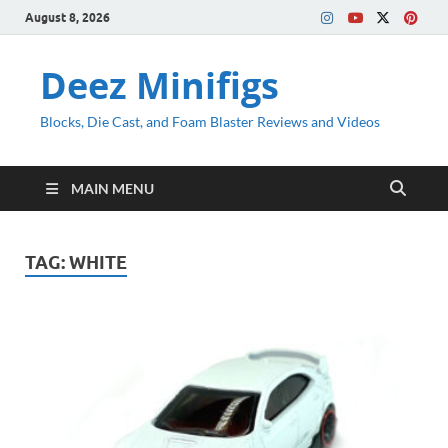
August 8, 2026
Deez Minifigs
Blocks, Die Cast, and Foam Blaster Reviews and Videos
MAIN MENU
TAG:
WHITE