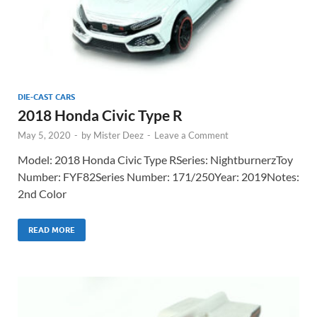
DIE-CAST CARS
2018 Honda Civic Type R
May 5, 2020
-
by
Mister Deez
-
Leave a Comment
Model: 2018 Honda Civic Type RSeries: NightburnerzToy
Number: FYF82Series Number: 171/250Year: 2019Notes:
2nd Color
READ MORE