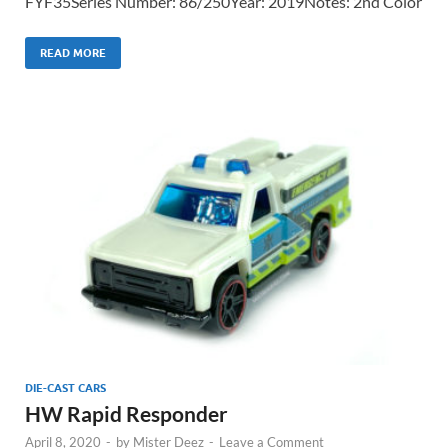
FYF35Series Number: 86/250Year: 2019Notes: 2nd Color
READ MORE
DIE-CAST CARS
HW Rapid Responder
April 8, 2020
-
by
Mister Deez
-
Leave a Comment