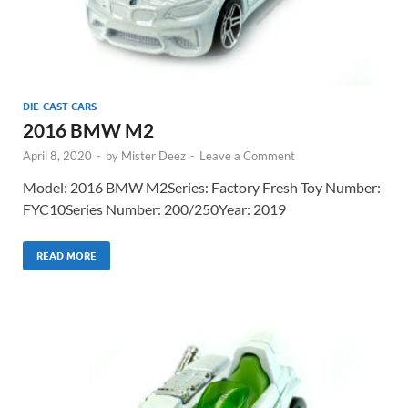
DIE-CAST CARS
2016 BMW M2
April 8, 2020
-
by
Mister Deez
-
Leave a Comment
Model: 2016 BMW M2Series: Factory Fresh Toy Number:
FYC10Series Number: 200/250Year: 2019
READ MORE