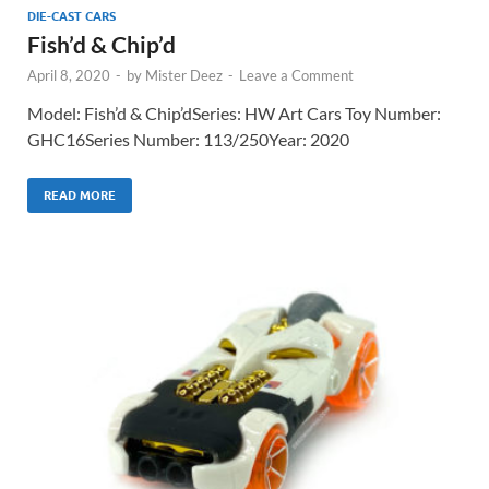
DIE-CAST CARS
Fish’d & Chip’d
April 8, 2020
-
by
Mister Deez
-
Leave a Comment
Model: Fish’d & Chip’dSeries: HW Art Cars Toy Number:
GHC16Series Number: 113/250Year: 2020
READ MORE