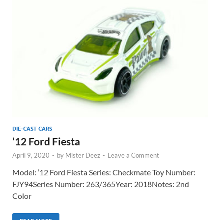
DIE-CAST CARS
’12 Ford Fiesta
April 9, 2020
-
by
Mister Deez
-
Leave a Comment
Model: ’12 Ford Fiesta Series: Checkmate Toy Number:
FJY94Series Number: 263/365Year: 2018Notes: 2nd
Color