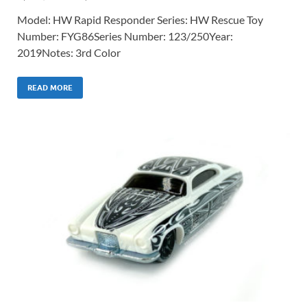
Model: HW Rapid Responder Series: HW Rescue Toy
Number: FYG86Series Number: 123/250Year:
2019Notes: 3rd Color
READ MORE