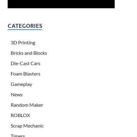
CATEGORIES
3D Printing
Bricks and Blocks
Die-Cast Cars
Foam Blasters
Gameplay
News
Random Maker
ROBLOX
Scrap Mechanic
Timers