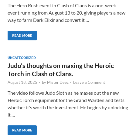
The Hero Rush event in Clash of Clans is a one-week
event running from August 13 to 20, giving players a new
way to farm Dark Elixir and convert it …
READ MORE
UNCATEGORIZED
Judo’s thoughts on maxing the Heroic
Torch in Clash of Clans.
August 18, 2025
-
by
Mister Deez
-
Leave a Comment
The video follows Judo Sloth as he maxes out the new
Heroic Torch equipment for the Grand Warden and tests
whether it’s worth the investment. He begins by unlocking
it …
READ MORE