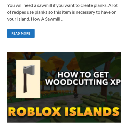
You will need a sawmill if you want to create planks. A lot
of recipes use planks so this item is necessary to have on
your Island. How A Sawmill …
READ MORE