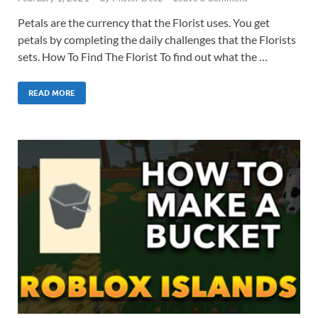
Petals are the currency that the Florist uses. You get
petals by completing the daily challenges that the Florists
sets. How To Find The Florist To find out what the …
READ MORE