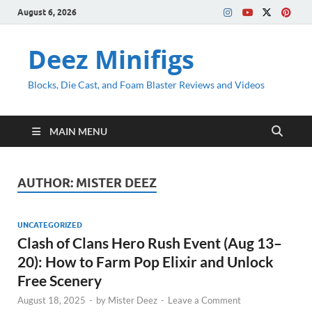
August 6, 2026
Deez Minifigs
Blocks, Die Cast, and Foam Blaster Reviews and Videos
MAIN MENU
AUTHOR:
MISTER DEEZ
UNCATEGORIZED
Clash of Clans Hero Rush Event (Aug 13–
20): How to Farm Pop Elixir and Unlock
Free Scenery
August 18, 2025
-
by
Mister Deez
-
Leave a Comment