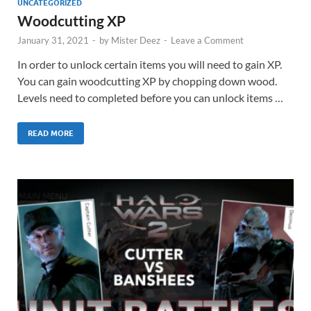
UNCATEGORIZED
Woodcutting XP
January 31, 2021
-
by
Mister Deez
-
Leave a Comment
In order to unlock certain items you will need to gain XP.
You can gain woodcutting XP by chopping down wood.
Levels need to completed before you can unlock items …
READ MORE