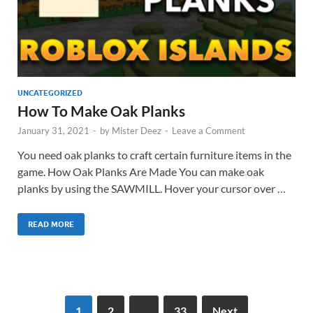
UNCATEGORIZED
How To Make Oak Planks
January 31, 2021
-
by
Mister Deez
-
Leave a Comment
You need oak planks to craft certain furniture items in the
game. How Oak Planks Are Made You can make oak
planks by using the SAWMILL. Hover your cursor over …
READ MORE
1
2
…
33
Next