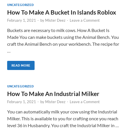
UNCATEGORIZED
How To Make A Bucket In Islands Roblox
February 1, 2021
-
by
Mister Deez
-
Leave a Comment
Buckets are necessary to milk cows. How A Bucket Is
Made You can make buckets using the Animal Bench. You
craft the Animal Bench on your workbench. The recipe for
…
READ MORE
UNCATEGORIZED
How To Make An Industrial Milker
February 1, 2021
-
by
Mister Deez
-
Leave a Comment
You can automatically milk your cow using the Industrial
Milker. This is available to you for crafting once you reach
level 36 in Husbandry. You craft the Industrial Milker in …