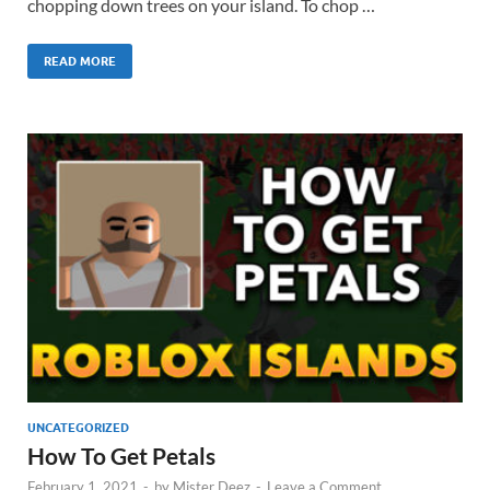
chopping down trees on your island. To chop …
READ MORE
UNCATEGORIZED
How To Get Petals
February 1, 2021
-
by
Mister Deez
-
Leave a Comment