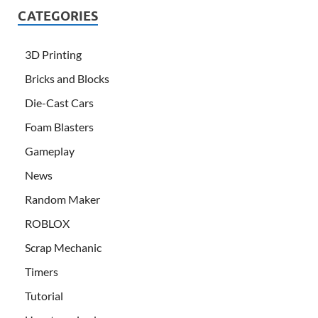
CATEGORIES
3D Printing
Bricks and Blocks
Die-Cast Cars
Foam Blasters
Gameplay
News
Random Maker
ROBLOX
Scrap Mechanic
Timers
Tutorial