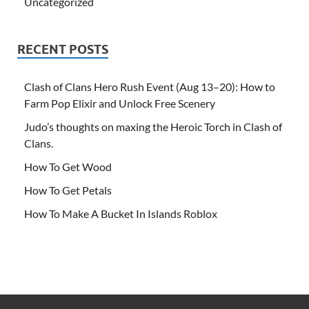
Uncategorized
RECENT POSTS
Clash of Clans Hero Rush Event (Aug 13–20): How to
Farm Pop Elixir and Unlock Free Scenery
Judo’s thoughts on maxing the Heroic Torch in Clash of
Clans.
How To Get Wood
How To Get Petals
How To Make A Bucket In Islands Roblox