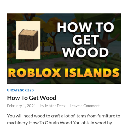
UNCATEGORIZED
How To Get Wood
February 1, 2021
-
by
Mister Deez
-
Leave a Comment
You will need wood to craft a lot of items from furniture to
machinery. How To Obtain Wood You obtain wood by