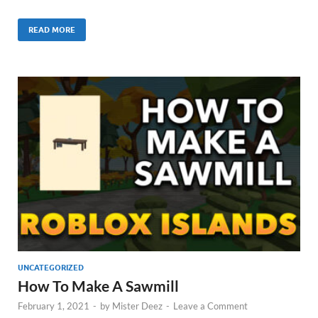
READ MORE
UNCATEGORIZED
How To Make A Sawmill
February 1, 2021
-
by
Mister Deez
-
Leave a Comment