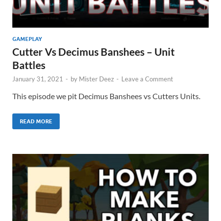
GAMEPLAY
Cutter Vs Decimus Banshees – Unit
Battles
January 31, 2021
-
by
Mister Deez
-
Leave a Comment
This episode we pit Decimus Banshees vs Cutters Units.
READ MORE