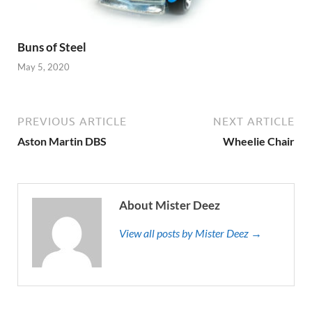
Buns of Steel
May 5, 2020
PREVIOUS ARTICLE
NEXT ARTICLE
Aston Martin DBS
Wheelie Chair
About Mister Deez
View all posts by Mister Deez →