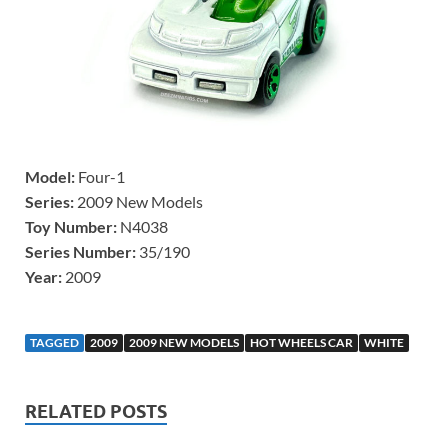
Model:
Four-1
Series:
2009 New Models
Toy Number:
N4038
Series Number:
35/190
Year:
2009
TAGGED
2009
2009 NEW MODELS
HOT WHEELS CAR
WHITE
RELATED POSTS