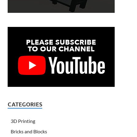
CATEGORIES
3D Printing
Bricks and Blocks