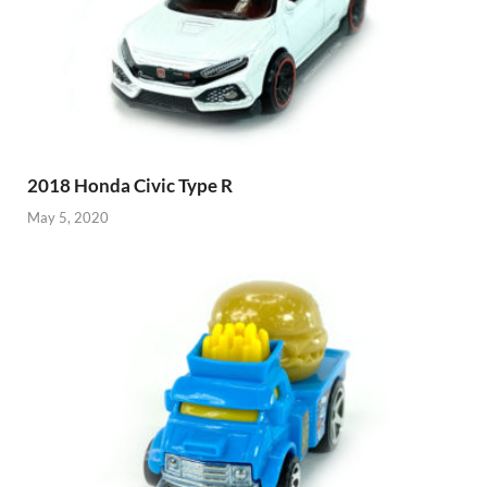
2018 Honda Civic Type R
May 5, 2020