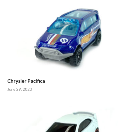
Chrysler Pacifica
June 29, 2020