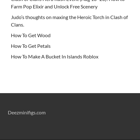
Farm Pop Elixir and Unlock Free Scenery
Judo’s thoughts on maxing the Heroic Torch in Clash of
Clans.
How To Get Wood
How To Get Petals
How To Make A Bucket In Islands Roblox
Deezminifigs.com