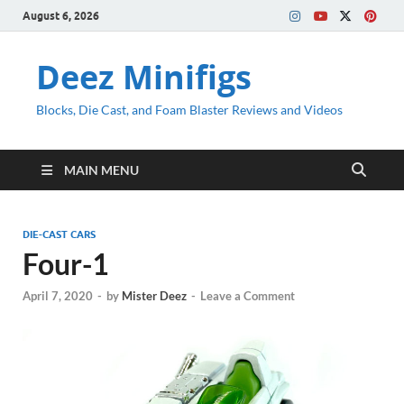
August 6, 2026
Deez Minifigs
Blocks, Die Cast, and Foam Blaster Reviews and Videos
MAIN MENU
DIE-CAST CARS
Four-1
April 7, 2020
-
by
Mister Deez
-
Leave a Comment