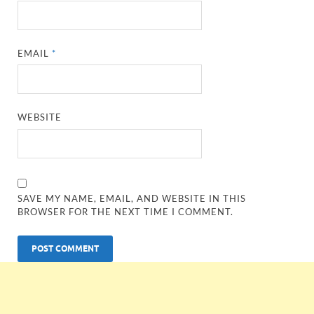
EMAIL
*
WEBSITE
SAVE MY NAME, EMAIL, AND WEBSITE IN THIS
BROWSER FOR THE NEXT TIME I COMMENT.