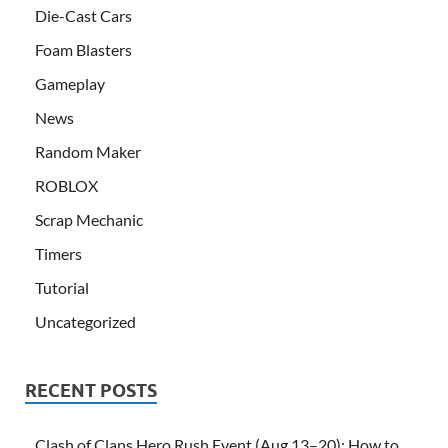
Die-Cast Cars
Foam Blasters
Gameplay
News
Random Maker
ROBLOX
Scrap Mechanic
Timers
Tutorial
Uncategorized
RECENT POSTS
Clash of Clans Hero Rush Event (Aug 13–20): How to