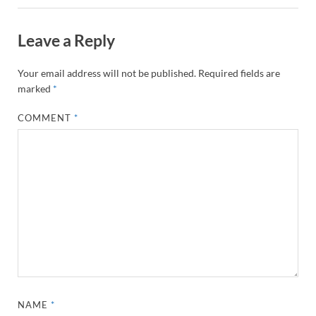
Leave a Reply
Your email address will not be published.
Required fields are
marked
*
COMMENT
*
NAME
*