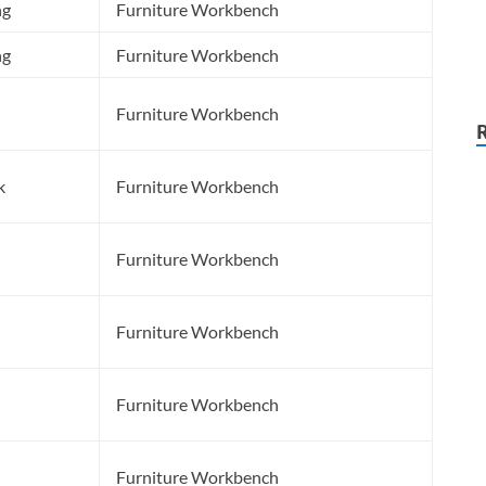
ng
Furniture Workbench
ng
Furniture Workbench
Furniture Workbench
k
Furniture Workbench
Furniture Workbench
Furniture Workbench
Furniture Workbench
Furniture Workbench