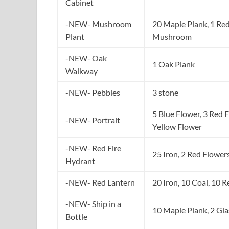
Cabinet
-NEW- Mushroom
20 Maple Plank, 1 Re
Plant
Mushroom
-NEW- Oak
1 Oak Plank
Walkway
-NEW- Pebbles
3 stone
5 Blue Flower, 3 Red 
-NEW- Portrait
Yellow Flower
-NEW- Red Fire
25 Iron, 2 Red Flower
Hydrant
-NEW- Red Lantern
20 Iron, 10 Coal, 10 
-NEW- Ship in a
10 Maple Plank, 2 Gla
Bottle