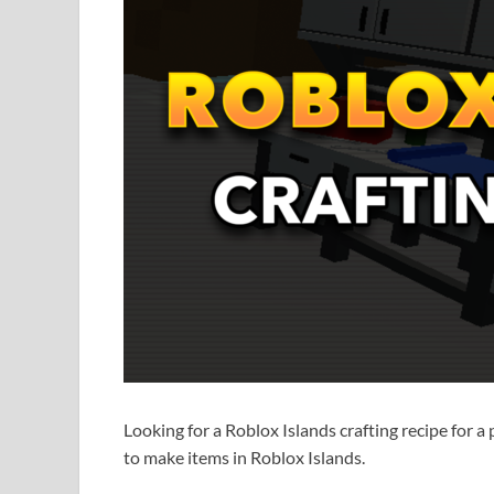
Looking for a Roblox Islands crafting recipe for a
to make items in Roblox Islands.