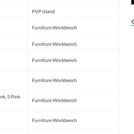
PVP Island
Furniture Workbench
Furniture Workbench
Furniture Workbench
Furniture Workbench
nk, 5 Pink
Furniture Workbench
l
Furniture Workbench