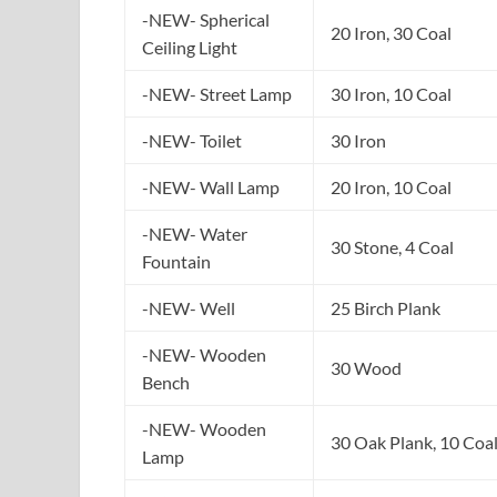
-NEW- Spherical
20 Iron, 30 Coal
Ceiling Light
-NEW- Street Lamp
30 Iron, 10 Coal
-NEW- Toilet
30 Iron
-NEW- Wall Lamp
20 Iron, 10 Coal
-NEW- Water
30 Stone, 4 Coal
Fountain
-NEW- Well
25 Birch Plank
-NEW- Wooden
30 Wood
Bench
-NEW- Wooden
30 Oak Plank, 10 Coa
Lamp