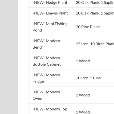
-NEW- Hedge Plant
20 Oak Plank, 1 Sapli
-NEW- Leaves Plant
20 Oak Plank, 1 Sapli
-NEW- Mini Fishing
20 Pine Plank
Pond
-NEW- Modern
25 Iron, 10 Birch Plan
Bench
-NEW- Modern
1 Wood
Bottom Cabinet
-NEW- Modern
20 Iron, 5 Coal
Fridge
-NEW- Modern
1 Wood
Oven
-NEW- Modern Top
1 Wood