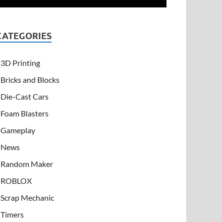
CATEGORIES
3D Printing
Bricks and Blocks
Die-Cast Cars
Foam Blasters
Gameplay
News
Random Maker
ROBLOX
Scrap Mechanic
Timers