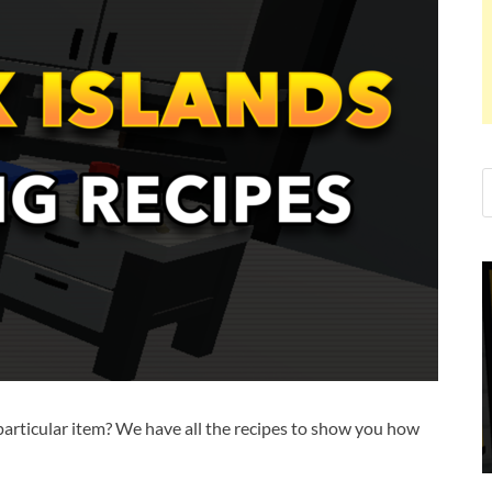
 particular item? We have all the recipes to show you how