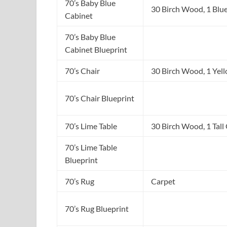
70’s Baby Blue
30 Birch Wood, 1 Blu
Cabinet
70’s Baby Blue
Cabinet Blueprint
70’s Chair
30 Birch Wood, 1 Yel
70’s Chair Blueprint
70’s Lime Table
30 Birch Wood, 1 Tall
70’s Lime Table
Blueprint
70’s Rug
Carpet
70’s Rug Blueprint