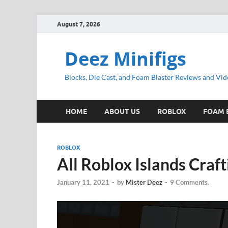
August 7, 2026
Deez Minifigs
Blocks, Die Cast, and Foam Blaster Reviews and Vid
HOME
ABOUT US
ROBLOX
FOAM 
ROBLOX
All Roblox Islands Craf
January 11, 2021
-
by
Mister Deez
-
9 Comments.