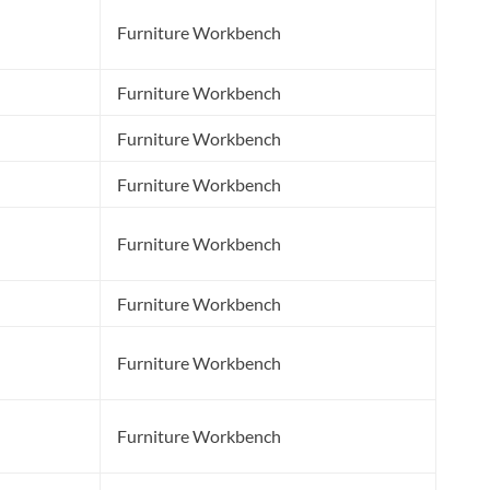
Furniture Workbench
Furniture Workbench
Furniture Workbench
Furniture Workbench
Furniture Workbench
Furniture Workbench
Furniture Workbench
l
Furniture Workbench