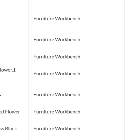
d
Furniture Workbench
Furniture Workbench
Furniture Workbench
Flower,1
Furniture Workbench
s
Furniture Workbench
Red Flower
Furniture Workbench
ss Block
Furniture Workbench