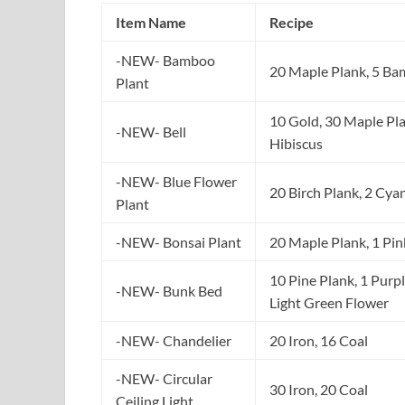
Item Name
Recipe
-NEW- Bamboo
20 Maple Plank, 5 B
Plant
10 Gold, 30 Maple Pla
-NEW- Bell
Hibiscus
-NEW- Blue Flower
20 Birch Plank, 2 Cya
Plant
-NEW- Bonsai Plant
20 Maple Plank, 1 Pin
10 Pine Plank, 1 Purpl
-NEW- Bunk Bed
Light Green Flower
-NEW- Chandelier
20 Iron, 16 Coal
-NEW- Circular
30 Iron, 20 Coal
Ceiling Light