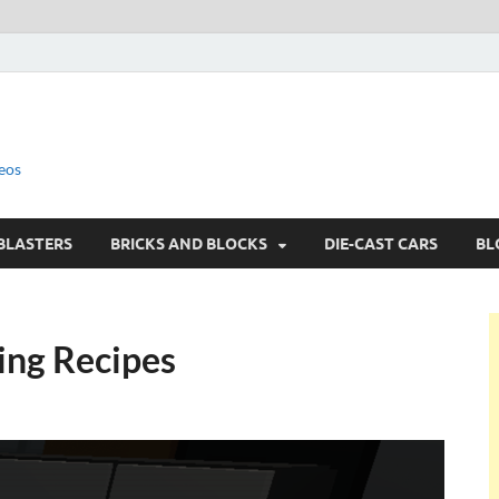
eos
BLASTERS
BRICKS AND BLOCKS
DIE-CAST CARS
BL
ting Recipes