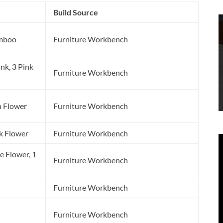
Build Source
amboo
Furniture Workbench
nk, 3 Pink
Furniture Workbench
n Flower
Furniture Workbench
k Flower
Furniture Workbench
e Flower, 1
Furniture Workbench
Furniture Workbench
Furniture Workbench