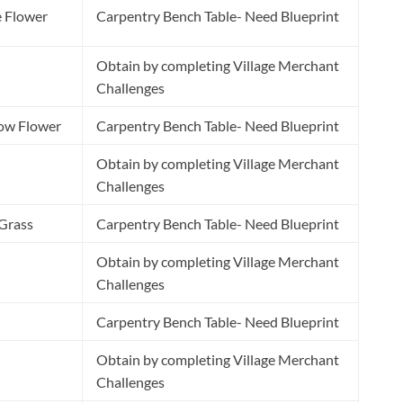
e Flower
Carpentry Bench Table- Need Blueprint
Obtain by completing Village Merchant
Challenges
low Flower
Carpentry Bench Table- Need Blueprint
Obtain by completing Village Merchant
Challenges
 Grass
Carpentry Bench Table- Need Blueprint
Obtain by completing Village Merchant
Challenges
Carpentry Bench Table- Need Blueprint
Obtain by completing Village Merchant
Challenges