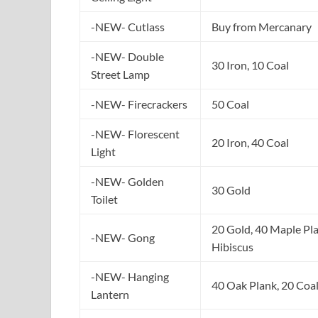
-NEW- Cutlass
Buy from Mercanary
-NEW- Double
30 Iron, 10 Coal
Street Lamp
-NEW- Firecrackers
50 Coal
-NEW- Florescent
20 Iron, 40 Coal
Light
-NEW- Golden
30 Gold
Toilet
20 Gold, 40 Maple Pla
-NEW- Gong
Hibiscus
-NEW- Hanging
40 Oak Plank, 20 Coa
Lantern