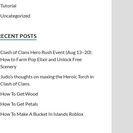
Tutorial
Uncategorized
RECENT POSTS
Clash of Clans Hero Rush Event (Aug 13–20):
How to Farm Pop Elixir and Unlock Free
Scenery
Judo’s thoughts on maxing the Heroic Torch in
Clash of Clans.
How To Get Wood
How To Get Petals
How To Make A Bucket In Islands Roblox