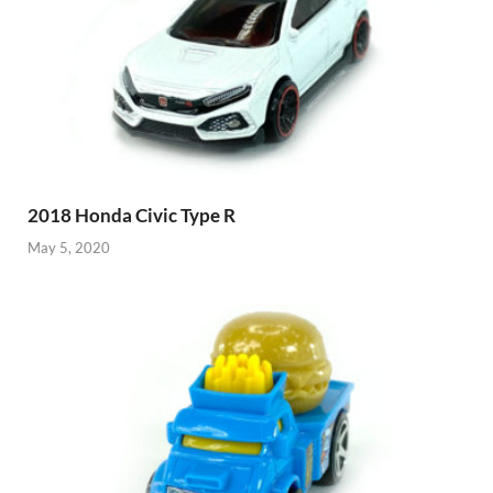
2018 Honda Civic Type R
May 5, 2020