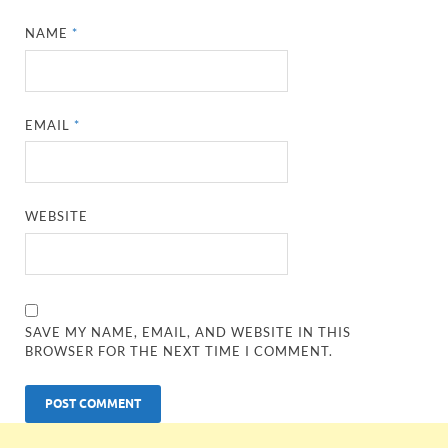
NAME
*
EMAIL
*
WEBSITE
SAVE MY NAME, EMAIL, AND WEBSITE IN THIS
BROWSER FOR THE NEXT TIME I COMMENT.