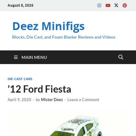
August 8, 2026
Deez Minifigs
Blocks, Die Cast, and Foam Blaster Reviews and Videos
MAIN MENU
DIE-CAST CARS
’12 Ford Fiesta
April 9, 2020
-
by
Mister Deez
-
Leave a Comment