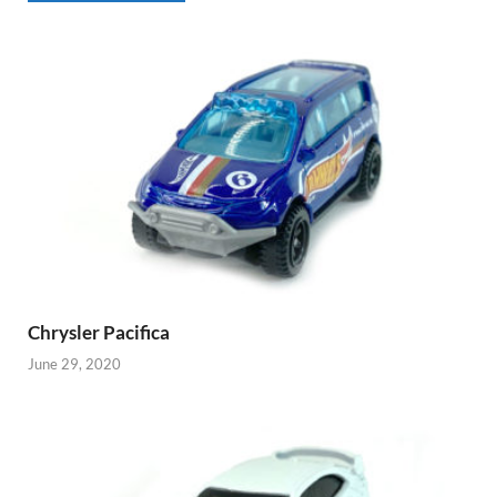
Chrysler Pacifica
June 29, 2020