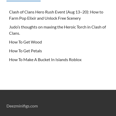
Clash of Clans Hero Rush Event (Aug 13–20): How to
Farm Pop Elixir and Unlock Free Scenery
Judo’s thoughts on maxing the Heroic Torch in Clash of
Clans.
How To Get Wood
How To Get Petals
How To Make A Bucket In Islands Roblox
Deezminifigs.com