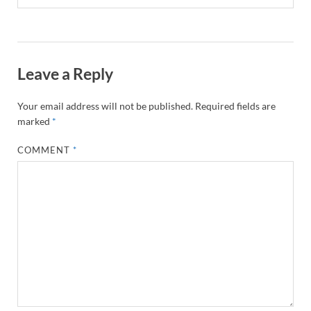
Leave a Reply
Your email address will not be published.
Required fields are
marked
*
COMMENT
*