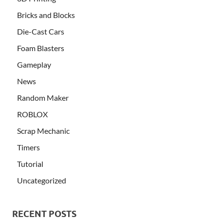
Bricks and Blocks
Die-Cast Cars
Foam Blasters
Gameplay
News
Random Maker
ROBLOX
Scrap Mechanic
Timers
Tutorial
Uncategorized
RECENT POSTS