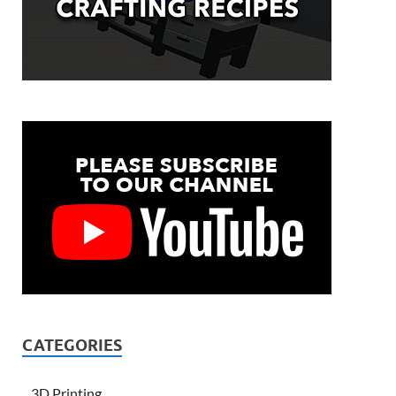
CATEGORIES
3D Printing