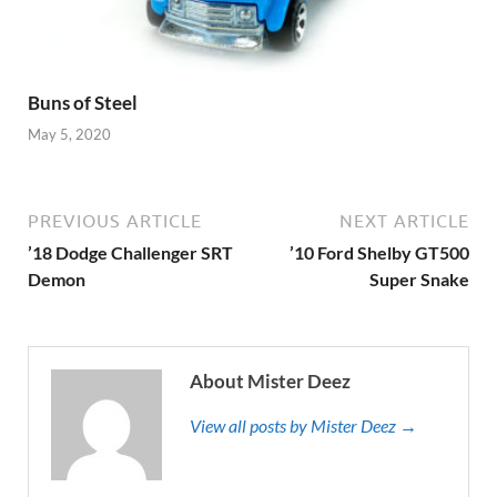
Buns of Steel
May 5, 2020
PREVIOUS ARTICLE
NEXT ARTICLE
’18 Dodge Challenger SRT
’10 Ford Shelby GT500
Demon
Super Snake
About Mister Deez
View all posts by Mister Deez →