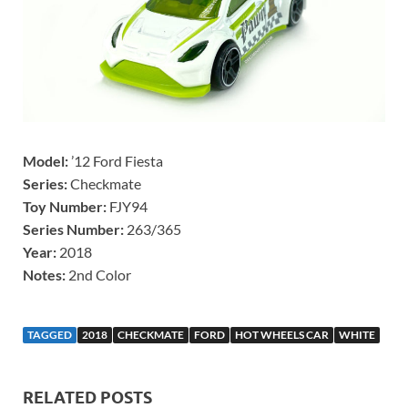
Model:
’12 Ford Fiesta
Series:
Checkmate
Toy Number:
FJY94
Series Number:
263/365
Year:
2018
Notes:
2nd Color
TAGGED
2018
CHECKMATE
FORD
HOT WHEELS CAR
WHITE
RELATED POSTS