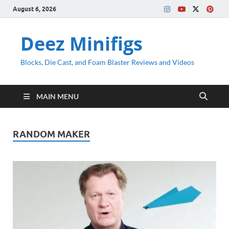
August 6, 2026
Deez Minifigs
Blocks, Die Cast, and Foam Blaster Reviews and Videos
MAIN MENU
RANDOM MAKER