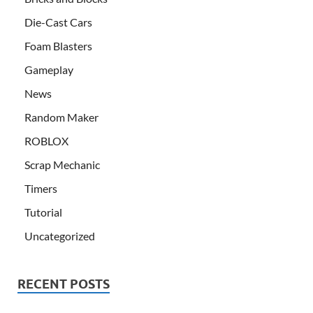
Die-Cast Cars
Foam Blasters
Gameplay
News
Random Maker
ROBLOX
Scrap Mechanic
Timers
Tutorial
Uncategorized
RECENT POSTS