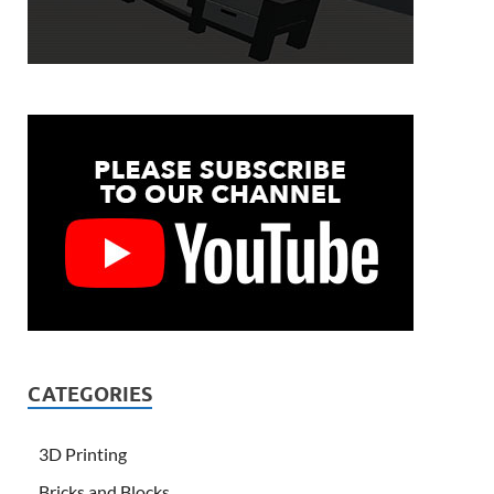
CATEGORIES
3D Printing
Bricks and Blocks