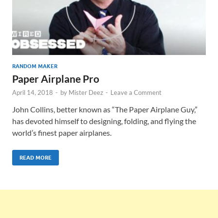
RANDOM MAKER
Paper Airplane Pro
April 14, 2018
-
by
Mister Deez
-
Leave a Comment
John Collins, better known as “The Paper Airplane Guy,”
has devoted himself to designing, folding, and flying the
world’s finest paper airplanes.
READ MORE