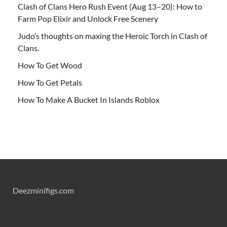
Clash of Clans Hero Rush Event (Aug 13–20): How to
Farm Pop Elixir and Unlock Free Scenery
Judo’s thoughts on maxing the Heroic Torch in Clash of
Clans.
How To Get Wood
How To Get Petals
How To Make A Bucket In Islands Roblox
Deezminifigs.com