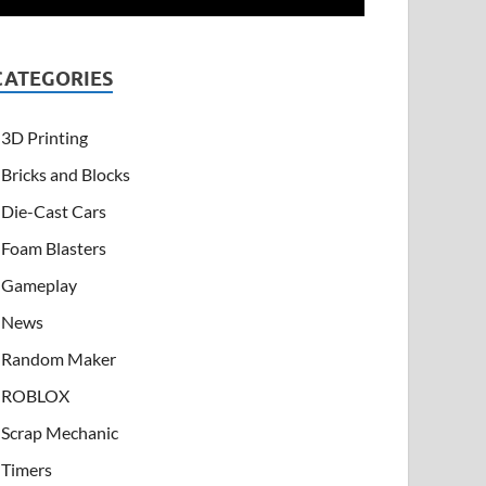
CATEGORIES
3D Printing
Bricks and Blocks
Die-Cast Cars
Foam Blasters
Gameplay
News
Random Maker
ROBLOX
Scrap Mechanic
Timers