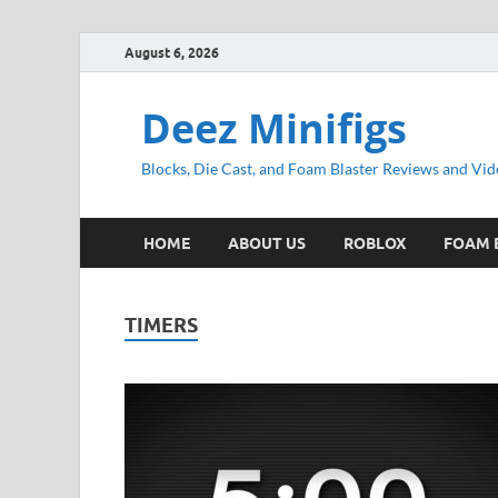
August 6, 2026
Deez Minifigs
Blocks, Die Cast, and Foam Blaster Reviews and Vid
HOME
ABOUT US
ROBLOX
FOAM 
TIMERS