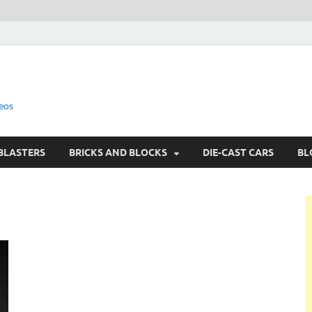
eos
BLASTERS
BRICKS AND BLOCKS
DIE-CAST CARS
BL