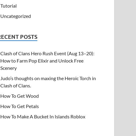
Tutorial
Uncategorized
RECENT POSTS
Clash of Clans Hero Rush Event (Aug 13–20):
How to Farm Pop Elixir and Unlock Free
Scenery
Judo’s thoughts on maxing the Heroic Torch in
Clash of Clans.
How To Get Wood
How To Get Petals
How To Make A Bucket In Islands Roblox