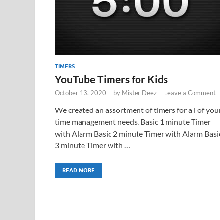
TIMERS
YouTube Timers for Kids
October 13, 2020
-
by
Mister Deez
-
Leave a Comment
We created an assortment of timers for all of you
time management needs. Basic 1 minute Timer
with Alarm Basic 2 minute Timer with Alarm Basi
3 minute Timer with …
READ MORE