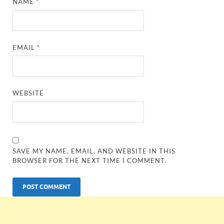
NAME
*
EMAIL
*
WEBSITE
SAVE MY NAME, EMAIL, AND WEBSITE IN THIS
BROWSER FOR THE NEXT TIME I COMMENT.