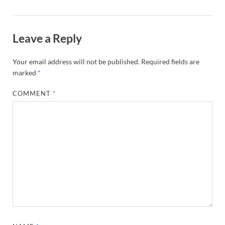
Leave a Reply
Your email address will not be published.
Required fields are
marked
*
COMMENT
*