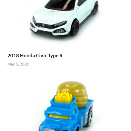
2018 Honda Civic Type R
May 5, 2020