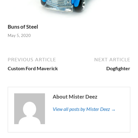
Buns of Steel
May 5, 2020
PREVIOUS ARTICLE
NEXT ARTICLE
Custom Ford Maverick
Dogfighter
About Mister Deez
View all posts by Mister Deez →