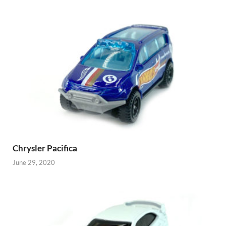
Chrysler Pacifica
June 29, 2020