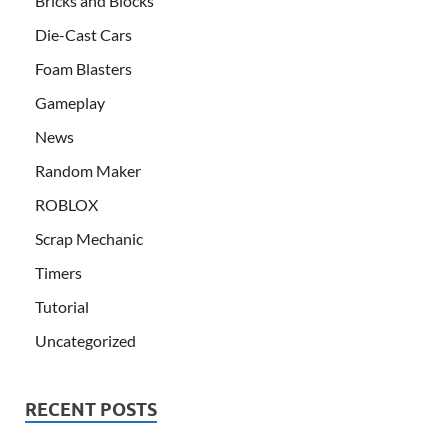
Bricks and Blocks
Die-Cast Cars
Foam Blasters
Gameplay
News
Random Maker
ROBLOX
Scrap Mechanic
Timers
Tutorial
Uncategorized
RECENT POSTS