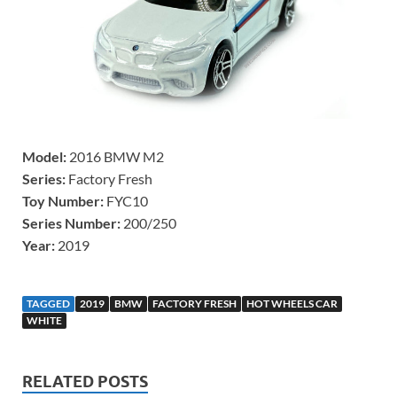
Model:
2016 BMW M2
Series:
Factory Fresh
Toy Number:
FYC10
Series Number:
200/250
Year:
2019
TAGGED
2019
BMW
FACTORY FRESH
HOT WHEELS CAR
WHITE
RELATED POSTS