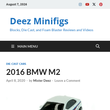
August 7, 2026
Deez Minifigs
Blocks, Die Cast, and Foam Blaster Reviews and Videos
MAIN MENU
DIE-CAST CARS
2016 BMW M2
April 8, 2020
-
by
Mister Deez
-
Leave a Comment