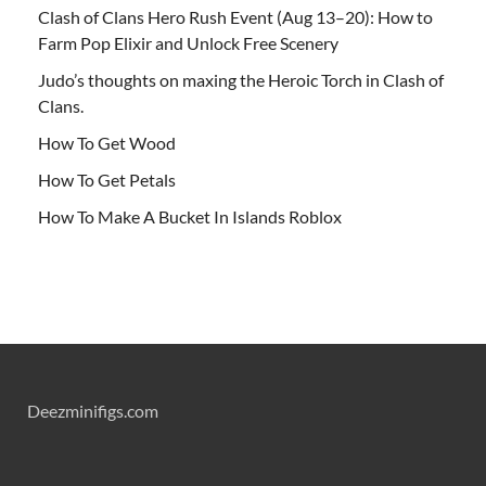
Clash of Clans Hero Rush Event (Aug 13–20): How to
Farm Pop Elixir and Unlock Free Scenery
Judo’s thoughts on maxing the Heroic Torch in Clash of
Clans.
How To Get Wood
How To Get Petals
How To Make A Bucket In Islands Roblox
Deezminifigs.com