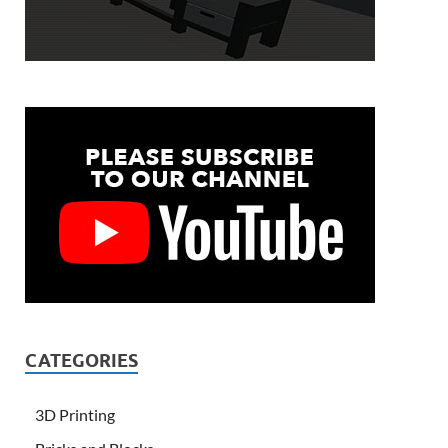
CATEGORIES
3D Printing