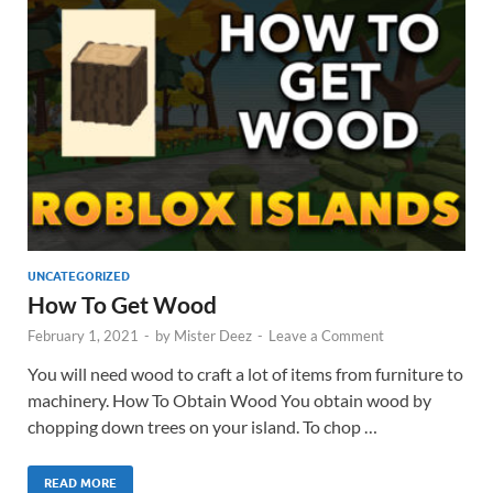
UNCATEGORIZED
How To Get Wood
February 1, 2021
-
by
Mister Deez
-
Leave a Comment
You will need wood to craft a lot of items from furniture to
machinery. How To Obtain Wood You obtain wood by
chopping down trees on your island. To chop …
READ MORE