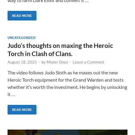
way to farm Dark Elixir and convert it …
READ MORE
UNCATEGORIZED
Judo’s thoughts on maxing the Heroic
Torch in Clash of Clans.
August 18, 2025
-
by
Mister Deez
-
Leave a Comment
The video follows Judo Sloth as he maxes out the new
Heroic Torch equipment for the Grand Warden and tests
whether it’s worth the investment. He begins by unlocking
it …
READ MORE