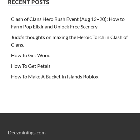
RECENT POSTS
Clash of Clans Hero Rush Event (Aug 13–20): How to
Farm Pop Elixir and Unlock Free Scenery
Judo’s thoughts on maxing the Heroic Torch in Clash of
Clans.
How To Get Wood
How To Get Petals
How To Make A Bucket In Islands Roblox
Deezminifigs.com