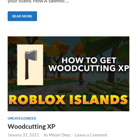
your Island. How A Sawmill …
READ MORE
UNCATEGORIZED
Woodcutting XP
January 31, 2021
-
by
Mister Deez
-
Leave a Comment