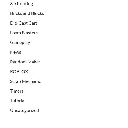
3D Printing
Bricks and Blocks
Die-Cast Cars
Foam Blasters
Gameplay
News
Random Maker
ROBLOX
Scrap Mechanic
Timers
Tutorial
Uncategorized