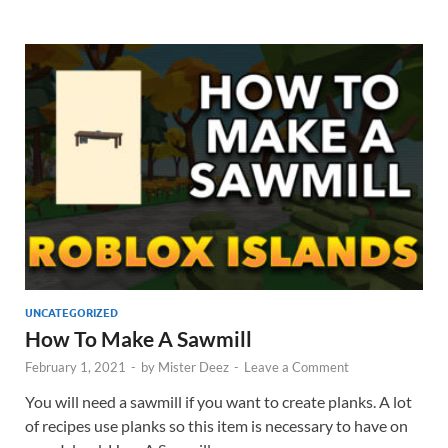
UNCATEGORIZED
How To Make A Sawmill
February 1, 2021
-
by
Mister Deez
-
Leave a Comment
You will need a sawmill if you want to create planks. A lot
of recipes use planks so this item is necessary to have on