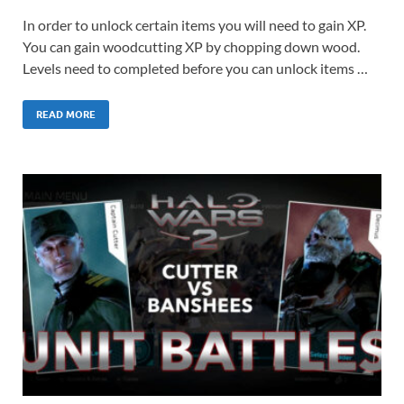
In order to unlock certain items you will need to gain XP.
You can gain woodcutting XP by chopping down wood.
Levels need to completed before you can unlock items …
READ MORE