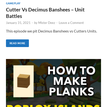
GAMEPLAY
Cutter Vs Decimus Banshees – Unit
Battles
January 31, 2021
-
by
Mister Deez
-
Leave a Comment
This episode we pit Decimus Banshees vs Cutters Units.
READ MORE