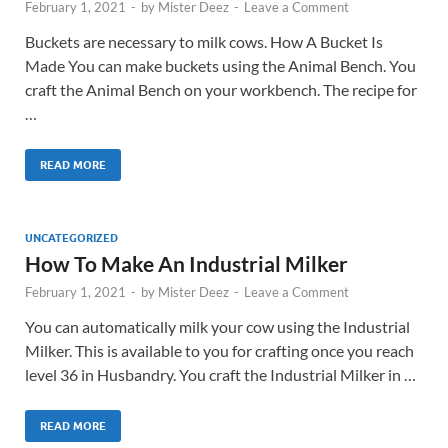
February 1, 2021
-
by
Mister Deez
-
Leave a Comment
Buckets are necessary to milk cows. How A Bucket Is
Made You can make buckets using the Animal Bench. You
craft the Animal Bench on your workbench. The recipe for
…
READ MORE
UNCATEGORIZED
How To Make An Industrial Milker
February 1, 2021
-
by
Mister Deez
-
Leave a Comment
You can automatically milk your cow using the Industrial
Milker. This is available to you for crafting once you reach
level 36 in Husbandry. You craft the Industrial Milker in …
READ MORE