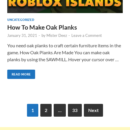
UNCATEGORIZED
How To Make Oak Planks
January 31, 2021
-
by
Mister Deez
-
Leave a Comment
You need oak planks to craft certain furniture items in the
game. How Oak Planks Are Made You can make oak
planks by using the SAWMILL. Hover your cursor over …
READ MORE
1
2
…
33
Next