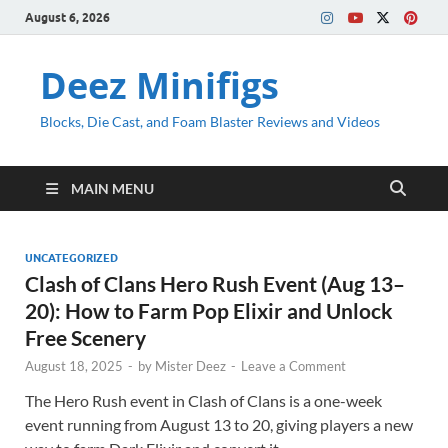
August 6, 2026
Deez Minifigs
Blocks, Die Cast, and Foam Blaster Reviews and Videos
MAIN MENU
UNCATEGORIZED
Clash of Clans Hero Rush Event (Aug 13–
20): How to Farm Pop Elixir and Unlock
Free Scenery
August 18, 2025
-
by
Mister Deez
-
Leave a Comment
The Hero Rush event in Clash of Clans is a one-week
event running from August 13 to 20, giving players a new