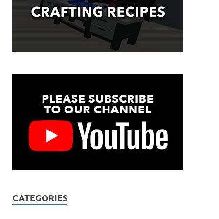
CATEGORIES