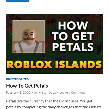
UNCATEGORIZED
How To Get Petals
February 1, 2021
-
by
Mister Deez
-
Leave a Comment
Petals are the currency that the Florist uses. You get
petals by completing the daily challenges that the Florists