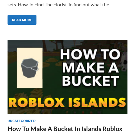
sets. How To Find The Florist To find out what the …
READ MORE
UNCATEGORIZED
How To Make A Bucket In Islands Roblox