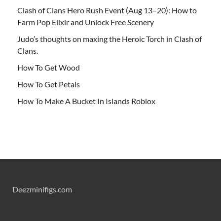
Clash of Clans Hero Rush Event (Aug 13–20): How to
Farm Pop Elixir and Unlock Free Scenery
Judo’s thoughts on maxing the Heroic Torch in Clash of
Clans.
How To Get Wood
How To Get Petals
How To Make A Bucket In Islands Roblox
Deezminifigs.com