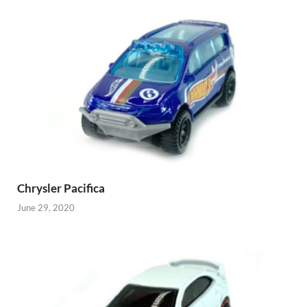
Chrysler Pacifica
June 29, 2020