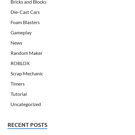
Bricks and Blocks
Die-Cast Cars
Foam Blasters
Gameplay
News
Random Maker
ROBLOX
Scrap Mechanic
Timers
Tutorial
Uncategorized
RECENT POSTS