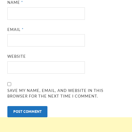
NAME
*
EMAIL
*
WEBSITE
SAVE MY NAME, EMAIL, AND WEBSITE IN THIS
BROWSER FOR THE NEXT TIME I COMMENT.