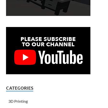
CATEGORIES
3D Printing