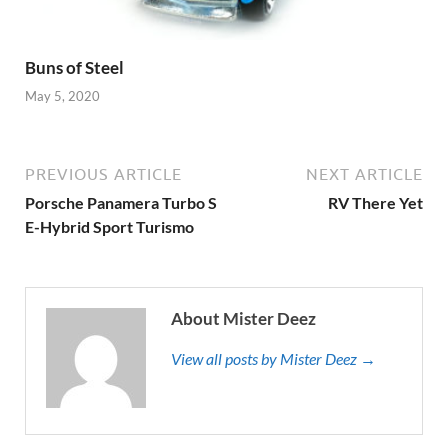
Buns of Steel
May 5, 2020
PREVIOUS ARTICLE
NEXT ARTICLE
Porsche Panamera Turbo S
RV There Yet
E-Hybrid Sport Turismo
About Mister Deez
View all posts by Mister Deez →