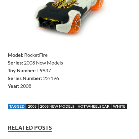
Model:
RocketFire
Series:
2008 New Models
Toy Number:
L9937
Series Number:
22/196
Year:
2008
TAGGED
2008
2008 NEW MODELS
HOT WHEELS CAR
WHITE
RELATED POSTS