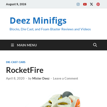
August 9, 2026
Deez Minifigs
Blocks, Die Cast, and Foam Blaster Reviews and Videos
MAIN MENU
DIE-CAST CARS
RocketFire
April 8, 2020
-
by
Mister Deez
-
Leave a Comment