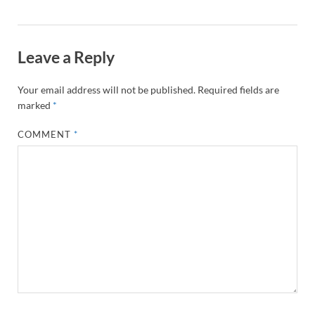
Leave a Reply
Your email address will not be published.
Required fields are
marked
*
COMMENT
*