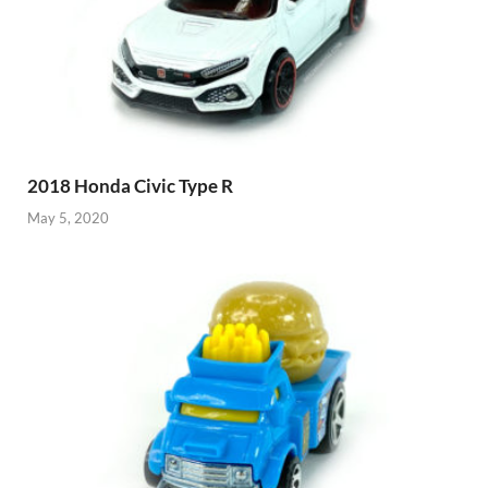
2018 Honda Civic Type R
May 5, 2020