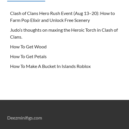
Clash of Clans Hero Rush Event (Aug 13–20): How to
Farm Pop Elixir and Unlock Free Scenery
Judo’s thoughts on maxing the Heroic Torch in Clash of
Clans.
How To Get Wood
How To Get Petals
How To Make A Bucket In Islands Roblox
Deezminifigs.com