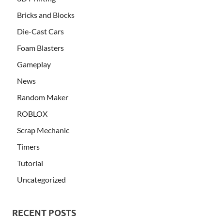
Bricks and Blocks
Die-Cast Cars
Foam Blasters
Gameplay
News
Random Maker
ROBLOX
Scrap Mechanic
Timers
Tutorial
Uncategorized
RECENT POSTS