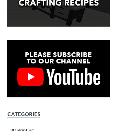
CATEGORIES
3D Printing