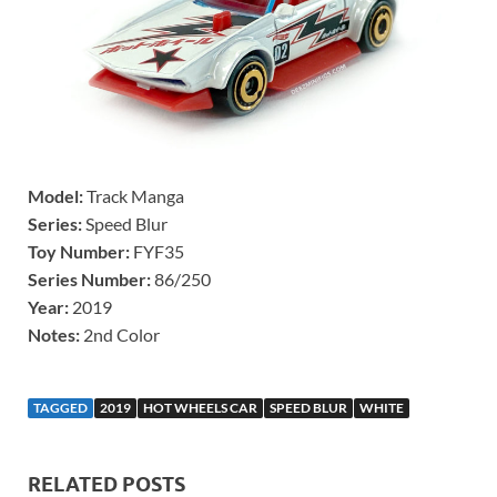
Model:
Track Manga
Series:
Speed Blur
Toy Number:
FYF35
Series Number:
86/250
Year:
2019
Notes:
2nd Color
TAGGED
2019
HOT WHEELS CAR
SPEED BLUR
WHITE
RELATED POSTS