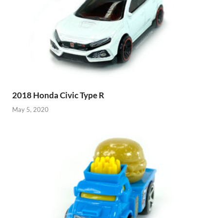
2018 Honda Civic Type R
May 5, 2020