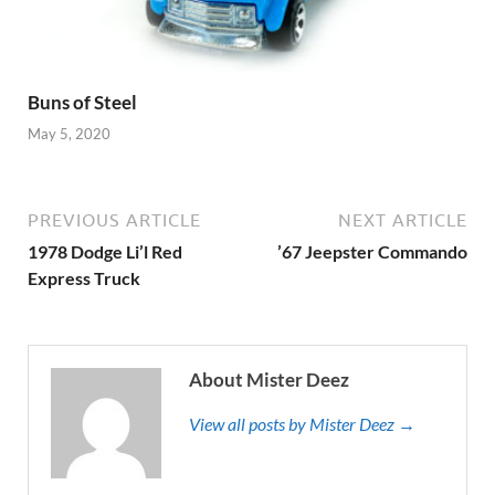
Buns of Steel
May 5, 2020
PREVIOUS ARTICLE
NEXT ARTICLE
1978 Dodge Li’l Red
’67 Jeepster Commando
Express Truck
About Mister Deez
View all posts by Mister Deez →