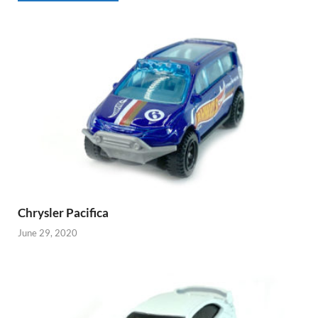
Chrysler Pacifica
June 29, 2020