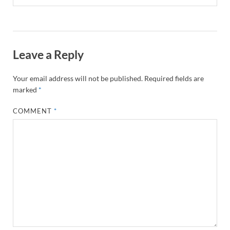
Leave a Reply
Your email address will not be published.
Required fields are
marked
*
COMMENT
*