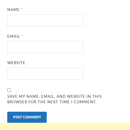
NAME
*
EMAIL
*
WEBSITE
SAVE MY NAME, EMAIL, AND WEBSITE IN THIS
BROWSER FOR THE NEXT TIME I COMMENT.