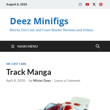
August 6, 2026
Deez Minifigs
Blocks, Die Cast, and Foam Blaster Reviews and Videos
MAIN MENU
DIE-CAST CARS
Track Manga
April 8, 2020
-
by
Mister Deez
-
Leave a Comment