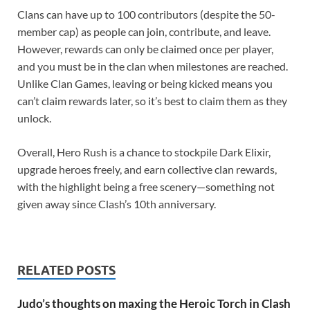
Clans can have up to 100 contributors (despite the 50-
member cap) as people can join, contribute, and leave.
However, rewards can only be claimed once per player,
and you must be in the clan when milestones are reached.
Unlike Clan Games, leaving or being kicked means you
can’t claim rewards later, so it’s best to claim them as they
unlock.
Overall, Hero Rush is a chance to stockpile Dark Elixir,
upgrade heroes freely, and earn collective clan rewards,
with the highlight being a free scenery—something not
given away since Clash’s 10th anniversary.
RELATED POSTS
Judo’s thoughts on maxing the Heroic Torch in Clash