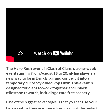
The Hero Rush event in Clash of Clans is a one-week
event running from August 13 to 20, giving players a
new way to farm Dark Elixir and convert it into a
temporary currency called
Pop Elixir
. This event is
designed for clans to work together and unlock
milestone rewards, including a rare free scenery.
One of the biggest advantages is that you can
use your
heroes while they are upgrading
, making it the perfect