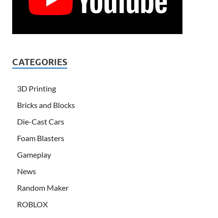
CATEGORIES
3D Printing
Bricks and Blocks
Die-Cast Cars
Foam Blasters
Gameplay
News
Random Maker
ROBLOX