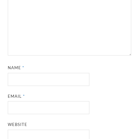
NAME
*
EMAIL
*
WEBSITE