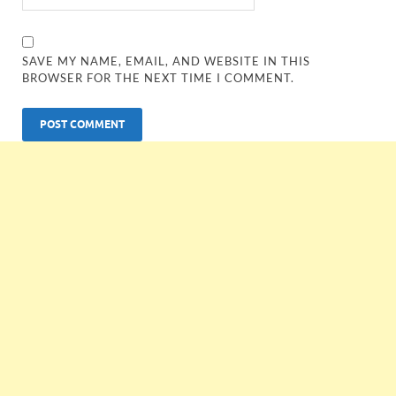
SAVE MY NAME, EMAIL, AND WEBSITE IN THIS
BROWSER FOR THE NEXT TIME I COMMENT.