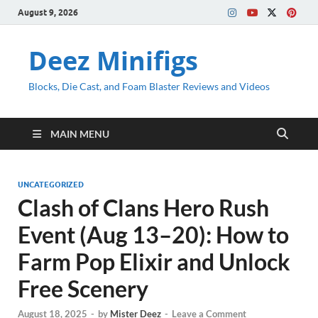
August 9, 2026
Deez Minifigs
Blocks, Die Cast, and Foam Blaster Reviews and Videos
MAIN MENU
UNCATEGORIZED
Clash of Clans Hero Rush
Event (Aug 13–20): How to
Farm Pop Elixir and Unlock
Free Scenery
August 18, 2025
-
by
Mister Deez
-
Leave a Comment