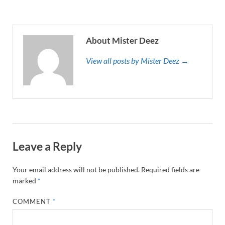
About Mister Deez
View all posts by Mister Deez →
Leave a Reply
Your email address will not be published.
Required fields are
marked
*
COMMENT
*