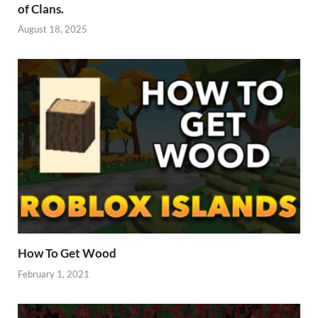
of Clans.
August 18, 2025
How To Get Wood
February 1, 2021