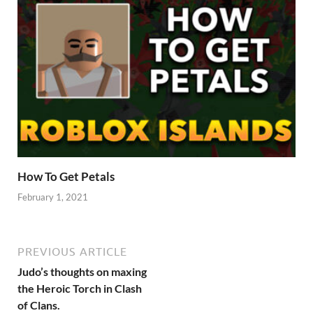
How To Get Petals
February 1, 2021
PREVIOUS ARTICLE
Judo’s thoughts on maxing
the Heroic Torch in Clash
of Clans.