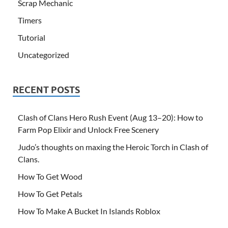
Scrap Mechanic
Timers
Tutorial
Uncategorized
RECENT POSTS
Clash of Clans Hero Rush Event (Aug 13–20): How to
Farm Pop Elixir and Unlock Free Scenery
Judo’s thoughts on maxing the Heroic Torch in Clash of
Clans.
How To Get Wood
How To Get Petals
How To Make A Bucket In Islands Roblox