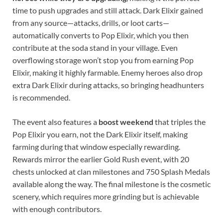
time to push upgrades and still attack. Dark Elixir gained
from any source—attacks, drills, or loot carts—
automatically converts to Pop Elixir, which you then
contribute at the soda stand in your village. Even
overflowing storage won’t stop you from earning Pop
Elixir, making it highly farmable. Enemy heroes also drop
extra Dark Elixir during attacks, so bringing headhunters
is recommended.
The event also features a
boost weekend
that triples the
Pop Elixir you earn, not the Dark Elixir itself, making
farming during that window especially rewarding.
Rewards mirror the earlier Gold Rush event, with 20
chests unlocked at clan milestones and 750 Splash Medals
available along the way. The final milestone is the cosmetic
scenery, which requires more grinding but is achievable
with enough contributors.