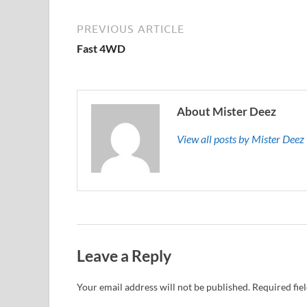
PREVIOUS ARTICLE
Fast 4WD
About Mister Deez
View all posts by Mister Dee
Leave a Reply
Your email address will not be published.
Required fie