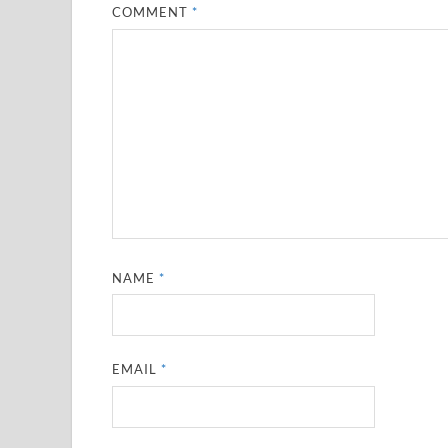
COMMENT
*
NAME
*
EMAIL
*