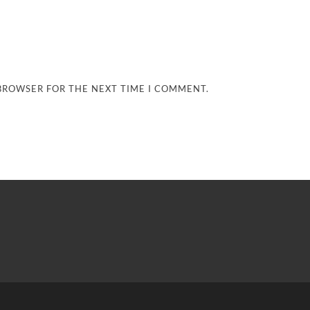
 BROWSER FOR THE NEXT TIME I COMMENT.