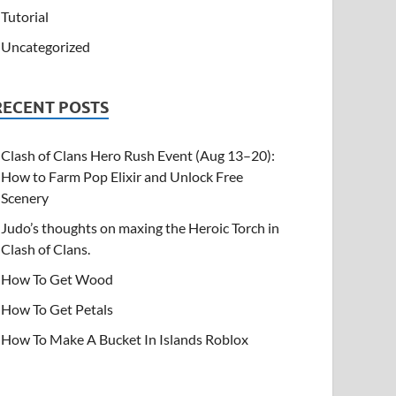
Tutorial
Uncategorized
RECENT POSTS
Clash of Clans Hero Rush Event (Aug 13–20):
How to Farm Pop Elixir and Unlock Free
Scenery
Judo’s thoughts on maxing the Heroic Torch in
Clash of Clans.
How To Get Wood
How To Get Petals
How To Make A Bucket In Islands Roblox