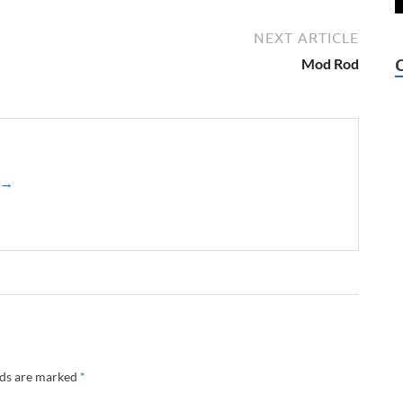
NEXT ARTICLE
Mod Rod
z →
lds are marked
*