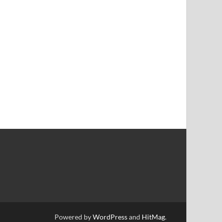
Powered by
WordPress
and
HitMag
.