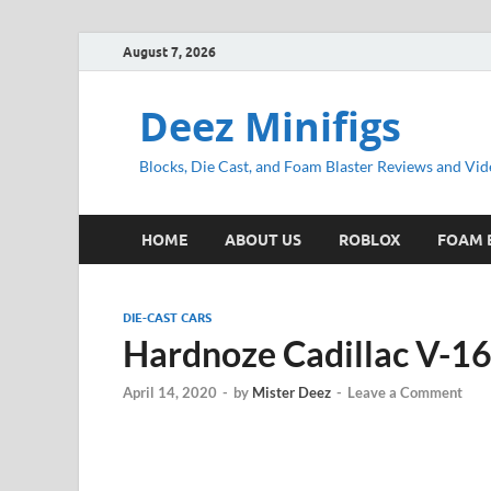
August 7, 2026
Deez Minifigs
Blocks, Die Cast, and Foam Blaster Reviews and Vid
HOME
ABOUT US
ROBLOX
FOAM 
DIE-CAST CARS
Hardnoze Cadillac V-1
April 14, 2020
-
by
Mister Deez
-
Leave a Comment