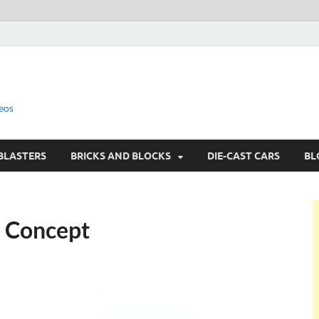
eos
BLASTERS
BRICKS AND BLOCKS
DIE-CAST CARS
BL
6 Concept