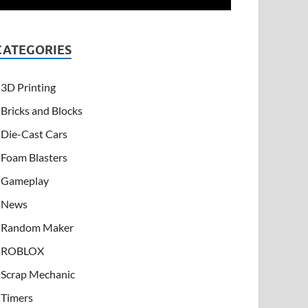
CATEGORIES
3D Printing
Bricks and Blocks
Die-Cast Cars
Foam Blasters
Gameplay
News
Random Maker
ROBLOX
Scrap Mechanic
Timers