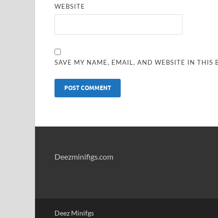
WEBSITE
SAVE MY NAME, EMAIL, AND WEBSITE IN THIS
Deezminifigs.com
Deez Minifgs