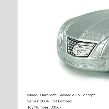
Model
: Hardnoze Cadillac V-16 Concept
Series:
2004 First Editions
Toy Number:
B3567