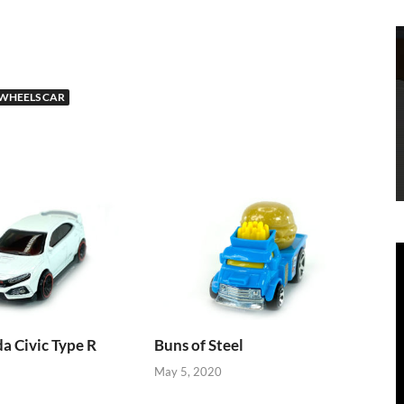
WHEELS CAR
 Civic Type R
Buns of Steel
May 5, 2020