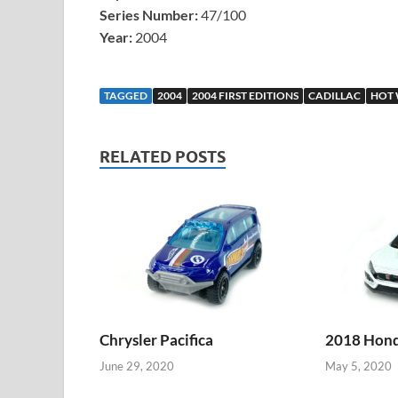
Series Number:
47/100
Year:
2004
TAGGED
2004
2004 FIRST EDITIONS
CADILLAC
HOT 
RELATED POSTS
Chrysler Pacifica
2018 Honda
June 29, 2020
May 5, 2020