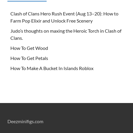
Clash of Clans Hero Rush Event (Aug 13–20): How to
Farm Pop Elixir and Unlock Free Scenery
Judo’s thoughts on maxing the Heroic Torch in Clash of
Clans.
How To Get Wood
How To Get Petals
How To Make A Bucket In Islands Roblox
Deezminifigs.com