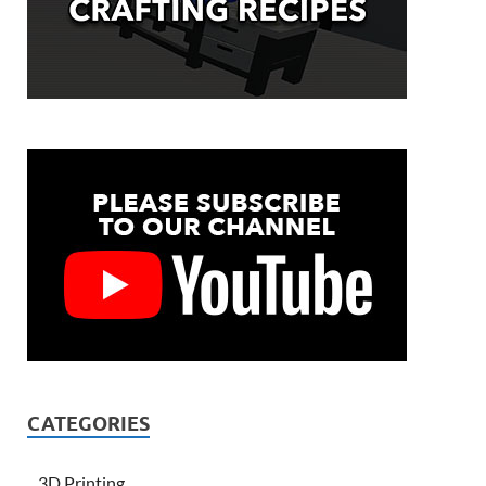
CATEGORIES
3D Printing