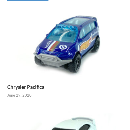
Chrysler Pacifica
June 29, 2020