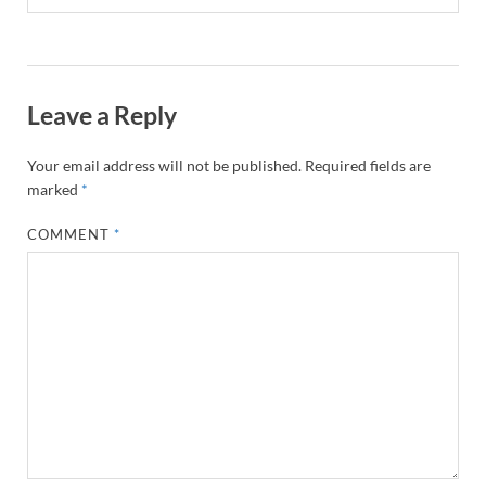
Leave a Reply
Your email address will not be published.
Required fields are
marked
*
COMMENT
*