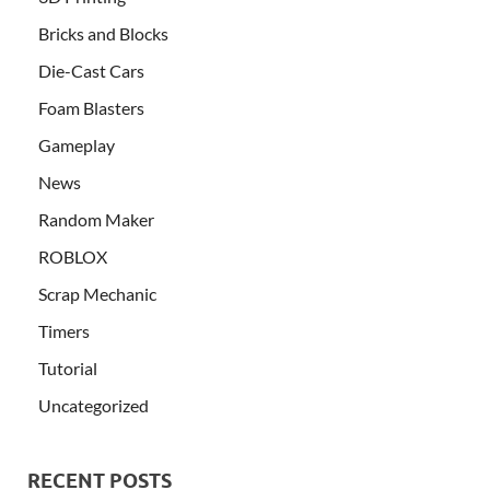
Bricks and Blocks
Die-Cast Cars
Foam Blasters
Gameplay
News
Random Maker
ROBLOX
Scrap Mechanic
Timers
Tutorial
Uncategorized
RECENT POSTS