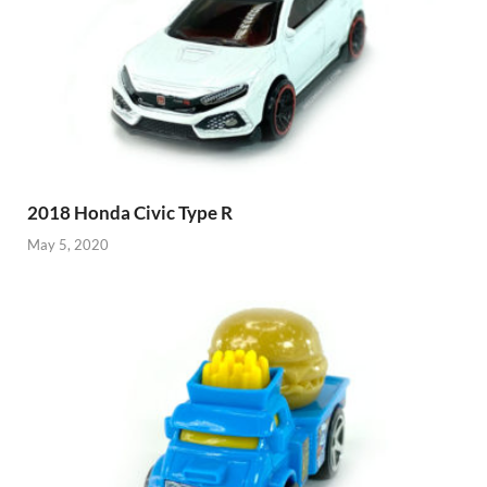
2018 Honda Civic Type R
May 5, 2020