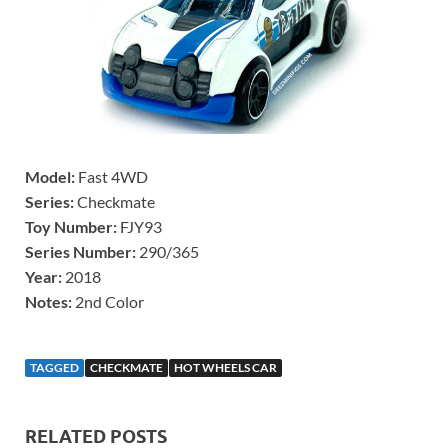
Model:
Fast 4WD
Series:
Checkmate
Toy Number:
FJY93
Series Number:
290/365
Year:
2018
Notes:
2nd Color
TAGGED
CHECKMATE
HOT WHEELS CAR
RELATED POSTS