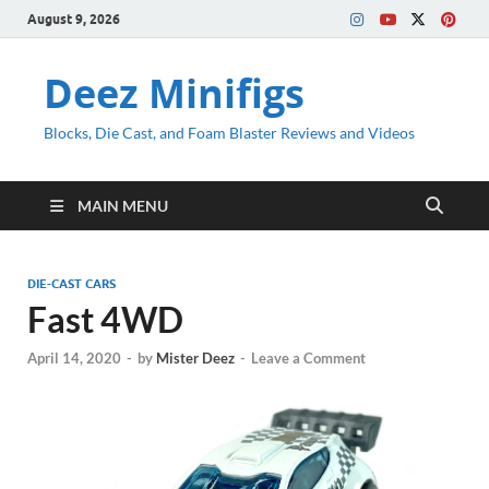
August 9, 2026
Deez Minifigs
Blocks, Die Cast, and Foam Blaster Reviews and Videos
MAIN MENU
DIE-CAST CARS
Fast 4WD
April 14, 2020
-
by
Mister Deez
-
Leave a Comment