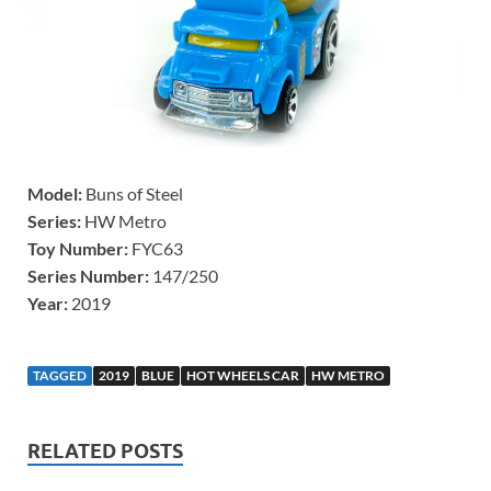
Model:
Buns of Steel
Series:
HW Metro
Toy Number:
FYC63
Series Number:
147/250
Year:
2019
TAGGED
2019
BLUE
HOT WHEELS CAR
HW METRO
RELATED POSTS