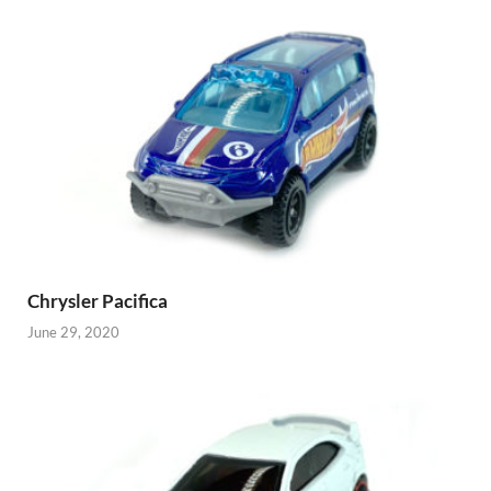
Chrysler Pacifica
June 29, 2020