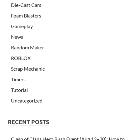
Die-Cast Cars
Foam Blasters
Gameplay
News
Random Maker
ROBLOX
Scrap Mechanic
Timers
Tutorial
Uncategorized
RECENT POSTS
Clash of Clans Hero Rush Event (Aug 13–20): How to