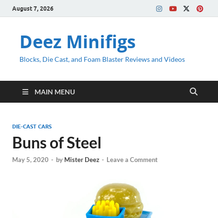
August 7, 2026
Deez Minifigs
Blocks, Die Cast, and Foam Blaster Reviews and Videos
MAIN MENU
DIE-CAST CARS
Buns of Steel
May 5, 2020
-
by
Mister Deez
-
Leave a Comment