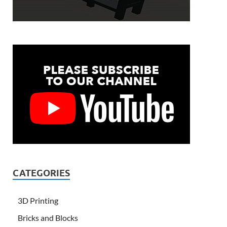
CATEGORIES
3D Printing
Bricks and Blocks