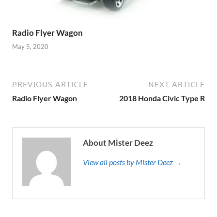
Radio Flyer Wagon
May 5, 2020
PREVIOUS ARTICLE
NEXT ARTICLE
Radio Flyer Wagon
2018 Honda Civic Type R
About Mister Deez
View all posts by Mister Deez →