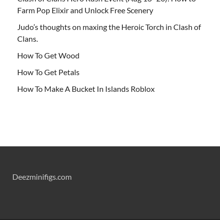
Farm Pop Elixir and Unlock Free Scenery
Judo’s thoughts on maxing the Heroic Torch in Clash of
Clans.
How To Get Wood
How To Get Petals
How To Make A Bucket In Islands Roblox
Deezminifigs.com