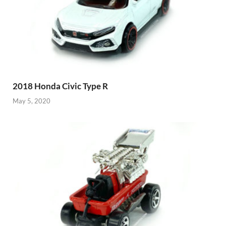
2018 Honda Civic Type R
May 5, 2020