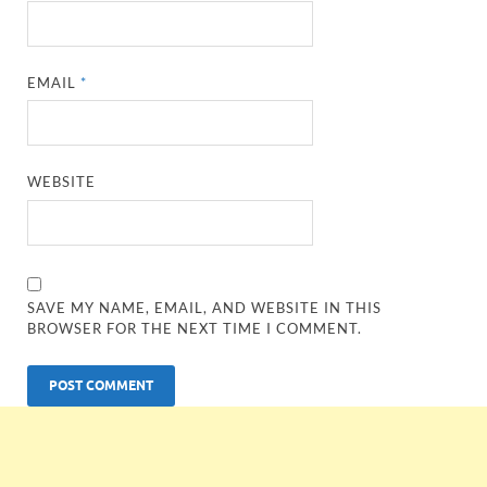
EMAIL
*
WEBSITE
SAVE MY NAME, EMAIL, AND WEBSITE IN THIS
BROWSER FOR THE NEXT TIME I COMMENT.