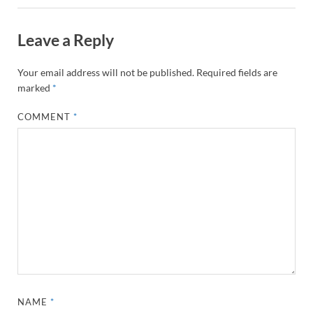
Leave a Reply
Your email address will not be published.
Required fields are
marked
*
COMMENT
*
NAME
*