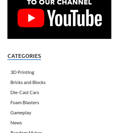
CATEGORIES
3D Printing
Bricks and Blocks
Die-Cast Cars
Foam Blasters
Gameplay
News
Random Maker