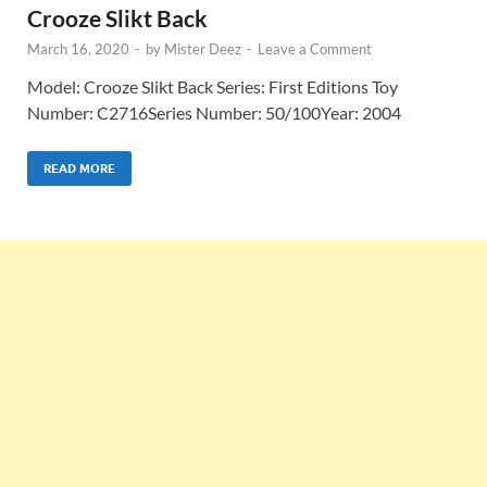
Crooze Slikt Back
March 16, 2020
-
by
Mister Deez
-
Leave a Comment
Model: Crooze Slikt Back Series: First Editions Toy
Number: C2716Series Number: 50/100Year: 2004
READ MORE