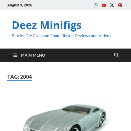
August 9, 2026
Deez Minifigs
Blocks, Die Cast, and Foam Blaster Reviews and Videos
MAIN MENU
TAG:
2004