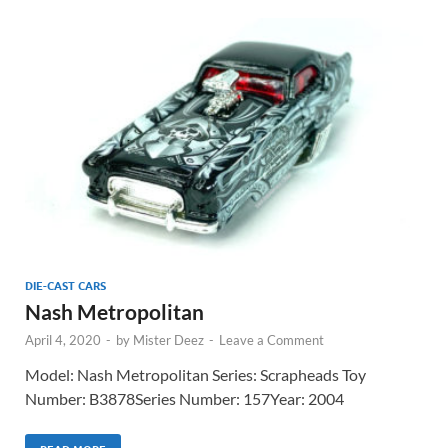
DIE-CAST CARS
Nash Metropolitan
April 4, 2020
-
by
Mister Deez
-
Leave a Comment
Model: Nash Metropolitan Series: Scrapheads Toy
Number: B3878Series Number: 157Year: 2004