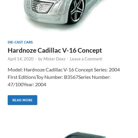
DIE-CAST CARS
Hardnoze Cadillac V-16 Concept
April 14, 2020
-
by
Mister Deez
-
Leave a Comment
Model: Hardnoze Cadillac V-16 Concept Series: 2004
First EditionsToy Number: B3567Series Number:
47/100Year: 2004
READ MORE