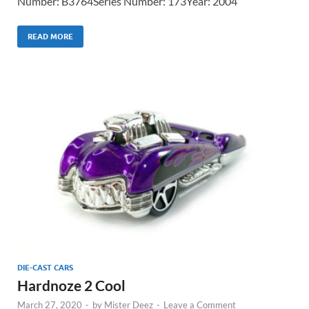
Number: B3764Series Number: 173Year: 2004
READ MORE
DIE-CAST CARS
Hardnoze 2 Cool
March 27, 2020
-
by
Mister Deez
-
Leave a Comment