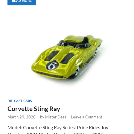
READ MORE
DIE-CAST CARS
Corvette Sting Ray
March 29, 2020
-
by
Mister Deez
-
Leave a Comment
Model: Corvette Sting Ray Series: Pride Rides Toy