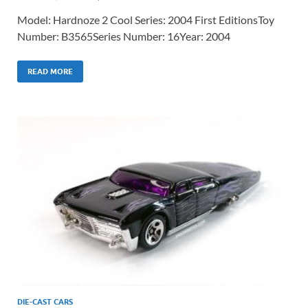
Model: Hardnoze 2 Cool Series: 2004 First EditionsToy
Number: B3565Series Number: 16Year: 2004
READ MORE
DIE-CAST CARS