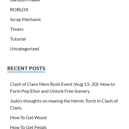
ROBLOX
Scrap Mechanic
Timers
Tutorial
Uncategorized
RECENT POSTS
Clash of Clans Hero Rush Event (Aug 13–20): How to
Farm Pop Elixir and Unlock Free Scenery
Judo’s thoughts on maxing the Heroic Torch in Clash of
Clans.
How To Get Wood
How To Get Petals