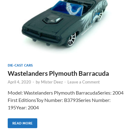
DIE-CAST CARS
Wastelanders Plymouth Barracuda
April 4, 2020
-
by
Mister Deez
-
Leave a Comment
Model: Wastelanders Plymouth BarracudaSeries: 2004
First EditionsToy Number: B3793Series Number:
195Year: 2004
READ MORE