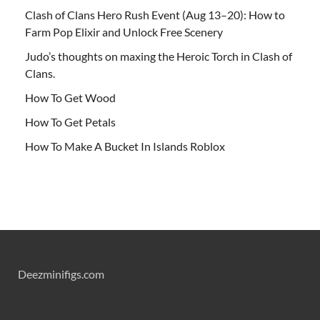
Clash of Clans Hero Rush Event (Aug 13–20): How to
Farm Pop Elixir and Unlock Free Scenery
Judo’s thoughts on maxing the Heroic Torch in Clash of
Clans.
How To Get Wood
How To Get Petals
How To Make A Bucket In Islands Roblox
Deezminifigs.com