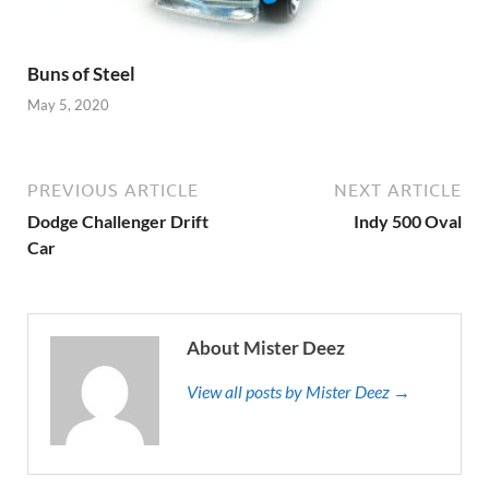
Buns of Steel
May 5, 2020
PREVIOUS ARTICLE
NEXT ARTICLE
Dodge Challenger Drift
Indy 500 Oval
Car
About Mister Deez
View all posts by Mister Deez →