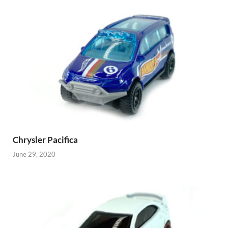
Chrysler Pacifica
June 29, 2020