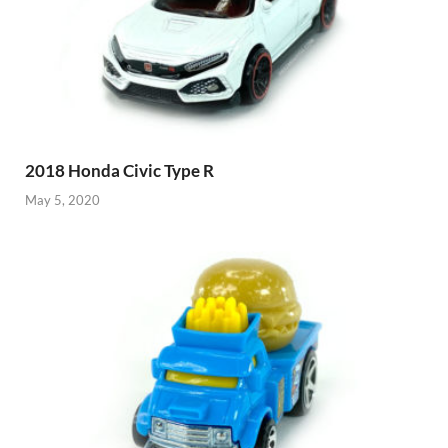
2018 Honda Civic Type R
May 5, 2020