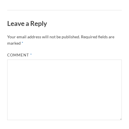
Leave a Reply
Your email address will not be published.
Required fields are
marked
*
COMMENT
*