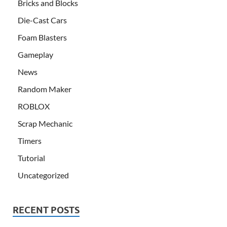
Bricks and Blocks
Die-Cast Cars
Foam Blasters
Gameplay
News
Random Maker
ROBLOX
Scrap Mechanic
Timers
Tutorial
Uncategorized
RECENT POSTS