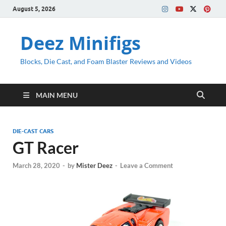
August 5, 2026
Deez Minifigs
Blocks, Die Cast, and Foam Blaster Reviews and Videos
MAIN MENU
DIE-CAST CARS
GT Racer
March 28, 2020
-
by
Mister Deez
-
Leave a Comment