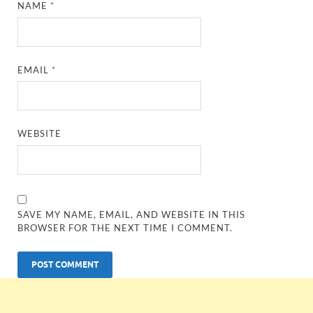
NAME
*
EMAIL
*
WEBSITE
SAVE MY NAME, EMAIL, AND WEBSITE IN THIS
BROWSER FOR THE NEXT TIME I COMMENT.