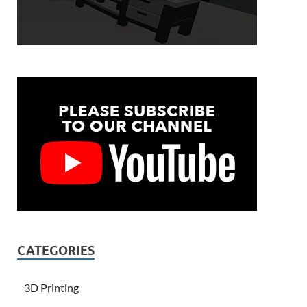
CATEGORIES
3D Printing