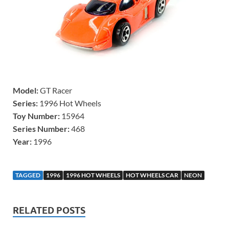
Model:
GT Racer
Series:
1996 Hot Wheels
Toy Number:
15964
Series Number:
468
Year:
1996
TAGGED
1996
1996 HOT WHEELS
HOT WHEELS CAR
NEON
RELATED POSTS