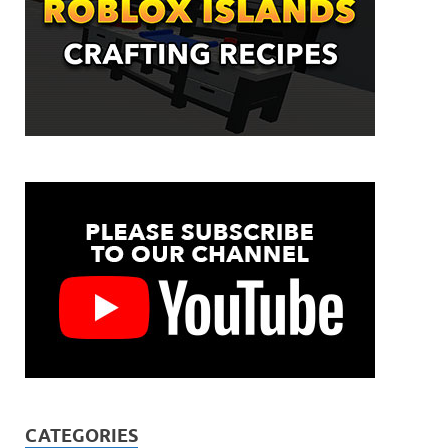
CATEGORIES