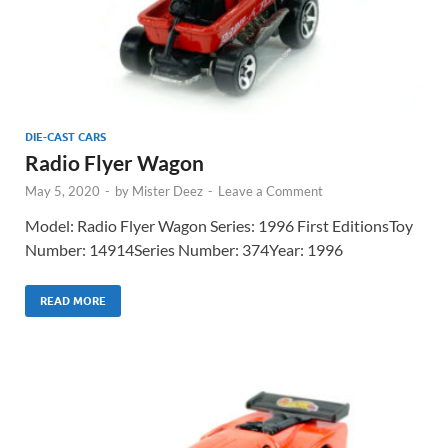
DIE-CAST CARS
Radio Flyer Wagon
May 5, 2020
-
by
Mister Deez
-
Leave a Comment
Model: Radio Flyer Wagon Series: 1996 First EditionsToy
Number: 14914Series Number: 374Year: 1996
READ MORE