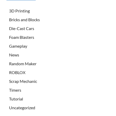
3D Printing
Bricks and Blocks
Die-Cast Cars
Foam Blasters
Gameplay
News
Random Maker
ROBLOX
Scrap Mechanic
Timers
Tutorial
Uncategorized