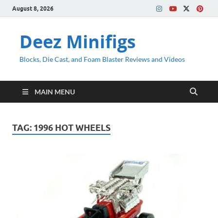
August 8, 2026
Deez Minifigs
Blocks, Die Cast, and Foam Blaster Reviews and Videos
MAIN MENU
TAG:
1996 HOT WHEELS