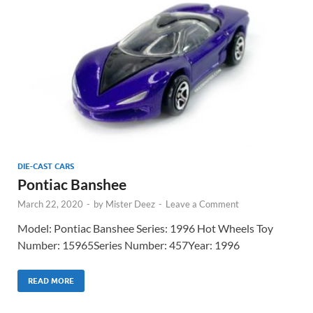
DIE-CAST CARS
Pontiac Banshee
March 22, 2020
-
by
Mister Deez
-
Leave a Comment
Model: Pontiac Banshee Series: 1996 Hot Wheels Toy
Number: 15965Series Number: 457Year: 1996
READ MORE