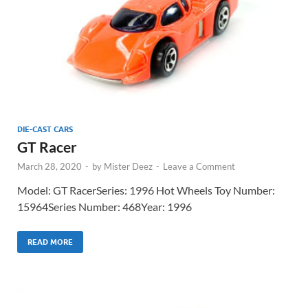
DIE-CAST CARS
GT Racer
March 28, 2020
-
by
Mister Deez
-
Leave a Comment
Model: GT RacerSeries: 1996 Hot Wheels Toy Number:
15964Series Number: 468Year: 1996
READ MORE