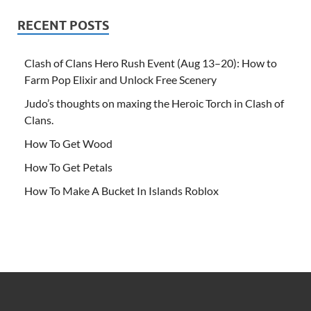
RECENT POSTS
Clash of Clans Hero Rush Event (Aug 13–20): How to
Farm Pop Elixir and Unlock Free Scenery
Judo’s thoughts on maxing the Heroic Torch in Clash of
Clans.
How To Get Wood
How To Get Petals
How To Make A Bucket In Islands Roblox