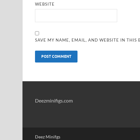
WEBSITE
SAVE MY NAME, EMAIL, AND WEBSITE IN THIS
Deezminifigs.com
Deez Minifgs