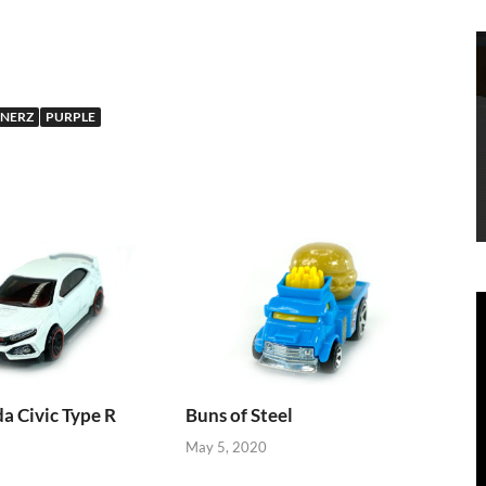
NERZ
PURPLE
 Civic Type R
Buns of Steel
May 5, 2020