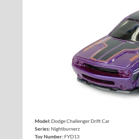
Model:
Dodge Challenger Drift Car
Series:
Nightburnerz
Toy Number:
FYD13