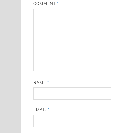
COMMENT
*
NAME
*
EMAIL
*