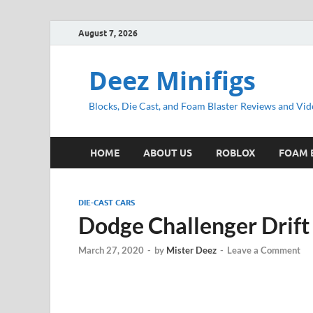
August 7, 2026
Deez Minifigs
Blocks, Die Cast, and Foam Blaster Reviews and Vid
HOME
ABOUT US
ROBLOX
FOAM 
DIE-CAST CARS
Dodge Challenger Drift
March 27, 2020
-
by
Mister Deez
-
Leave a Comment