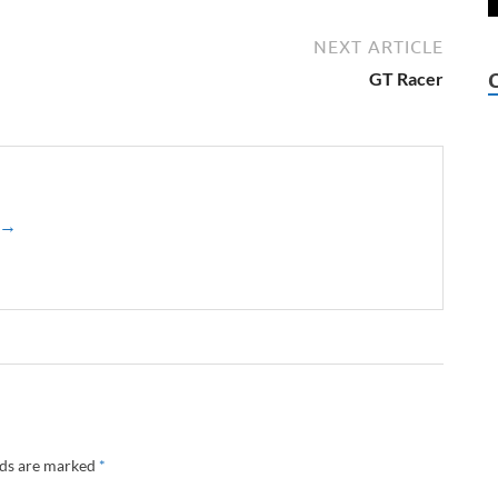
NEXT ARTICLE
GT Racer
z →
lds are marked
*