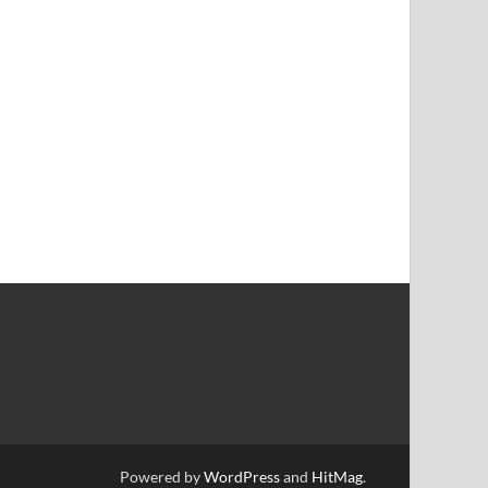
Powered by
WordPress
and
HitMag
.