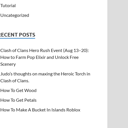
Tutorial
Uncategorized
RECENT POSTS
Clash of Clans Hero Rush Event (Aug 13–20):
How to Farm Pop Elixir and Unlock Free
Scenery
Judo’s thoughts on maxing the Heroic Torch in
Clash of Clans.
How To Get Wood
How To Get Petals
How To Make A Bucket In Islands Roblox