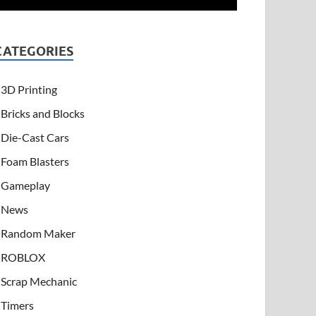
CATEGORIES
3D Printing
Bricks and Blocks
Die-Cast Cars
Foam Blasters
Gameplay
News
Random Maker
ROBLOX
Scrap Mechanic
Timers