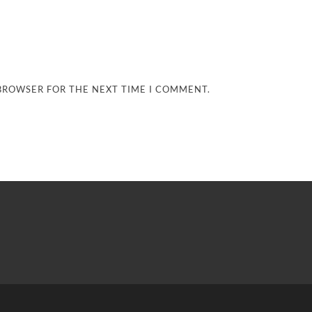
 BROWSER FOR THE NEXT TIME I COMMENT.