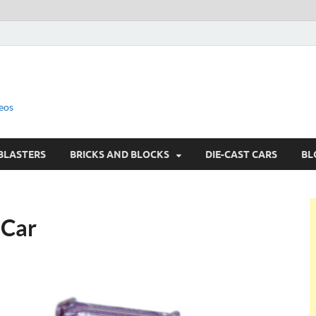
eos
BLASTERS
BRICKS AND BLOCKS
DIE-CAST CARS
BL
 Car