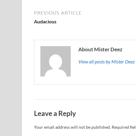
PREVIOUS ARTICLE
Audacious
About Mister Deez
View all posts by Mister Dee
Leave a Reply
Your email address will not be published.
Required fie