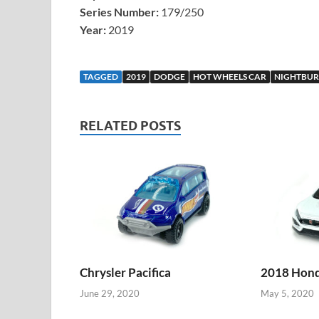
Series Number:
179/250
Year:
2019
TAGGED
2019
DODGE
HOT WHEELS CAR
NIGHTBUR
RELATED POSTS
Chrysler Pacifica
2018 Honda
June 29, 2020
May 5, 2020