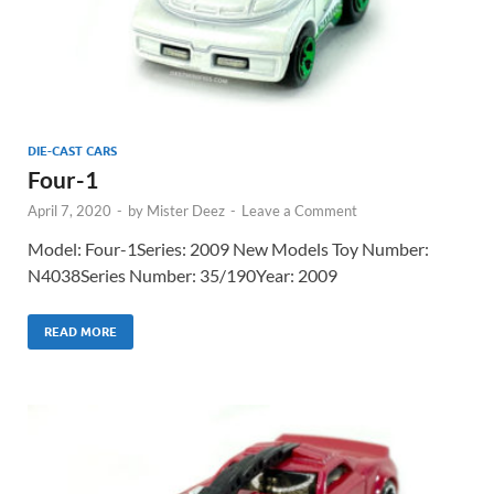
DIE-CAST CARS
Four-1
April 7, 2020
-
by
Mister Deez
-
Leave a Comment
Model: Four-1Series: 2009 New Models Toy Number:
N4038Series Number: 35/190Year: 2009
READ MORE