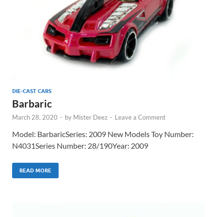
DIE-CAST CARS
Barbaric
March 28, 2020
-
by
Mister Deez
-
Leave a Comment
Model: BarbaricSeries: 2009 New Models Toy Number:
N4031Series Number: 28/190Year: 2009
READ MORE