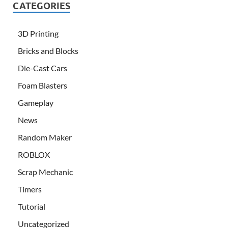
CATEGORIES
3D Printing
Bricks and Blocks
Die-Cast Cars
Foam Blasters
Gameplay
News
Random Maker
ROBLOX
Scrap Mechanic
Timers
Tutorial
Uncategorized