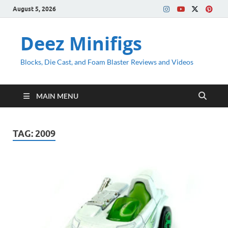
August 5, 2026
Deez Minifigs
Blocks, Die Cast, and Foam Blaster Reviews and Videos
MAIN MENU
TAG:
2009