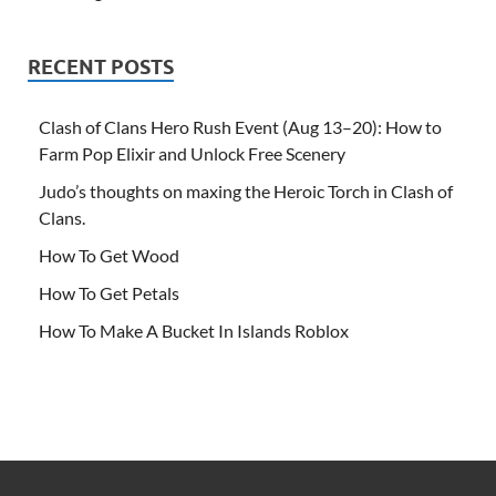
RECENT POSTS
Clash of Clans Hero Rush Event (Aug 13–20): How to
Farm Pop Elixir and Unlock Free Scenery
Judo’s thoughts on maxing the Heroic Torch in Clash of
Clans.
How To Get Wood
How To Get Petals
How To Make A Bucket In Islands Roblox