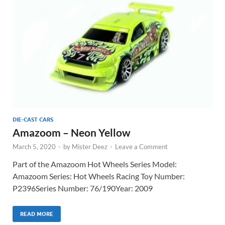
DIE-CAST CARS
Amazoom – Neon Yellow
March 5, 2020
-
by
Mister Deez
-
Leave a Comment
Part of the Amazoom Hot Wheels Series Model:
Amazoom Series: Hot Wheels Racing Toy Number:
P2396Series Number: 76/190Year: 2009
READ MORE