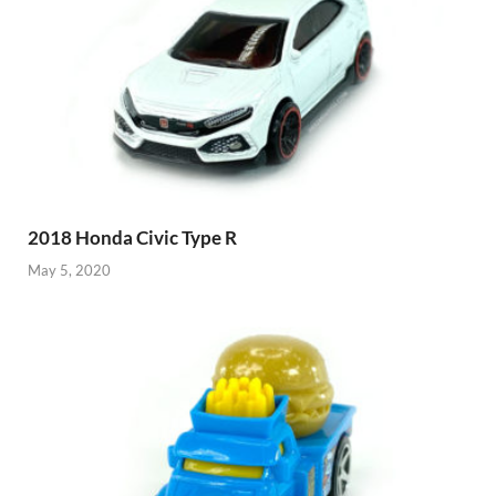
2018 Honda Civic Type R
May 5, 2020