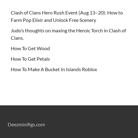
Clash of Clans Hero Rush Event (Aug 13–20): How to
Farm Pop Elixir and Unlock Free Scenery
Judo’s thoughts on maxing the Heroic Torch in Clash of
Clans.
How To Get Wood
How To Get Petals
How To Make A Bucket In Islands Roblox
Deezminifigs.com