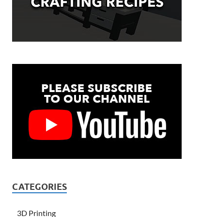
CATEGORIES
3D Printing