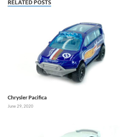
RELATED POSTS
Chrysler Pacifica
June 29, 2020