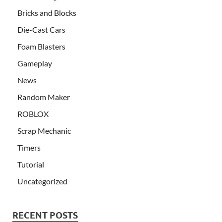
Bricks and Blocks
Die-Cast Cars
Foam Blasters
Gameplay
News
Random Maker
ROBLOX
Scrap Mechanic
Timers
Tutorial
Uncategorized
RECENT POSTS