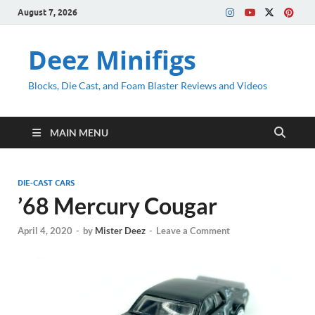
August 7, 2026
Deez Minifigs
Blocks, Die Cast, and Foam Blaster Reviews and Videos
MAIN MENU
DIE-CAST CARS
’68 Mercury Cougar
April 4, 2020
-
by
Mister Deez
-
Leave a Comment