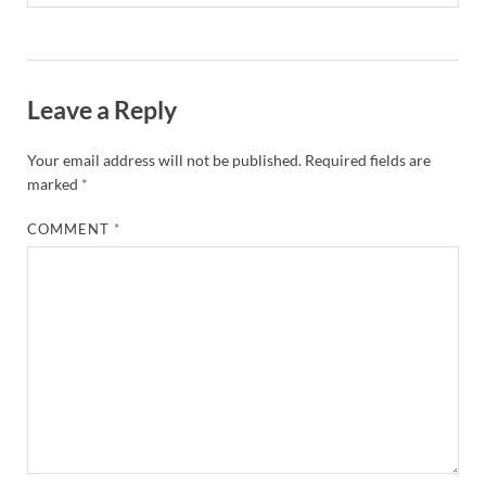
Leave a Reply
Your email address will not be published.
Required fields are
marked
*
COMMENT
*