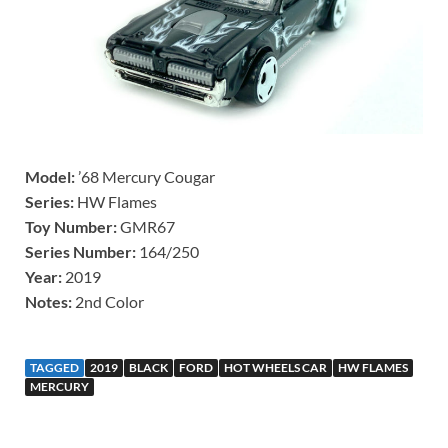
Model:
’68 Mercury Cougar
Series:
HW Flames
Toy Number:
GMR67
Series Number:
164/250
Year:
2019
Notes:
2nd Color
TAGGED
2019
BLACK
FORD
HOT WHEELS CAR
HW FLAMES
MERCURY