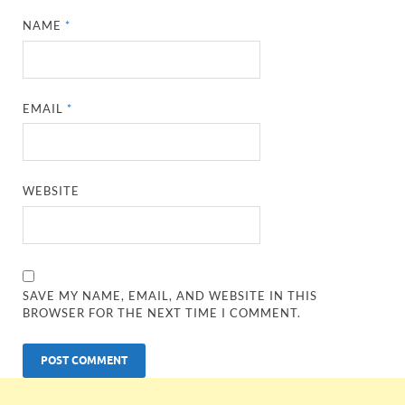
NAME
*
EMAIL
*
WEBSITE
SAVE MY NAME, EMAIL, AND WEBSITE IN THIS
BROWSER FOR THE NEXT TIME I COMMENT.