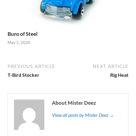
Buns of Steel
May 5, 2020
PREVIOUS ARTICLE
NEXT ARTICLE
T-Bird Stocker
Rig Heat
About Mister Deez
View all posts by Mister Deez →