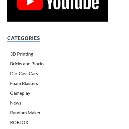
CATEGORIES
3D Printing
Bricks and Blocks
Die-Cast Cars
Foam Blasters
Gameplay
News
Random Maker
ROBLOX