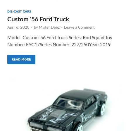
DIE-CAST CARS
Custom ’56 Ford Truck
April 6, 2020
-
by
Mister Deez
-
Leave a Comment
Model: Custom ’56 Ford Truck Series: Rod Squad Toy
Number: FYC17Series Number: 227/250Year: 2019
READ MORE