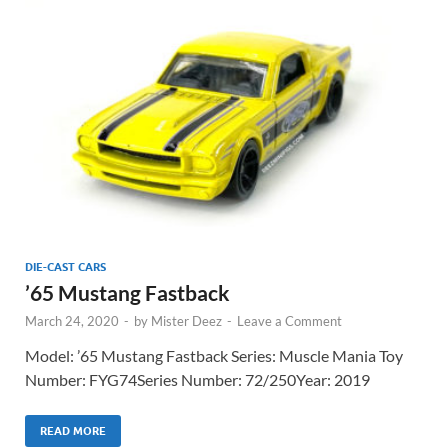
DIE-CAST CARS
’65 Mustang Fastback
March 24, 2020
-
by
Mister Deez
-
Leave a Comment
Model: ’65 Mustang Fastback Series: Muscle Mania Toy
Number: FYG74Series Number: 72/250Year: 2019
READ MORE