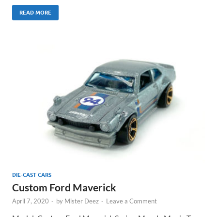
READ MORE
DIE-CAST CARS
Custom Ford Maverick
April 7, 2020
-
by
Mister Deez
-
Leave a Comment