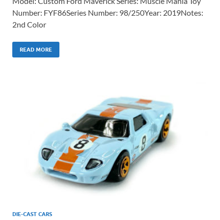
Model: Custom Ford Maverick Series: Muscle Mania Toy
Number: FYF86Series Number: 98/250Year: 2019Notes:
2nd Color
READ MORE
DIE-CAST CARS