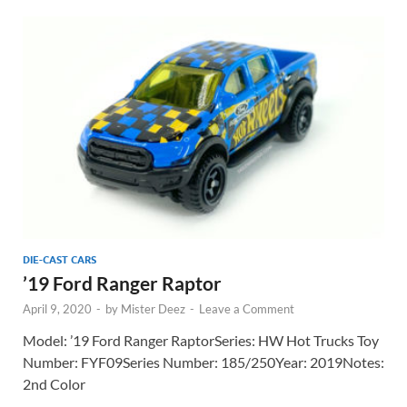
DIE-CAST CARS
’19 Ford Ranger Raptor
April 9, 2020
-
by
Mister Deez
-
Leave a Comment
Model: ’19 Ford Ranger RaptorSeries: HW Hot Trucks Toy
Number: FYF09Series Number: 185/250Year: 2019Notes:
2nd Color