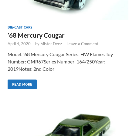
DIE-CAST CARS
’68 Mercury Cougar
April 4, 2020
-
by
Mister Deez
-
Leave a Comment
Model: ’68 Mercury Cougar Series: HW Flames Toy
Number: GMR67Series Number: 164/250Year:
2019Notes: 2nd Color
READ MORE