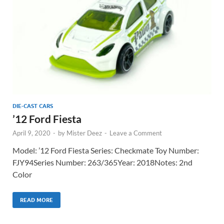
DIE-CAST CARS
’12 Ford Fiesta
April 9, 2020
-
by
Mister Deez
-
Leave a Comment
Model: ’12 Ford Fiesta Series: Checkmate Toy Number:
FJY94Series Number: 263/365Year: 2018Notes: 2nd
Color
READ MORE