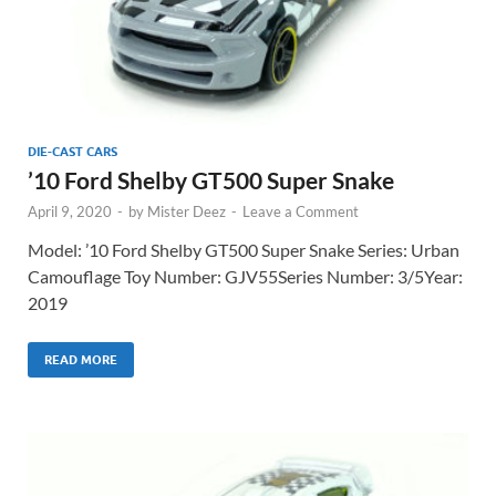
DIE-CAST CARS
’10 Ford Shelby GT500 Super Snake
April 9, 2020
-
by
Mister Deez
-
Leave a Comment
Model: ’10 Ford Shelby GT500 Super Snake Series: Urban
Camouflage Toy Number: GJV55Series Number: 3/5Year:
2019
READ MORE