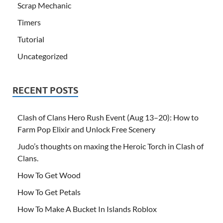
Scrap Mechanic
Timers
Tutorial
Uncategorized
RECENT POSTS
Clash of Clans Hero Rush Event (Aug 13–20): How to
Farm Pop Elixir and Unlock Free Scenery
Judo’s thoughts on maxing the Heroic Torch in Clash of
Clans.
How To Get Wood
How To Get Petals
How To Make A Bucket In Islands Roblox