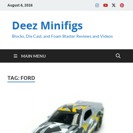
August 6, 2026
Deez Minifigs
Blocks, Die Cast, and Foam Blaster Reviews and Videos
MAIN MENU
TAG:
FORD