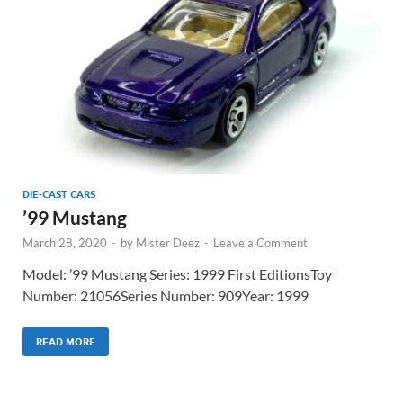
DIE-CAST CARS
’99 Mustang
March 28, 2020
-
by
Mister Deez
-
Leave a Comment
Model: ’99 Mustang Series: 1999 First EditionsToy
Number: 21056Series Number: 909Year: 1999
READ MORE