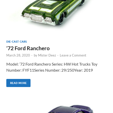
DIE-CAST CARS
’72 Ford Ranchero
March 28, 2020
-
by
Mister Deez
-
Leave a Comment
Model: ’72 Ford Ranchero Series: HW Hot Trucks Toy
Number: FYF11Series Number: 29/250Year: 2019
READ MORE