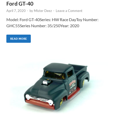
Ford GT-40
April 7, 2020
-
by
Mister Deez
-
Leave a Comment
Model: Ford GT-40Series: HW Race DayToy Number:
GHC55Series Number: 35/250Year: 2020
READ MORE