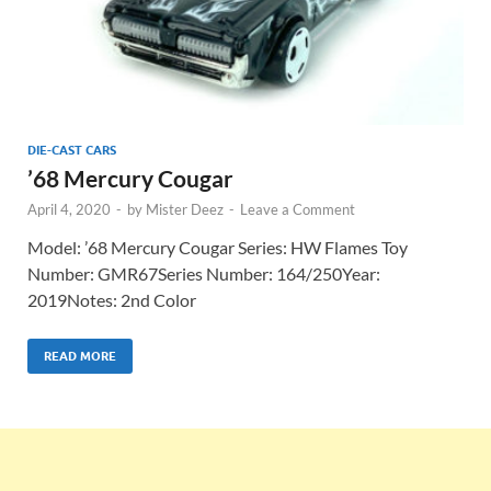
DIE-CAST CARS
’68 Mercury Cougar
April 4, 2020
-
by
Mister Deez
-
Leave a Comment
Model: ’68 Mercury Cougar Series: HW Flames Toy
Number: GMR67Series Number: 164/250Year:
2019Notes: 2nd Color
READ MORE