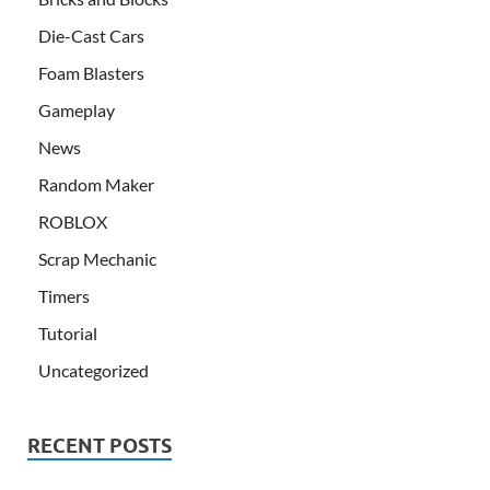
Die-Cast Cars
Foam Blasters
Gameplay
News
Random Maker
ROBLOX
Scrap Mechanic
Timers
Tutorial
Uncategorized
RECENT POSTS