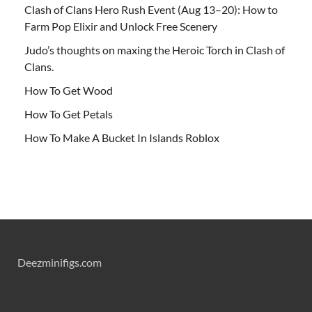
Clash of Clans Hero Rush Event (Aug 13–20): How to
Farm Pop Elixir and Unlock Free Scenery
Judo’s thoughts on maxing the Heroic Torch in Clash of
Clans.
How To Get Wood
How To Get Petals
How To Make A Bucket In Islands Roblox
Deezminifigs.com