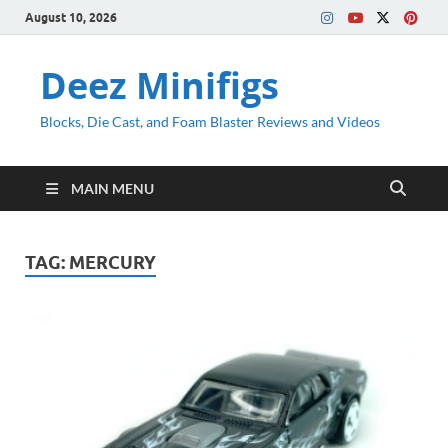
August 10, 2026
Deez Minifigs
Blocks, Die Cast, and Foam Blaster Reviews and Videos
MAIN MENU
TAG:
MERCURY