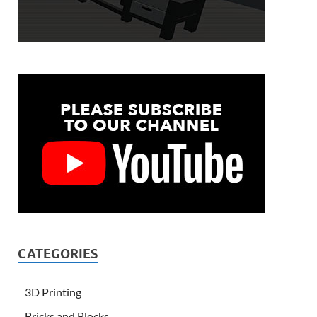
CATEGORIES
3D Printing
Bricks and Blocks