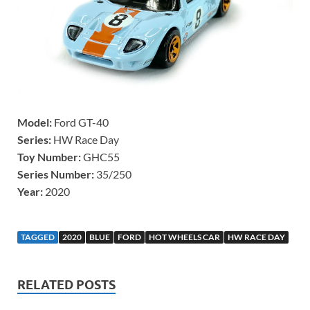
Model:
Ford GT-40
Series:
HW Race Day
Toy Number:
GHC55
Series Number:
35/250
Year:
2020
TAGGED
2020
BLUE
FORD
HOT WHEELS CAR
HW RACE DAY
RELATED POSTS