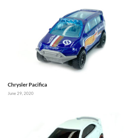
Chrysler Pacifica
June 29, 2020