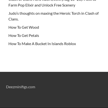
Farm Pop Elixir and Unlock Free Scenery
Judo’s thoughts on maxing the Heroic Torch in Clash of
Clans.
How To Get Wood
How To Get Petals
How To Make A Bucket In Islands Roblox
Deezminifigs.com