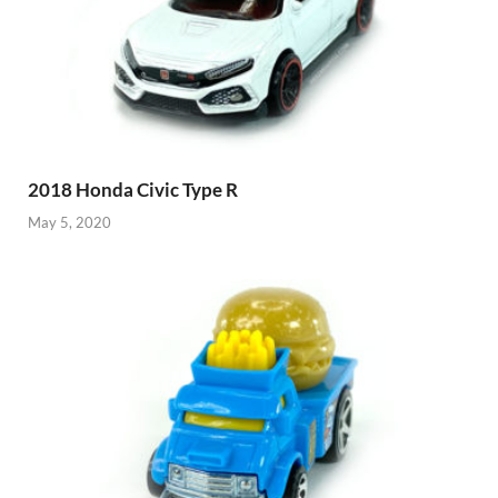
2018 Honda Civic Type R
May 5, 2020