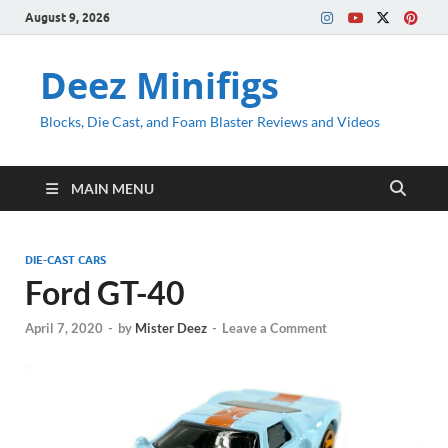
August 9, 2026
Deez Minifigs
Blocks, Die Cast, and Foam Blaster Reviews and Videos
MAIN MENU
DIE-CAST CARS
Ford GT-40
April 7, 2020
-
by
Mister Deez
-
Leave a Comment