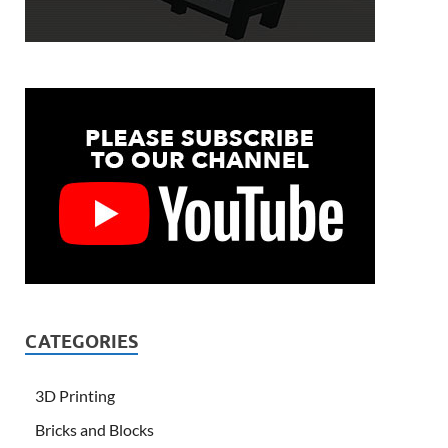
CATEGORIES
3D Printing
Bricks and Blocks