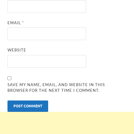
EMAIL
*
WEBSITE
SAVE MY NAME, EMAIL, AND WEBSITE IN THIS
BROWSER FOR THE NEXT TIME I COMMENT.