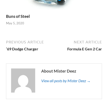
Buns of Steel
May 5, 2020
PREVIOUS ARTICLE
NEXT ARTICLE
’69 Dodge Charger
Formula E Gen 2 Car
About Mister Deez
View all posts by Mister Deez →