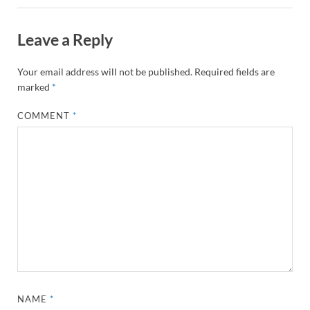
Leave a Reply
Your email address will not be published.
Required fields are
marked
*
COMMENT
*
NAME
*