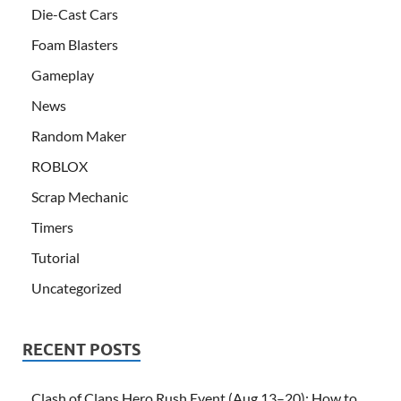
Die-Cast Cars
Foam Blasters
Gameplay
News
Random Maker
ROBLOX
Scrap Mechanic
Timers
Tutorial
Uncategorized
RECENT POSTS
Clash of Clans Hero Rush Event (Aug 13–20): How to