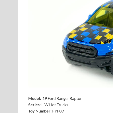
Model:
’19 Ford Ranger Raptor
Series:
HW Hot Trucks
Toy Number:
FYF09