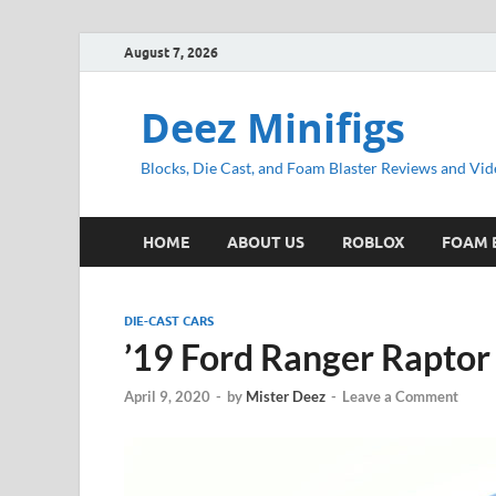
August 7, 2026
Deez Minifigs
Blocks, Die Cast, and Foam Blaster Reviews and Vid
HOME
ABOUT US
ROBLOX
FOAM 
DIE-CAST CARS
’19 Ford Ranger Raptor
April 9, 2020
-
by
Mister Deez
-
Leave a Comment