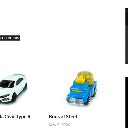
OT TRUCKS
 Civic Type R
Buns of Steel
May 5, 2020