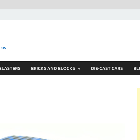
eos
BLASTERS
BRICKS AND BLOCKS
DIE-CAST CARS
BL