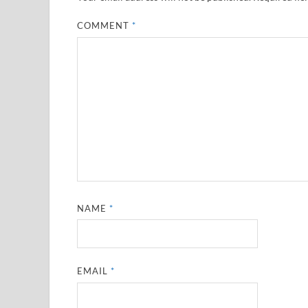
COMMENT
*
NAME
*
EMAIL
*