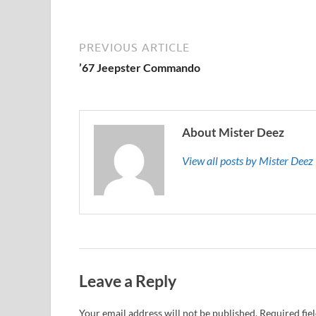
PREVIOUS ARTICLE
’67 Jeepster Commando
About Mister Deez
View all posts by Mister Dee
Leave a Reply
Your email address will not be published.
Required fie