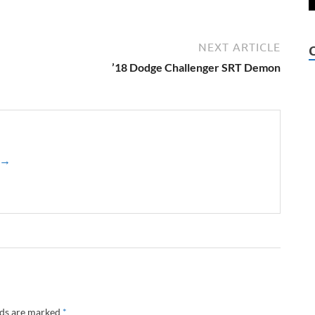
NEXT ARTICLE
’18 Dodge Challenger SRT Demon
z →
lds are marked
*