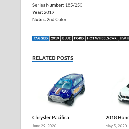
Series Number:
185/250
Year:
2019
Notes:
2nd Color
TAGGED
2019
BLUE
FORD
HOT WHEELS CAR
HW H
RELATED POSTS
Chrysler Pacifica
2018 Honda
June 29, 2020
May 5, 2020