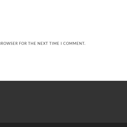
 BROWSER FOR THE NEXT TIME I COMMENT.