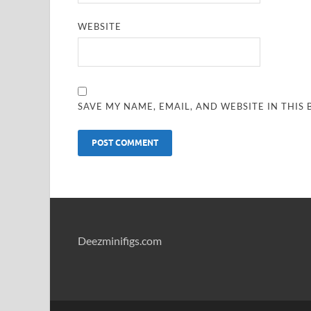
WEBSITE
SAVE MY NAME, EMAIL, AND WEBSITE IN THIS
Deezminifigs.com