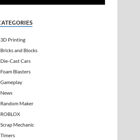
CATEGORIES
3D Printing
Bricks and Blocks
Die-Cast Cars
Foam Blasters
Gameplay
News
Random Maker
ROBLOX
Scrap Mechanic
Timers