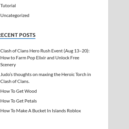
Tutorial
Uncategorized
RECENT POSTS
Clash of Clans Hero Rush Event (Aug 13–20):
How to Farm Pop Elixir and Unlock Free
Scenery
Judo’s thoughts on maxing the Heroic Torch in
Clash of Clans.
How To Get Wood
How To Get Petals
How To Make A Bucket In Islands Roblox