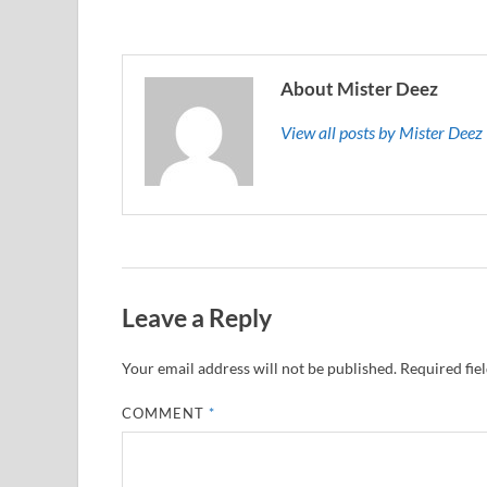
About Mister Deez
View all posts by Mister Dee
Leave a Reply
Your email address will not be published.
Required fie
COMMENT
*