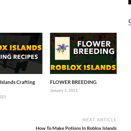
Islands Crafting
FLOWER BREEDING
January 2, 2021
2021
NEXT ARTICLE
How To Make Potions In Roblox Islands