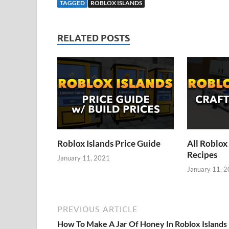
TAGGED
ROBLOX ISLANDS
RELATED POSTS
Roblox Islands Price Guide
All Roblox 
Recipes
January 11, 2021
January 11, 
PREVIOUS ARTICLE
How To Make A Jar Of Honey In Roblox Islands