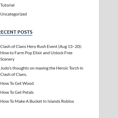
Tutorial
Uncategorized
RECENT POSTS
Clash of Clans Hero Rush Event (Aug 13–20):
How to Farm Pop Elixir and Unlock Free
Scenery
Judo’s thoughts on maxing the Heroic Torch in
Clash of Clans.
How To Get Wood
How To Get Petals
How To Make A Bucket In Islands Roblox