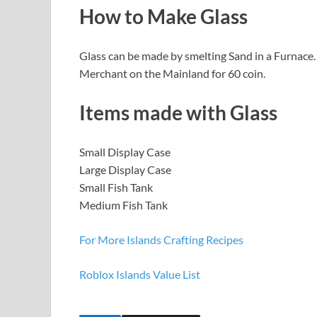
How to Make Glass
Glass can be made by smelting Sand in a Furnace. T
Merchant on the Mainland for 60 coin.
Items made with Glass
Small Display Case
Large Display Case
Small Fish Tank
Medium Fish Tank
For More Islands Crafting Recipes
Roblox Islands Value List