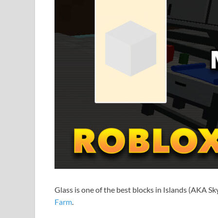
Glass is one of the best blocks in Islands (AKA Sky
Farm
.