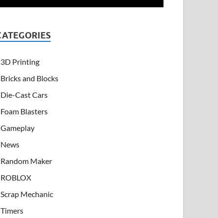
CATEGORIES
3D Printing
Bricks and Blocks
Die-Cast Cars
Foam Blasters
Gameplay
News
Random Maker
ROBLOX
Scrap Mechanic
Timers