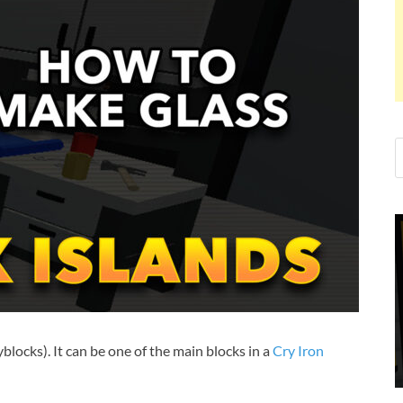
blocks). It can be one of the main blocks in a
Cry Iron