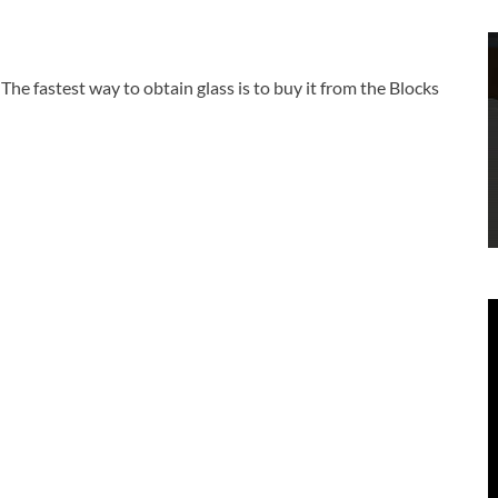
he fastest way to obtain glass is to buy it from the Blocks