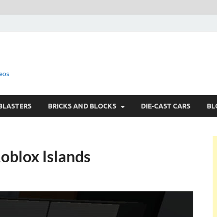
eos
BLASTERS
BRICKS AND BLOCKS
DIE-CAST CARS
BL
oblox Islands