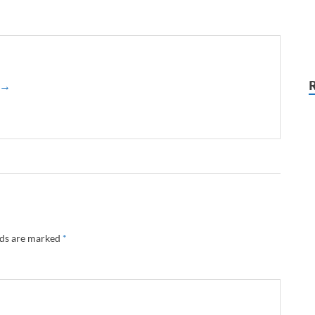
z →
lds are marked
*