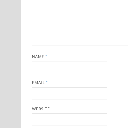
NAME
*
EMAIL
*
WEBSITE