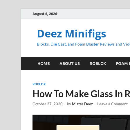
August 6, 2026
Deez Minifigs
Blocks, Die Cast, and Foam Blaster Reviews and Vid
HOME
ABOUT US
ROBLOX
FOAM 
ROBLOX
How To Make Glass In R
October 27, 2020
-
by
Mister Deez
-
Leave a Comment