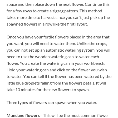
space and then place down the next flower. Continue this
for a few rows to create a zigzag pattern. This method
takes more time to harvest since you can’t just pick up the
spawned flowers in a row like the first layout.
Once you have your fertile flowers placed in the area that
you want, you will need to water them. Unlike the crops,
you can not set up an automatic watering system. You will
need to use the wooden watering can to water each
flower. You create the watering can in your workbench.
Hold your watering can and click on the flower you wish
to water. You can tell if the flower has been watered by the
little blue droplets falling from the flowers petals. It will
take 10 minutes for the new flowers to spawn.
Three types of flowers can spawn when you water. –
Mundane flowers
– This will be the most common flower