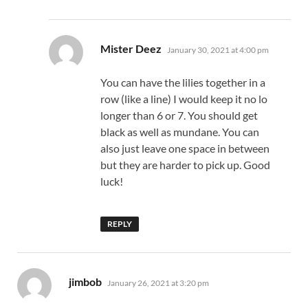
says:
Mister Deez
January 30, 2021 at 4:00 pm
You can have the lilies together in a
row (like a line) I would keep it no lo
longer than 6 or 7. You should get
black as well as mundane. You can
also just leave one space in between
but they are harder to pick up. Good
luck!
REPLY
says:
jimbob
January 26, 2021 at 3:20 pm