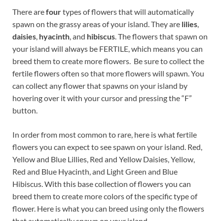
There are
four
types of flowers that will automatically
spawn on the grassy areas of your island. They are
lilies
,
daisies
,
hyacinth
, and
hibiscus
. The flowers that spawn on
your island will always be FERTILE, which means you can
breed them to create more flowers. Be sure to collect the
fertile flowers often so that more flowers will spawn. You
can collect any flower that spawns on your island by
hovering over it with your cursor and pressing the “F”
button.
In order from most common to rare, here is what fertile
flowers you can expect to see spawn on your island. Red,
Yellow and Blue Lillies, Red and Yellow Daisies, Yellow,
Red and Blue Hyacinth, and Light Green and Blue
Hibiscus. With this base collection of flowers you can
breed them to create more colors of the specific type of
flower. Here is what you can breed using only the flowers
that automatically spawn on your island..