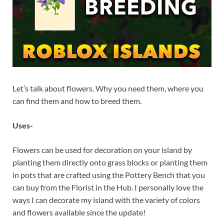
Let’s talk about flowers. Why you need them, where you
can find them and how to breed them.
Uses-
Flowers can be used for decoration on your island by
planting them directly onto grass blocks or planting them
in pots that are crafted using the Pottery Bench that you
can buy from the Florist in the Hub. I personally love the
ways I can decorate my island with the variety of colors
and flowers available since the update!