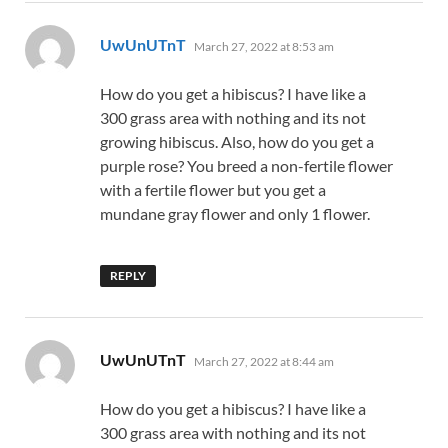
says:
UwUnUTnT
March 27, 2022 at 8:53 am
How do you get a hibiscus? I have like a
300 grass area with nothing and its not
growing hibiscus. Also, how do you get a
purple rose? You breed a non-fertile flower
with a fertile flower but you get a
mundane gray flower and only 1 flower.
REPLY
says:
UwUnUTnT
March 27, 2022 at 8:44 am
How do you get a hibiscus? I have like a
300 grass area with nothing and its not