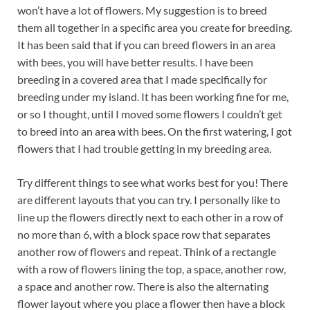
won’t have a lot of flowers. My suggestion is to breed
them all together in a specific area you create for breeding.
It has been said that if you can breed flowers in an area
with bees, you will have better results. I have been
breeding in a covered area that I made specifically for
breeding under my island. It has been working fine for me,
or so I thought, until I moved some flowers I couldn’t get
to breed into an area with bees. On the first watering, I got
flowers that I had trouble getting in my breeding area.
Try different things to see what works best for you! There
are different layouts that you can try. I personally like to
line up the flowers directly next to each other in a row of
no more than 6, with a block space row that separates
another row of flowers and repeat. Think of a rectangle
with a row of flowers lining the top, a space, another row,
a space and another row. There is also the alternating
flower layout where you place a flower then have a block