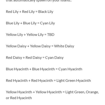
Red Lily + Red Lily = Black Lily
Blue Lily + Blue Lily = Cyan Lily
Yellow Lily + Yellow Lily = TBD
Yellow Daisy + Yellow Daisy = White Daisy
Red Daisy + Red Daisy = Cyan Daisy
Blue Hyacinth + Blue Hyacinth = Cyan Hyacinth
Red Hyacinth + Red Hyacinth = Light Green Hyacinth
Yellow Hyacinth + Yellow Hyacinth = Light Green, Orange,
or Red Hyacinth