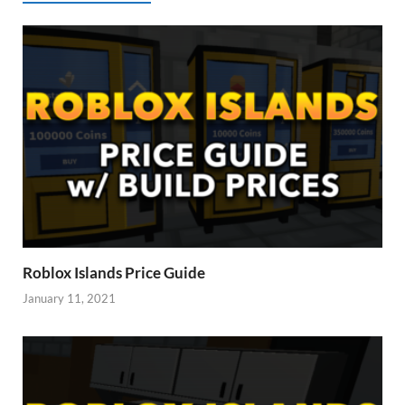
Roblox Islands Price Guide
January 11, 2021