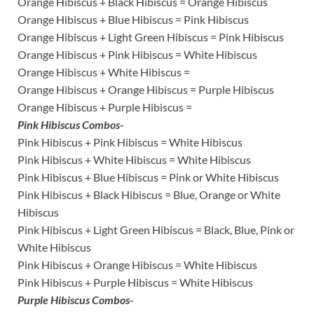
Orange Hibiscus + Black Hibiscus = Orange Hibiscus
Orange Hibiscus + Blue Hibiscus = Pink Hibiscus
Orange Hibiscus + Light Green Hibiscus = Pink Hibiscus
Orange Hibiscus + Pink Hibiscus = White Hibiscus
Orange Hibiscus + White Hibiscus =
Orange Hibiscus + Orange Hibiscus = Purple Hibiscus
Orange Hibiscus + Purple Hibiscus =
Pink Hibiscus Combos-
Pink Hibiscus + Pink Hibiscus = White Hibiscus
Pink Hibiscus + White Hibiscus = White Hibiscus
Pink Hibiscus + Blue Hibiscus = Pink or White Hibiscus
Pink Hibiscus + Black Hibiscus = Blue, Orange or White
Hibiscus
Pink Hibiscus + Light Green Hibiscus = Black, Blue, Pink or
White Hibiscus
Pink Hibiscus + Orange Hibiscus = White Hibiscus
Pink Hibiscus + Purple Hibiscus = White Hibiscus
Purple Hibiscus Combos-