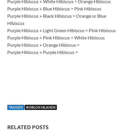
Purple Hibiscus + White Hibiscus = Orange Hibiscus
Purple Hibiscus + Blue Hibiscus = Pink Hibiscus
Purple Hibiscus + Black Hibiscus = Orange or Blue
Hibiscus
Purple Hibiscus + Light Green Hibiscus = Pink Hibiscus
Purple Hibiscus + Pink Hibiscus = White Hibiscus
Purple Hibiscus + Orange Hibiscus =
Purple Hibiscus + Purple Hibiscus =
TAGGED
ROBLOX ISLANDS
RELATED POSTS