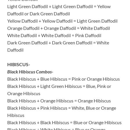
Light Green Daffodil + Light Green Daffodil = Yellow
Daffodil or Dark Green Daffodil
Yellow Daffodil + Yellow Daffodil = Light Green Daffodil
Orange Daffodil + Orange Daffodil = White Daffodil
White Daffodil + White Daffodil = Pink Daffodil
Dark Green Daffodil + Dark Green Daffodil = White
Daffodil
HIBISCUS-
Black Hibiscus Combos-
Black Hibiscus + Blue Hibiscus = Pink or Orange Hibiscus
Black Hibiscus + Light Green Hibiscus = Blue, Pink or
Orange Hibiscus
Black Hibiscus + Orange Hibiscus = Orange Hibiscus
Black Hibiscus + Pink Hibiscus = White, Blue or Orange
Hibiscus
Black Hibiscus + Black Hibiscus = Blue or Orange Hibiscus
Black Hibiscus + White Hibiscus = Blue or Orange