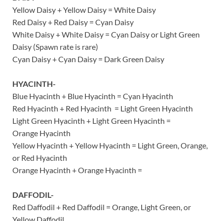
Yellow Daisy + Yellow Daisy = White Daisy
Red Daisy + Red Daisy = Cyan Daisy
White Daisy + White Daisy = Cyan Daisy or Light Green
Daisy (Spawn rate is rare)
Cyan Daisy + Cyan Daisy = Dark Green Daisy
HYACINTH-
Blue Hyacinth + Blue Hyacinth = Cyan Hyacinth
Red Hyacinth + Red Hyacinth = Light Green Hyacinth
Light Green Hyacinth + Light Green Hyacinth =
Orange Hyacinth
Yellow Hyacinth + Yellow Hyacinth = Light Green, Orange,
or Red Hyacinth
Orange Hyacinth + Orange Hyacinth =
DAFFODIL-
Red Daffodil + Red Daffodil = Orange, Light Green, or
Yellow Daffodil