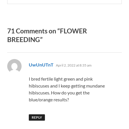
71 Comments on “FLOWER
BREEDING”
says:
UwUnUTnT
April 2, 2022 at 8:35 am
I bred fertile light green and pink
hibiscuses and I keep getting mundane
hibiscuses. How do you get the
blue/orange results?
REPLY