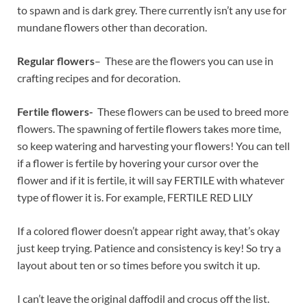
to spawn and is dark grey. There currently isn’t any use for
mundane flowers other than decoration.
Regular flowers
– These are the flowers you can use in
crafting recipes and for decoration.
Fertile flowers-
These flowers can be used to breed more
flowers. The spawning of fertile flowers takes more time,
so keep watering and harvesting your flowers! You can tell
if a flower is fertile by hovering your cursor over the
flower and if it is fertile, it will say FERTILE with whatever
type of flower it is. For example, FERTILE RED LILY
If a colored flower doesn’t appear right away, that’s okay
just keep trying. Patience and consistency is key! So try a
layout about ten or so times before you switch it up.
I can’t leave the original daffodil and crocus off the list.