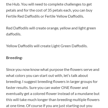
the Hub. You will need to complete challenges to get
petals and for the cost of 35 petals each, you can buy
Fertile Red Daffodils or Fertile Yellow Daffodils.
Red Daffodils will create orange, yellow and light green
daffodils.
Yellow Daffodils will create Light Green Daffodils.
Breeding-
Since you now know what purpose the flowers serve and
what colors you can start out with, let’s talk about
breeding. I suggest breeding flowers in larger groups for
faster results. Sure you can water ONE flower and
eventually get a colored flower instead of a mundane but
this will take much longer than breeding multiple flowers
at one time. Of course if you are just starting out you