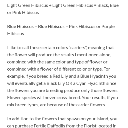
Light Green Hibiscus + Light Green Hibiscus = Black, Blue
or Pink Hibiscus
Blue Hibiscus + Blue Hibiscus = Pink Hibiscus or Purple
Hibiscus
I like to call these certain colors “carriers”, meaning that
the flower will produce the results I mentioned alone,
combined with the same color and type of flower or
combined with a flower of different color or type. For
example, if you breed a Red Lily and a Blue Hyacinth you
will eventually get a Black Lily OR a Cyan Hyacinth since
the flowers you are breeding produce only those flowers.
Flower species will never cross-breed. Your results, if you
mix breed types, are because of the carrier flowers.
In addition to the flowers that spawn on your island, you
can purchase Fertile Daffodils from the Florist located in