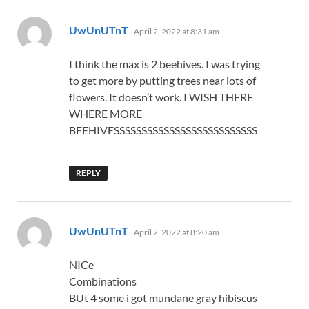
says:
UwUnUTnT
April 2, 2022 at 8:31 am
I think the max is 2 beehives. I was trying
to get more by putting trees near lots of
flowers. It doesn’t work. I WISH THERE
WHERE MORE
BEEHIVESSSSSSSSSSSSSSSSSSSSSSSSSS
REPLY
says:
UwUnUTnT
April 2, 2022 at 8:20 am
NICe
Combinations
BUt 4 some i got mundane gray hibiscus