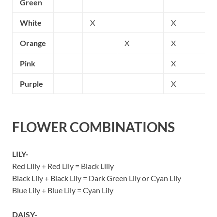
Green
White
X
X
Orange
X
X
Pink
X
Purple
X
FLOWER COMBINATIONS
LILY-
Red Lilly + Red Lily = Black Lilly
Black Lily + Black Lily = Dark Green Lily or Cyan Lily
Blue Lily + Blue Lily = Cyan Lily
DAISY-