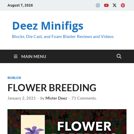
August 7, 2026
Deez Minifigs
Blocks, Die Cast, and Foam Blaster Reviews and Videos
MAIN MENU
ROBLOX
FLOWER BREEDING
January 2, 2021
-
by
Mister Deez
-
71 Comments.