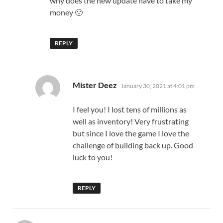
why does the new update have to take my
money 🙁
REPLY
says:
Mister Deez
January 30, 2021 at 4:01 pm
I feel you! I lost tens of millions as
well as inventory! Very frustrating
but since I love the game I love the
challenge of building back up. Good
luck to you!
REPLY