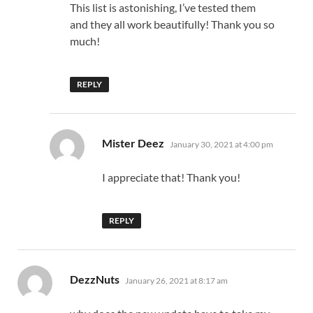
This list is astonishing, I’ve tested them
and they all work beautifully! Thank you so
much!
REPLY
says:
Mister Deez
January 30, 2021 at 4:00 pm
I appreciate that! Thank you!
REPLY
says:
DezzNuts
January 26, 2021 at 8:17 am