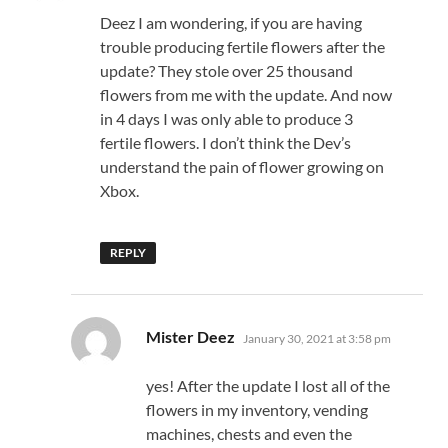
Deez I am wondering, if you are having
trouble producing fertile flowers after the
update? They stole over 25 thousand
flowers from me with the update. And now
in 4 days I was only able to produce 3
fertile flowers. I don’t think the Dev’s
understand the pain of flower growing on
Xbox.
REPLY
says:
Mister Deez
January 30, 2021 at 3:58 pm
yes! After the update I lost all of the
flowers in my inventory, vending
machines, chests and even the