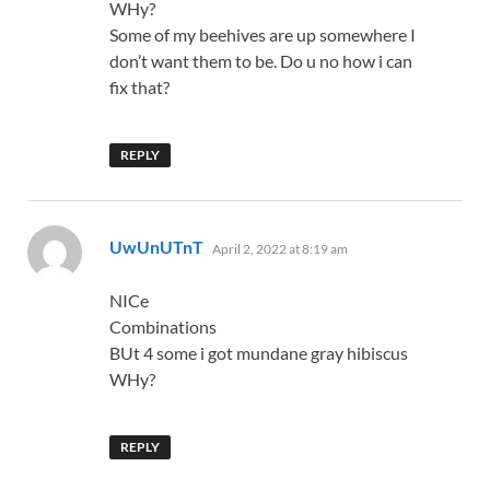
WHy?
Some of my beehives are up somewhere I
don’t want them to be. Do u no how i can
fix that?
REPLY
says:
UwUnUTnT
April 2, 2022 at 8:19 am
NICe
Combinations
BUt 4 some i got mundane gray hibiscus
WHy?
REPLY