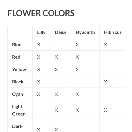
FLOWER COLORS
Lilly
Daisy
Hyacinth
Hibiscus
Blue
X
X
X
Red
X
X
X
Yellow
X
X
X
Black
X
X
Cyan
X
X
X
Light
X
X
X
Green
Dark
X
X