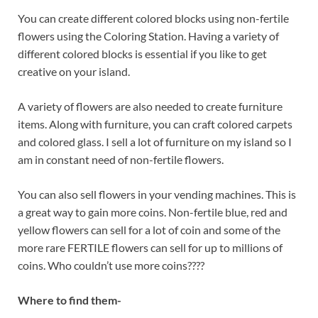
You can create different colored blocks using non-fertile
flowers using the Coloring Station. Having a variety of
different colored blocks is essential if you like to get
creative on your island.
A variety of flowers are also needed to create furniture
items. Along with furniture, you can craft colored carpets
and colored glass. I sell a lot of furniture on my island so I
am in constant need of non-fertile flowers.
You can also sell flowers in your vending machines. This is
a great way to gain more coins. Non-fertile blue, red and
yellow flowers can sell for a lot of coin and some of the
more rare FERTILE flowers can sell for up to millions of
coins. Who couldn’t use more coins????
Where to find them-