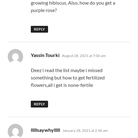
growing hibiscus. Also, how do you get a
purple rose?
REPLY
says:
Yassin Tourki
August 28, 2021 at 7:06 am
Deez i read the list maybe i missed
something but how to get fertilized
flowers,all i get is none-fertile
REPLY
says:
lllllsaywhylllll
January 28, 2021 at 2:46 am