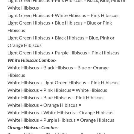
Light Green Hibiscus + Pink Hibiscus = Black, Blue, Pink or
White Hibiscus
Light Green Hibiscus + White Hibiscus = Pink Hibiscus
Light Green Hibiscus + Blue Hibiscus = Blue or Pink
Hibiscus
Light Green Hibiscus + Black Hibiscus = Blue, Pink or
Orange Hibiscus
Light Green Hibiscus + Purple Hibiscus = Pink Hibiscus
White Hibiscus Combos-
White Hibiscus + Black Hibiscus = Blue or Orange
Hibiscus
White Hibiscus + Light Green Hibiscus = Pink Hibiscus
White Hibiscus + Pink Hibiscus = White Hibiscus
White Hibiscus + Blue Hibiscus = Pink Hibiscus
White Hibiscus + Orange Hibiscus =
White Hibiscus + White Hibiscus = Orange Hibiscus
White Hibiscus + Purple Hibiscus = Orange Hibiscus
Orange Hibiscus Combos-