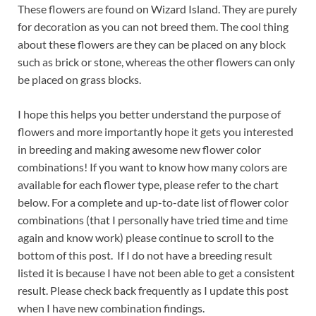
These flowers are found on Wizard Island. They are purely
for decoration as you can not breed them. The cool thing
about these flowers are they can be placed on any block
such as brick or stone, whereas the other flowers can only
be placed on grass blocks.
I hope this helps you better understand the purpose of
flowers and more importantly hope it gets you interested
in breeding and making awesome new flower color
combinations! If you want to know how many colors are
available for each flower type, please refer to the chart
below. For a complete and up-to-date list of flower color
combinations (that I personally have tried time and time
again and know work) please continue to scroll to the
bottom of this post. If I do not have a breeding result
listed it is because I have not been able to get a consistent
result. Please check back frequently as I update this post
when I have new combination findings.