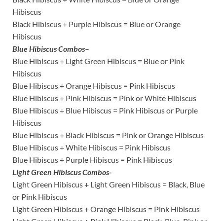
Hibiscus
Black Hibiscus + Purple Hibiscus = Blue or Orange
Hibiscus
Blue Hibiscus Combos
–
Blue Hibiscus + Light Green Hibiscus = Blue or Pink
Hibiscus
Blue Hibiscus + Orange Hibiscus = Pink Hibiscus
Blue Hibiscus + Pink Hibiscus = Pink or White Hibiscus
Blue Hibiscus + Blue Hibiscus = Pink Hibiscus or Purple
Hibiscus
Blue Hibiscus + Black Hibiscus = Pink or Orange Hibiscus
Blue Hibiscus + White Hibiscus = Pink Hibiscus
Blue Hibiscus + Purple Hibiscus = Pink Hibiscus
Light Green Hibiscus Combos-
Light Green Hibiscus + Light Green Hibiscus = Black, Blue
or Pink Hibiscus
Light Green Hibiscus + Orange Hibiscus = Pink Hibiscus