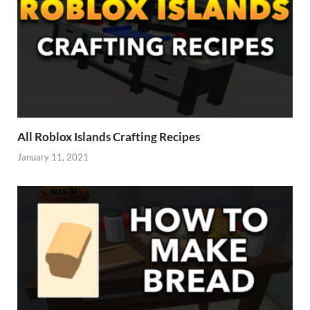
All Roblox Islands Crafting Recipes
January 11, 2021