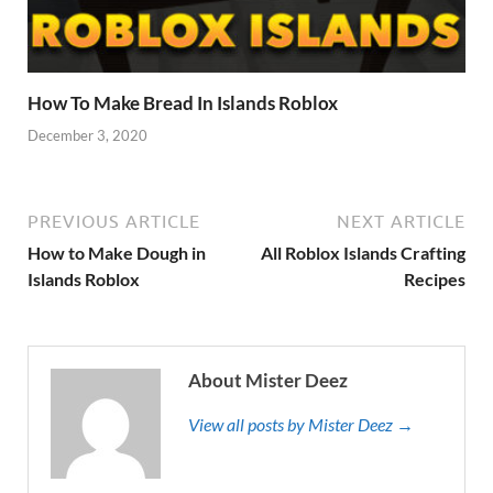
How To Make Bread In Islands Roblox
December 3, 2020
PREVIOUS ARTICLE
NEXT ARTICLE
How to Make Dough in
All Roblox Islands Crafting
Islands Roblox
Recipes
About Mister Deez
View all posts by Mister Deez →