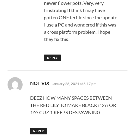
newer flower pots. Very, very
frustrating! I think I may have
gotten ONE fertile since the update.
I use a PC and wondered if this was
a cross platform problem. I hope
they fix this!
REPLY
says:
NOT VIX
January 26, 2021 at 8:17 pm
DEEZ HOW MANY SPACES BETWEEN
THE RED LILY TO MAKE BLACK?? 2?? OR
1??? CUZ 1 KEEPS DESPAWNING
REPLY