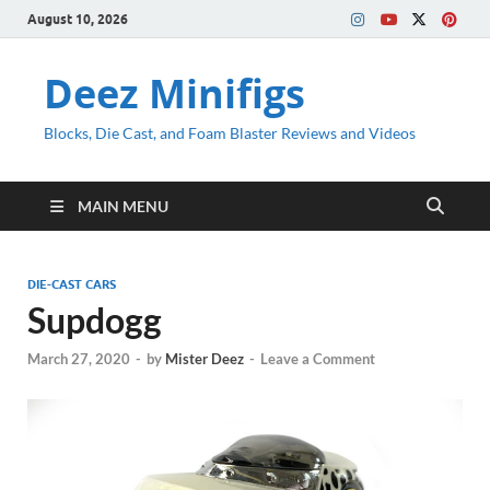
August 10, 2026
Deez Minifigs
Blocks, Die Cast, and Foam Blaster Reviews and Videos
MAIN MENU
DIE-CAST CARS
Supdogg
March 27, 2020
-
by
Mister Deez
-
Leave a Comment