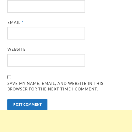
EMAIL
*
WEBSITE
SAVE MY NAME, EMAIL, AND WEBSITE IN THIS
BROWSER FOR THE NEXT TIME I COMMENT.