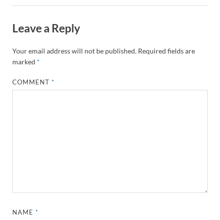
Leave a Reply
Your email address will not be published.
Required fields are
marked
*
COMMENT
*
NAME
*