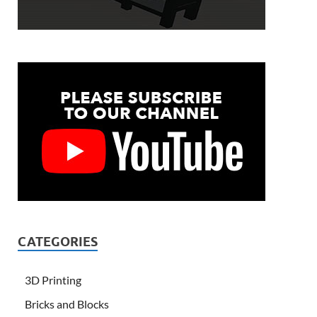
CATEGORIES
3D Printing
Bricks and Blocks