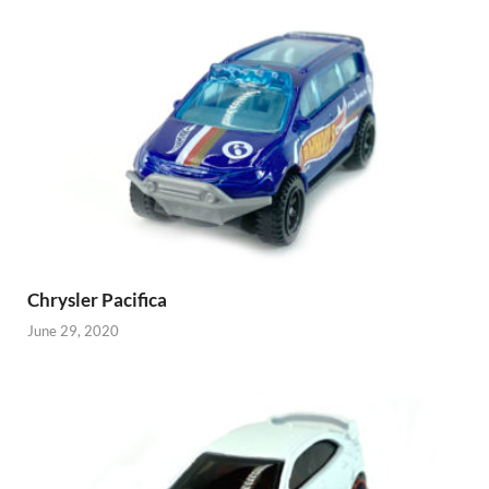
Chrysler Pacifica
June 29, 2020