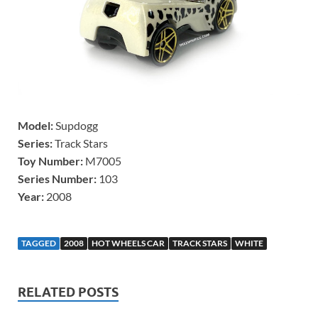
Model:
Supdogg
Series:
Track Stars
Toy Number:
M7005
Series Number:
103
Year:
2008
TAGGED
2008
HOT WHEELS CAR
TRACK STARS
WHITE
RELATED POSTS