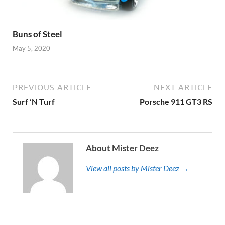
Buns of Steel
May 5, 2020
PREVIOUS ARTICLE
NEXT ARTICLE
Surf ’N Turf
Porsche 911 GT3 RS
About Mister Deez
View all posts by Mister Deez →