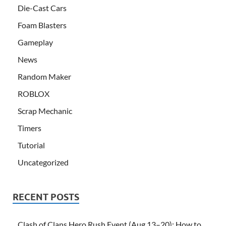
Die-Cast Cars
Foam Blasters
Gameplay
News
Random Maker
ROBLOX
Scrap Mechanic
Timers
Tutorial
Uncategorized
RECENT POSTS
Clash of Clans Hero Rush Event (Aug 13–20): How to