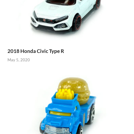
2018 Honda Civic Type R
May 5, 2020