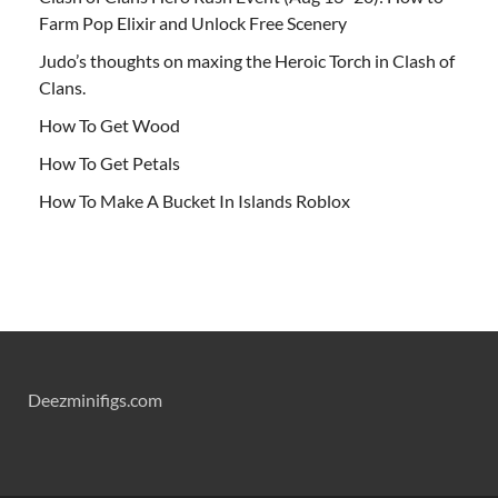
Farm Pop Elixir and Unlock Free Scenery
Judo’s thoughts on maxing the Heroic Torch in Clash of
Clans.
How To Get Wood
How To Get Petals
How To Make A Bucket In Islands Roblox
Deezminifigs.com