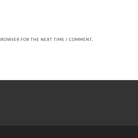
 BROWSER FOR THE NEXT TIME I COMMENT.