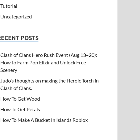
Tutorial
Uncategorized
RECENT POSTS
Clash of Clans Hero Rush Event (Aug 13–20):
How to Farm Pop Elixir and Unlock Free
Scenery
Judo’s thoughts on maxing the Heroic Torch in
Clash of Clans.
How To Get Wood
How To Get Petals
How To Make A Bucket In Islands Roblox