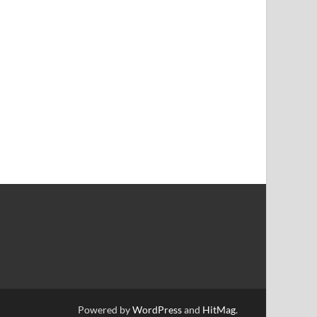
Powered by
WordPress
and
HitMag
.