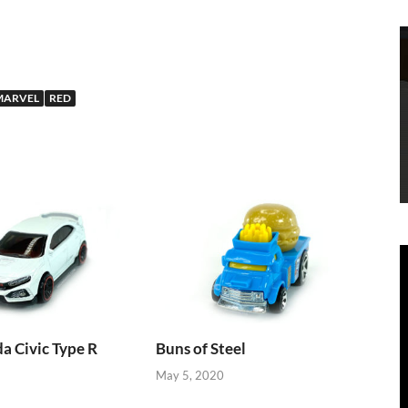
MARVEL
RED
 Civic Type R
Buns of Steel
May 5, 2020