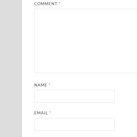
COMMENT
*
NAME
*
EMAIL
*