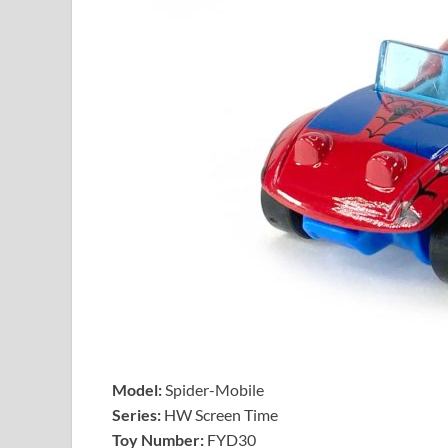
Model:
Spider-Mobile
Series:
HW Screen Time
Toy Number:
FYD30