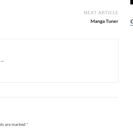
NEXT ARTICLE
Manga Tuner
z →
lds are marked
*