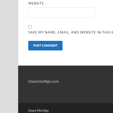
WEBSITE
SAVE MY NAME, EMAIL, AND WEBSITE IN THIS
Deezminifigs.com
Deez Minifgs