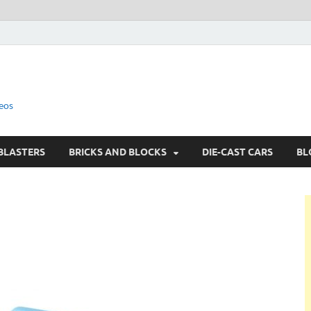
eos
BLASTERS
BRICKS AND BLOCKS
DIE-CAST CARS
BL