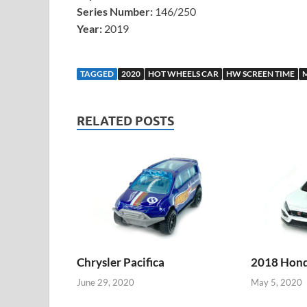
Series Number:
146/250
Year:
2019
TAGGED
2020
HOT WHEELS CAR
HW SCREEN TIME
RELATED POSTS
Chrysler Pacifica
2018 Honda
June 29, 2020
May 5, 2020