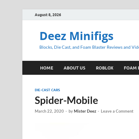
August 8, 2026
Deez Minifigs
Blocks, Die Cast, and Foam Blaster Reviews and Vid
HOME
ABOUT US
ROBLOX
FOAM 
DIE-CAST CARS
Spider-Mobile
March 22, 2020
-
by
Mister Deez
-
Leave a Comment