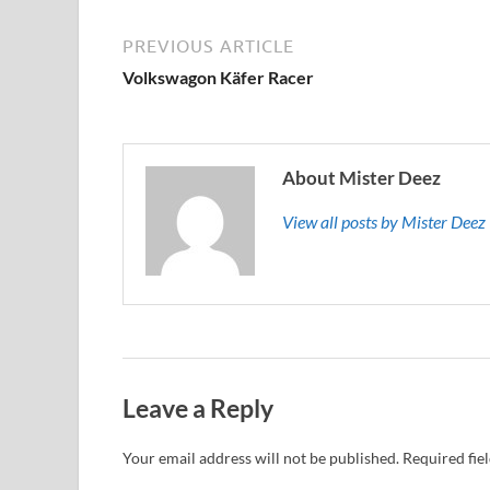
PREVIOUS ARTICLE
Volkswagon Käfer Racer
About Mister Deez
View all posts by Mister Dee
Leave a Reply
Your email address will not be published.
Required fie