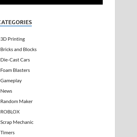
CATEGORIES
3D Printing
Bricks and Blocks
Die-Cast Cars
Foam Blasters
Gameplay
News
Random Maker
ROBLOX
Scrap Mechanic
Timers