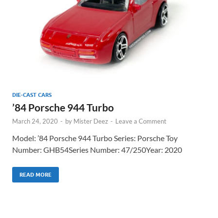
DIE-CAST CARS
’84 Porsche 944 Turbo
March 24, 2020
-
by
Mister Deez
-
Leave a Comment
Model: ’84 Porsche 944 Turbo Series: Porsche Toy
Number: GHB54Series Number: 47/250Year: 2020
READ MORE