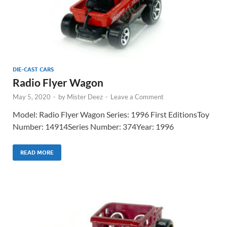
DIE-CAST CARS
Radio Flyer Wagon
May 5, 2020
-
by
Mister Deez
-
Leave a Comment
Model: Radio Flyer Wagon Series: 1996 First EditionsToy
Number: 14914Series Number: 374Year: 1996
READ MORE