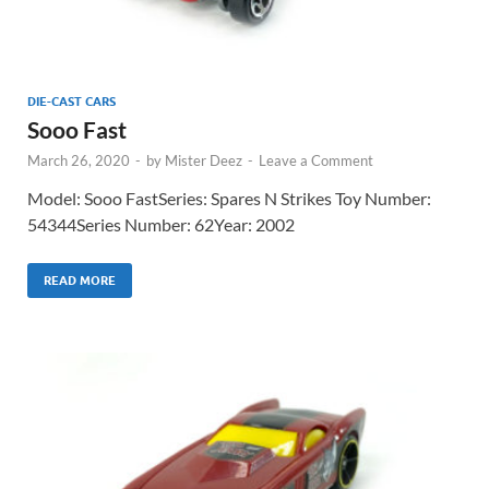
DIE-CAST CARS
Sooo Fast
March 26, 2020
-
by
Mister Deez
-
Leave a Comment
Model: Sooo FastSeries: Spares N Strikes Toy Number:
54344Series Number: 62Year: 2002
READ MORE