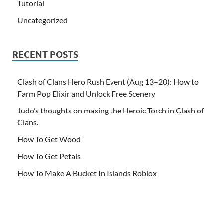
Tutorial
Uncategorized
RECENT POSTS
Clash of Clans Hero Rush Event (Aug 13–20): How to
Farm Pop Elixir and Unlock Free Scenery
Judo’s thoughts on maxing the Heroic Torch in Clash of
Clans.
How To Get Wood
How To Get Petals
How To Make A Bucket In Islands Roblox