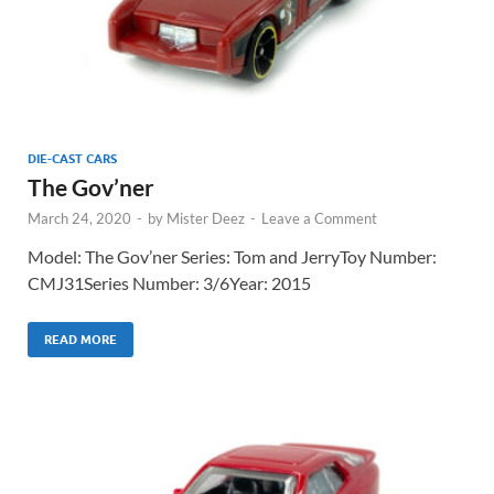
DIE-CAST CARS
The Gov’ner
March 24, 2020
-
by
Mister Deez
-
Leave a Comment
Model: The Gov’ner Series: Tom and JerryToy Number:
CMJ31Series Number: 3/6Year: 2015
READ MORE