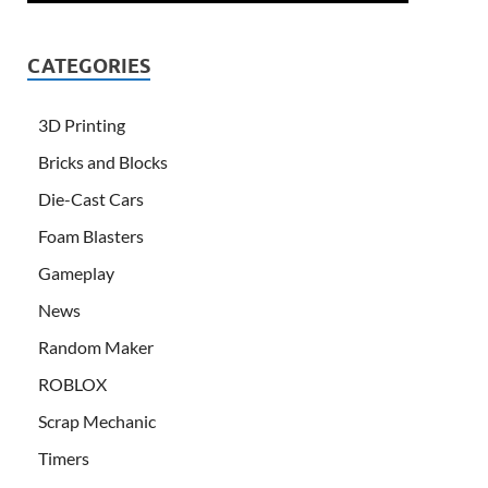
CATEGORIES
3D Printing
Bricks and Blocks
Die-Cast Cars
Foam Blasters
Gameplay
News
Random Maker
ROBLOX
Scrap Mechanic
Timers