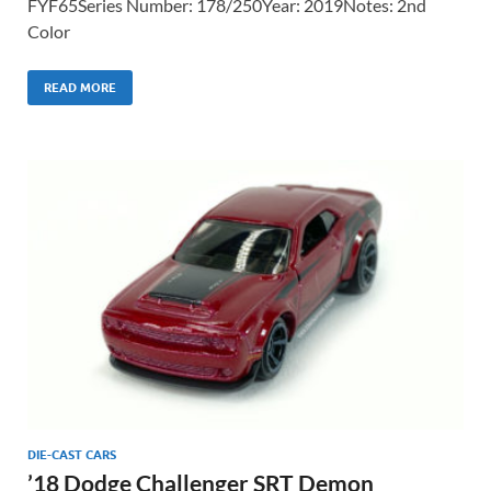
FYF65Series Number: 178/250Year: 2019Notes: 2nd
Color
READ MORE
DIE-CAST CARS
’18 Dodge Challenger SRT Demon