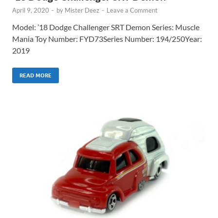
April 9, 2020
-
by
Mister Deez
-
Leave a Comment
Model: ’18 Dodge Challenger SRT Demon Series: Muscle
Mania Toy Number: FYD73Series Number: 194/250Year:
2019
READ MORE