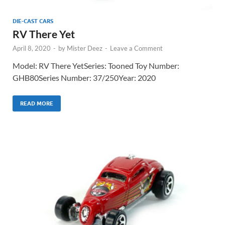
DIE-CAST CARS
RV There Yet
April 8, 2020
-
by
Mister Deez
-
Leave a Comment
Model: RV There YetSeries: Tooned Toy Number:
GHB80Series Number: 37/250Year: 2020
READ MORE