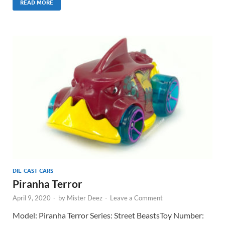
READ MORE
DIE-CAST CARS
Piranha Terror
April 9, 2020
-
by
Mister Deez
-
Leave a Comment
Model: Piranha Terror Series: Street BeastsToy Number: