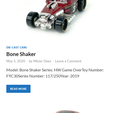
DIE-CAST CARS
Bone Shaker
May 5, 2020
-
by
Mister Deez
-
Leave a Comment
Model: Bone Shaker Series: HW Game OverToy Number:
FYC30Series Number: 117/250Year: 2019
READ MORE