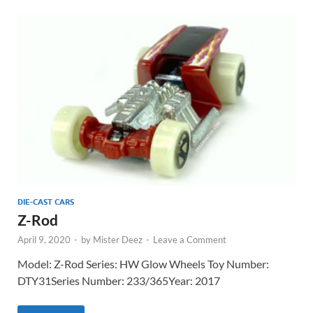
DIE-CAST CARS
Z-Rod
April 9, 2020
-
by
Mister Deez
-
Leave a Comment
Model: Z-Rod Series: HW Glow Wheels Toy Number:
DTY31Series Number: 233/365Year: 2017