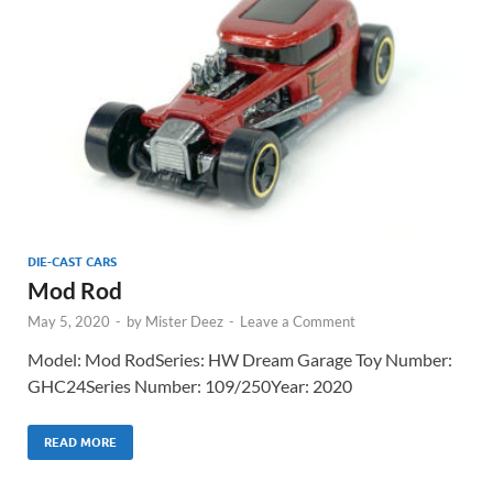
DIE-CAST CARS
Mod Rod
May 5, 2020
-
by
Mister Deez
-
Leave a Comment
Model: Mod RodSeries: HW Dream Garage Toy Number:
GHC24Series Number: 109/250Year: 2020
READ MORE