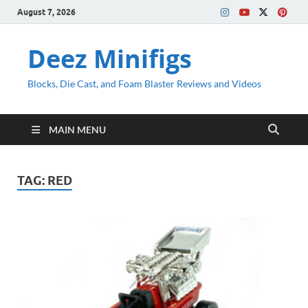
August 7, 2026
Deez Minifigs
Blocks, Die Cast, and Foam Blaster Reviews and Videos
MAIN MENU
TAG:
RED