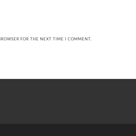
 BROWSER FOR THE NEXT TIME I COMMENT.