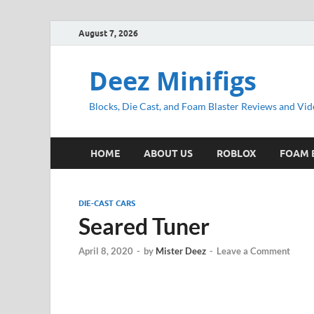
August 7, 2026
Deez Minifigs
Blocks, Die Cast, and Foam Blaster Reviews and Vid
HOME
ABOUT US
ROBLOX
FOAM 
DIE-CAST CARS
Seared Tuner
April 8, 2020
-
by
Mister Deez
-
Leave a Comment