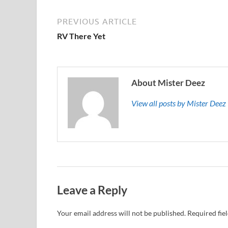
PREVIOUS ARTICLE
RV There Yet
About Mister Deez
View all posts by Mister Dee
Leave a Reply
Your email address will not be published.
Required fie