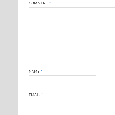
COMMENT
*
NAME
*
EMAIL
*