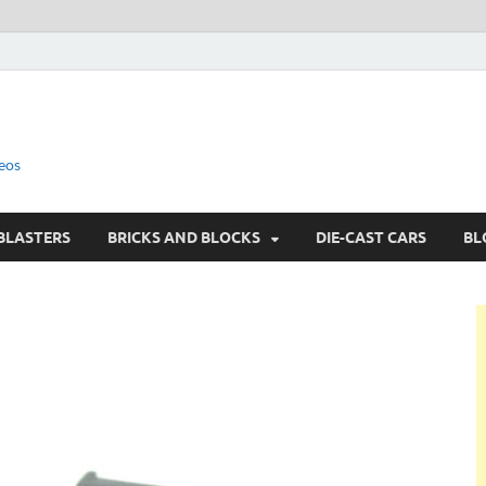
eos
BLASTERS
BRICKS AND BLOCKS
DIE-CAST CARS
BL