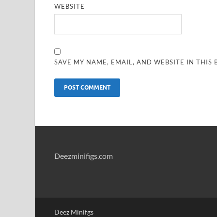
WEBSITE
SAVE MY NAME, EMAIL, AND WEBSITE IN THIS
Deezminifigs.com
Deez Minifgs