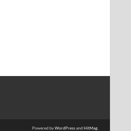
Powered by
WordPress
and
HitMag
.