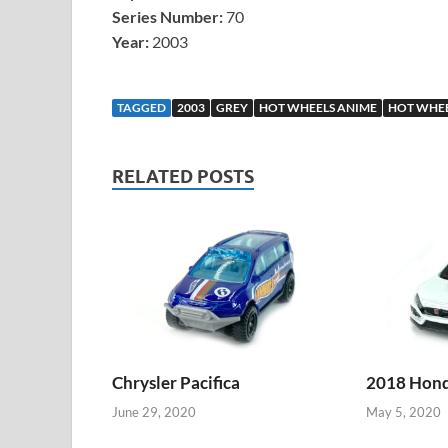
Series Number:
70
Year:
2003
TAGGED
2003
GREY
HOT WHEELS ANIME
HOT WHEE
RELATED POSTS
Chrysler Pacifica
2018 Honda
June 29, 2020
May 5, 2020