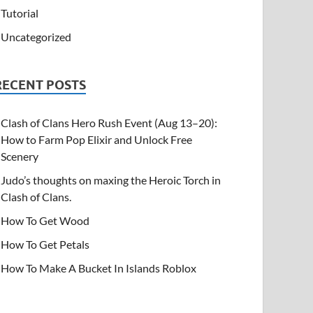
Tutorial
Uncategorized
RECENT POSTS
Clash of Clans Hero Rush Event (Aug 13–20):
How to Farm Pop Elixir and Unlock Free
Scenery
Judo’s thoughts on maxing the Heroic Torch in
Clash of Clans.
How To Get Wood
How To Get Petals
How To Make A Bucket In Islands Roblox