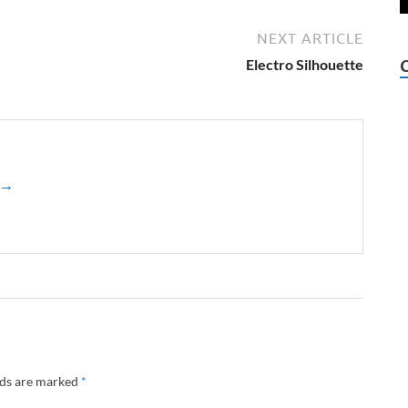
NEXT ARTICLE
Electro Silhouette
z →
lds are marked
*