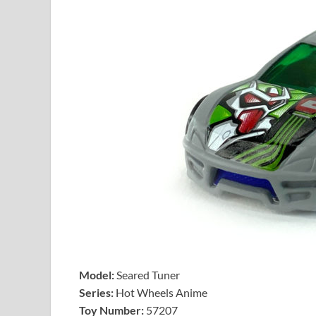
Model:
Seared Tuner
Series:
Hot Wheels Anime
Toy Number:
57207