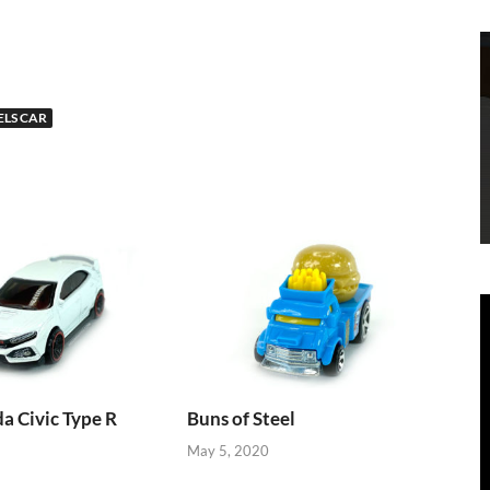
LS CAR
 Civic Type R
Buns of Steel
May 5, 2020