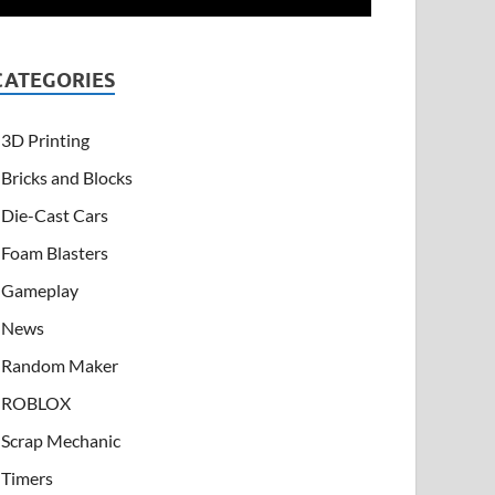
CATEGORIES
3D Printing
Bricks and Blocks
Die-Cast Cars
Foam Blasters
Gameplay
News
Random Maker
ROBLOX
Scrap Mechanic
Timers