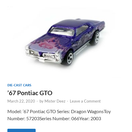
DIE-CAST CARS
’67 Pontiac GTO
March 22, 2020
-
by
Mister Deez
-
Leave a Comment
Model: ’67 Pontiac GTO Series: Dragon WagonsToy
Number: 57203Series Number: 066Year: 2003