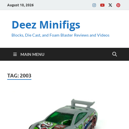
August 10, 2026
Deez Minifigs
Blocks, Die Cast, and Foam Blaster Reviews and Videos
MAIN MENU
TAG:
2003