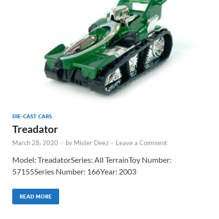
DIE-CAST CARS
Treadator
March 28, 2020
-
by
Mister Deez
-
Leave a Comment
Model: TreadatorSeries: All TerrainToy Number:
57155Series Number: 166Year: 2003
READ MORE