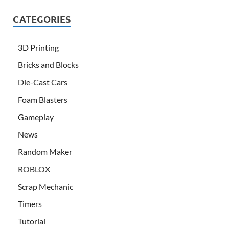
CATEGORIES
3D Printing
Bricks and Blocks
Die-Cast Cars
Foam Blasters
Gameplay
News
Random Maker
ROBLOX
Scrap Mechanic
Timers
Tutorial