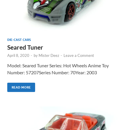
DIE-CAST CARS
Seared Tuner
April 8, 2020
-
by
Mister Deez
-
Leave a Comment
Model: Seared Tuner Series: Hot Wheels Anime Toy
Number: 57207Series Number: 70Year: 2003
READ MORE