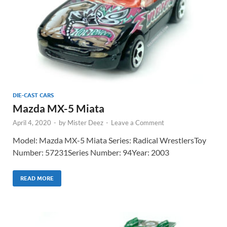
DIE-CAST CARS
Mazda MX-5 Miata
April 4, 2020
-
by
Mister Deez
-
Leave a Comment
Model: Mazda MX-5 Miata Series: Radical WrestlersToy
Number: 57231Series Number: 94Year: 2003
READ MORE