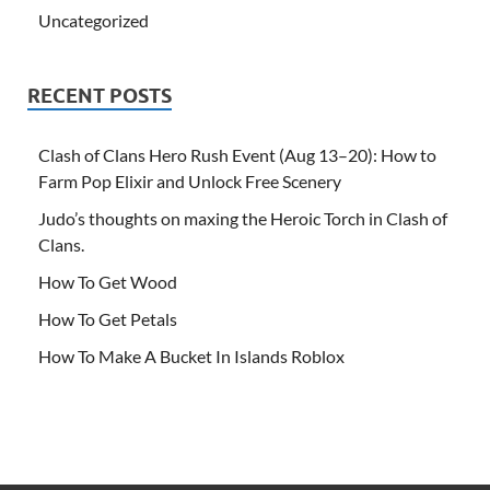
Uncategorized
RECENT POSTS
Clash of Clans Hero Rush Event (Aug 13–20): How to
Farm Pop Elixir and Unlock Free Scenery
Judo’s thoughts on maxing the Heroic Torch in Clash of
Clans.
How To Get Wood
How To Get Petals
How To Make A Bucket In Islands Roblox