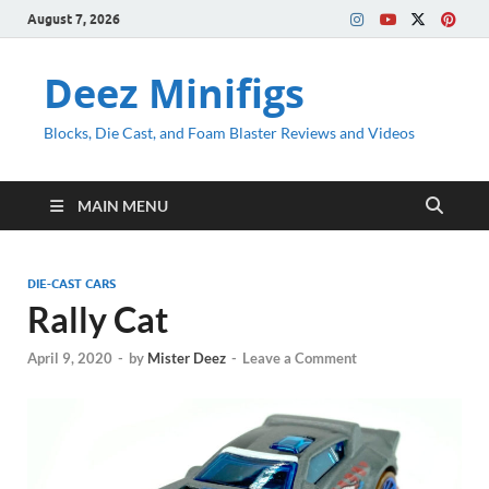
August 7, 2026
Deez Minifigs
Blocks, Die Cast, and Foam Blaster Reviews and Videos
MAIN MENU
DIE-CAST CARS
Rally Cat
April 9, 2020
-
by
Mister Deez
-
Leave a Comment