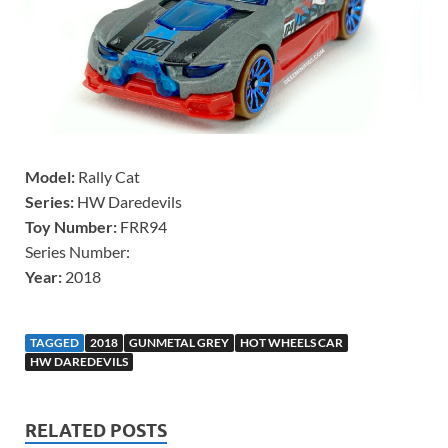
Model:
Rally Cat
Series:
HW Daredevils
Toy Number:
FRR94
Series Number:
Year:
2018
TAGGED
2018
GUNMETAL GREY
HOT WHEELS CAR
HW DAREDEVILS
RELATED POSTS