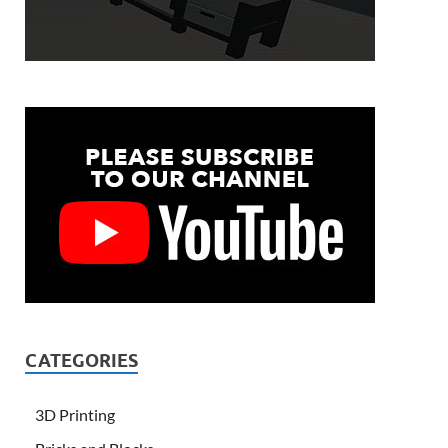
CATEGORIES
3D Printing