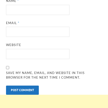
NAME
*
EMAIL
*
WEBSITE
SAVE MY NAME, EMAIL, AND WEBSITE IN THIS
BROWSER FOR THE NEXT TIME I COMMENT.