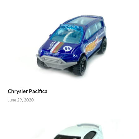
Chrysler Pacifica
June 29, 2020