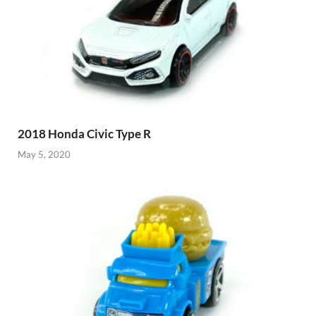
2018 Honda Civic Type R
May 5, 2020