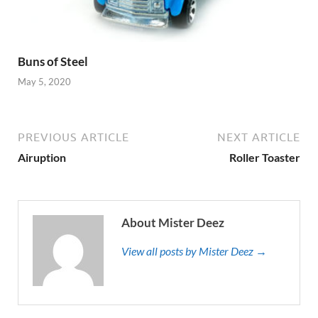
Buns of Steel
May 5, 2020
PREVIOUS ARTICLE
NEXT ARTICLE
Airuption
Roller Toaster
About Mister Deez
View all posts by Mister Deez →