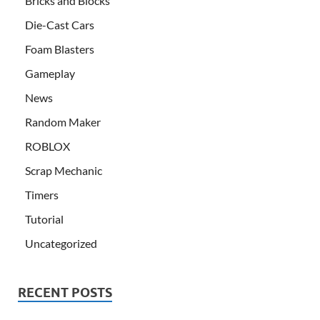
Bricks and Blocks
Die-Cast Cars
Foam Blasters
Gameplay
News
Random Maker
ROBLOX
Scrap Mechanic
Timers
Tutorial
Uncategorized
RECENT POSTS