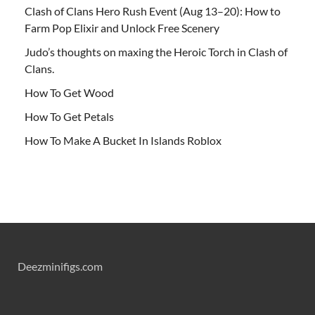
Clash of Clans Hero Rush Event (Aug 13–20): How to
Farm Pop Elixir and Unlock Free Scenery
Judo’s thoughts on maxing the Heroic Torch in Clash of
Clans.
How To Get Wood
How To Get Petals
How To Make A Bucket In Islands Roblox
Deezminifigs.com