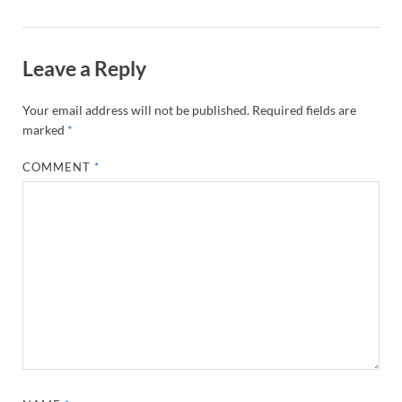
Leave a Reply
Your email address will not be published.
Required fields are
marked
*
COMMENT
*