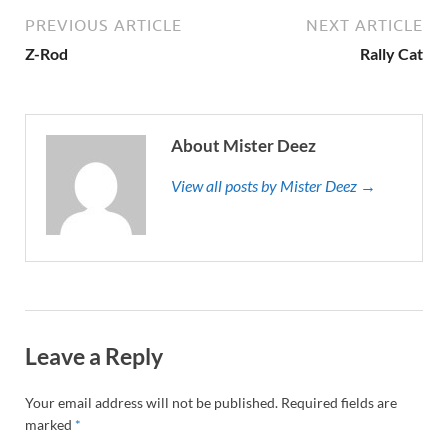
PREVIOUS ARTICLE
NEXT ARTICLE
Z-Rod
Rally Cat
About Mister Deez
View all posts by Mister Deez →
Leave a Reply
Your email address will not be published.
Required fields are
marked
*