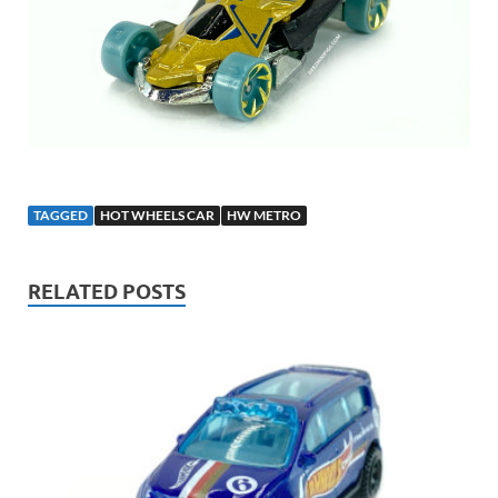
TAGGED
HOT WHEELS CAR
HW METRO
RELATED POSTS