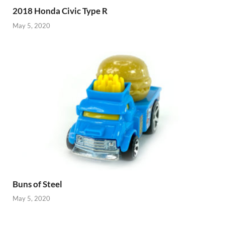
2018 Honda Civic Type R
May 5, 2020
Buns of Steel
May 5, 2020