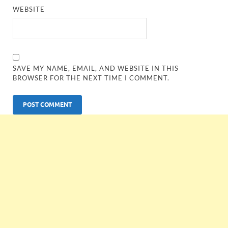
WEBSITE
SAVE MY NAME, EMAIL, AND WEBSITE IN THIS
BROWSER FOR THE NEXT TIME I COMMENT.