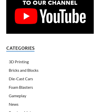
CATEGORIES
3D Printing
Bricks and Blocks
Die-Cast Cars
Foam Blasters
Gameplay
News