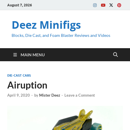
August 7, 2026
Deez Minifigs
Blocks, Die Cast, and Foam Blaster Reviews and Videos
MAIN MENU
DIE-CAST CARS
Airuption
April 9, 2020
-
by
Mister Deez
-
Leave a Comment