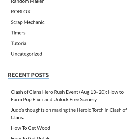
Random Maker
ROBLOX
Scrap Mechanic
Timers
Tutorial
Uncategorized
RECENT POSTS
Clash of Clans Hero Rush Event (Aug 13–20): How to
Farm Pop Elixir and Unlock Free Scenery
Judo’s thoughts on maxing the Heroic Torch in Clash of
Clans.
How To Get Wood
How To Get Petals