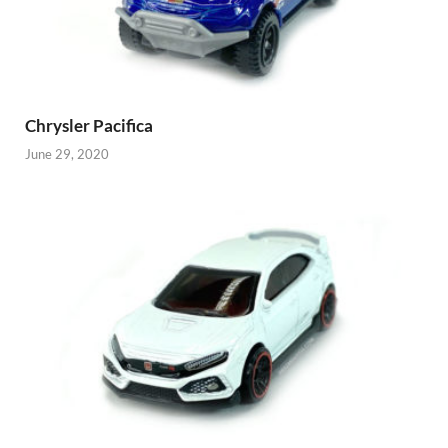
Chrysler Pacifica
June 29, 2020