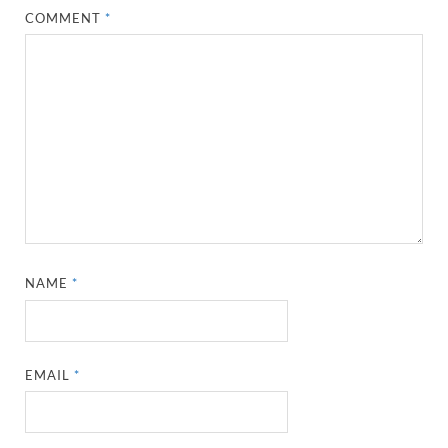
COMMENT
*
NAME
*
EMAIL
*