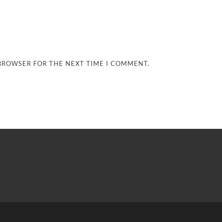
 BROWSER FOR THE NEXT TIME I COMMENT.