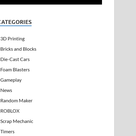
CATEGORIES
3D Printing
Bricks and Blocks
Die-Cast Cars
Foam Blasters
Gameplay
News
Random Maker
ROBLOX
Scrap Mechanic
Timers