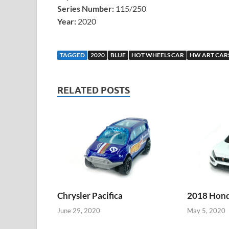
Series Number:
115/250
Year:
2020
TAGGED
2020
BLUE
HOT WHEELS CAR
HW ART CAR
RELATED POSTS
Chrysler Pacifica
2018 Honda
June 29, 2020
May 5, 2020