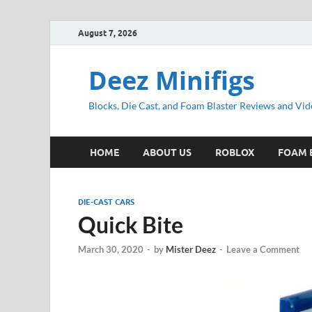
August 7, 2026
Deez Minifigs
Blocks, Die Cast, and Foam Blaster Reviews and Vid
HOME
ABOUT US
ROBLOX
FOAM 
DIE-CAST CARS
Quick Bite
March 30, 2020
-
by
Mister Deez
-
Leave a Comment