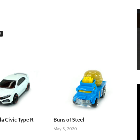
S
 Civic Type R
Buns of Steel
May 5, 2020