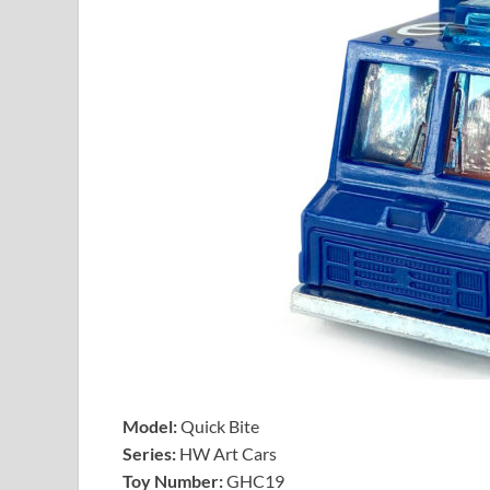
Model:
Quick Bite
Series:
HW Art Cars
Toy Number:
GHC19