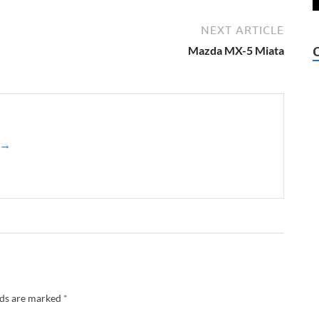
NEXT ARTICLE
Mazda MX-5 Miata
z →
lds are marked
*