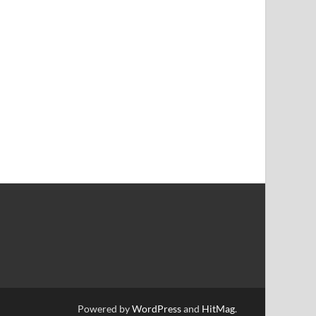
Powered by
WordPress
and
HitMag
.