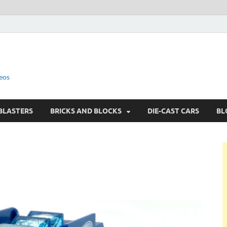
eos
BLASTERS
BRICKS AND BLOCKS
DIE-CAST CARS
BL