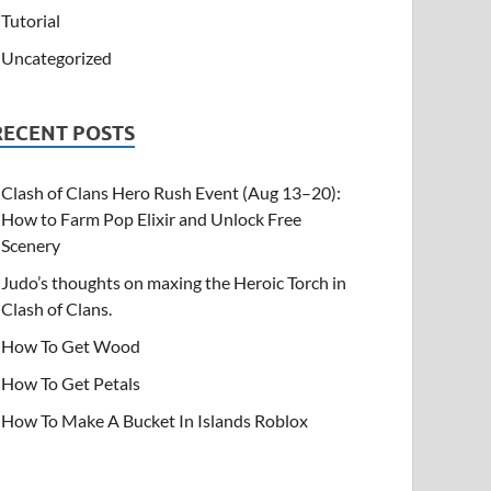
Tutorial
Uncategorized
RECENT POSTS
Clash of Clans Hero Rush Event (Aug 13–20):
How to Farm Pop Elixir and Unlock Free
Scenery
Judo’s thoughts on maxing the Heroic Torch in
Clash of Clans.
How To Get Wood
How To Get Petals
How To Make A Bucket In Islands Roblox