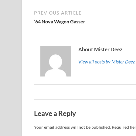
PREVIOUS ARTICLE
’64 Nova Wagon Gasser
About Mister Deez
View all posts by Mister Dee
Leave a Reply
Your email address will not be published.
Required fie