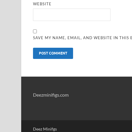
WEBSITE
SAVE MY NAME, EMAIL, AND WEBSITE IN THIS
Deezminifigs.com
Deez Minifgs