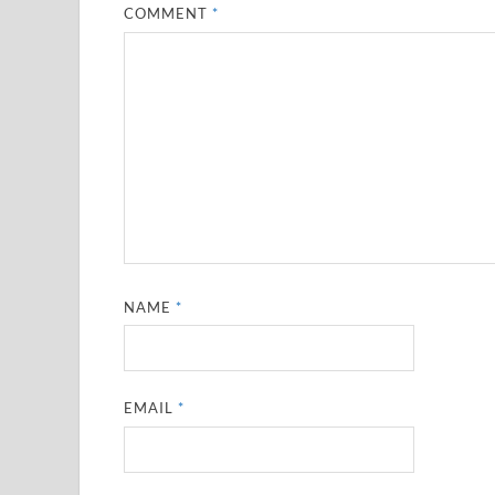
COMMENT
*
NAME
*
EMAIL
*