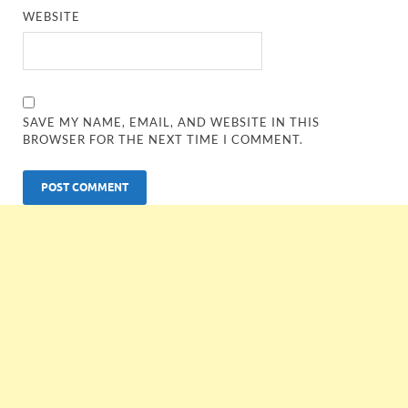
WEBSITE
SAVE MY NAME, EMAIL, AND WEBSITE IN THIS
BROWSER FOR THE NEXT TIME I COMMENT.