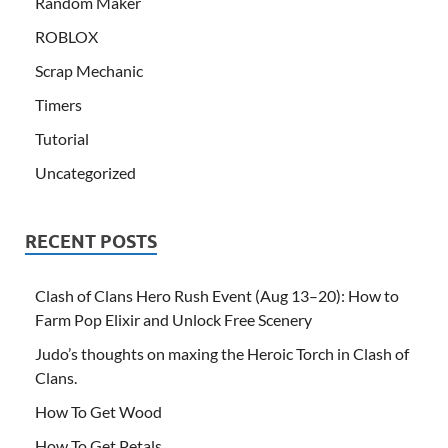
Random Maker
ROBLOX
Scrap Mechanic
Timers
Tutorial
Uncategorized
RECENT POSTS
Clash of Clans Hero Rush Event (Aug 13–20): How to
Farm Pop Elixir and Unlock Free Scenery
Judo’s thoughts on maxing the Heroic Torch in Clash of
Clans.
How To Get Wood
How To Get Petals