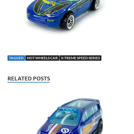
TAGGED
HOT WHEELS CAR
X-TREME SPEED SERIES
RELATED POSTS