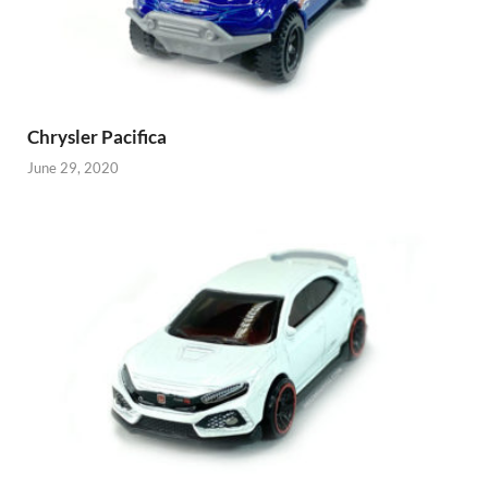
Chrysler Pacifica
June 29, 2020