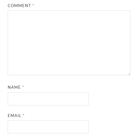
COMMENT
*
NAME
*
EMAIL
*