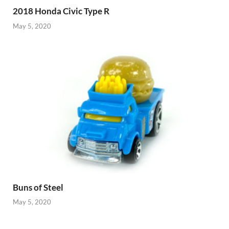
2018 Honda Civic Type R
May 5, 2020
Buns of Steel
May 5, 2020