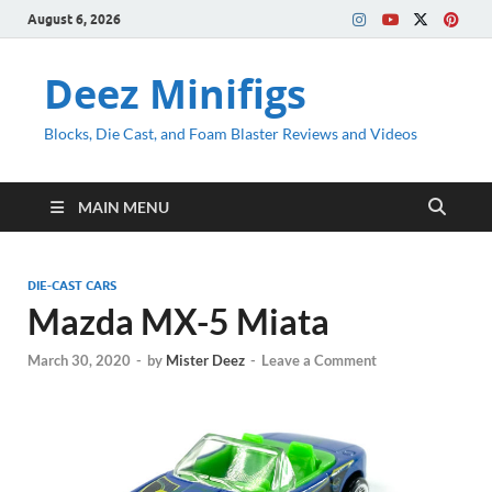
August 6, 2026
Deez Minifigs
Blocks, Die Cast, and Foam Blaster Reviews and Videos
MAIN MENU
DIE-CAST CARS
Mazda MX-5 Miata
March 30, 2020
-
by
Mister Deez
-
Leave a Comment