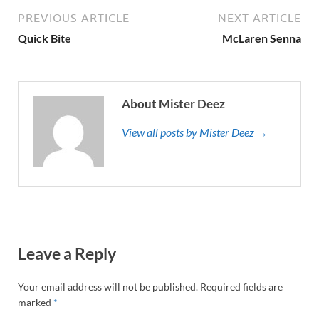
PREVIOUS ARTICLE
NEXT ARTICLE
Quick Bite
McLaren Senna
About Mister Deez
View all posts by Mister Deez →
Leave a Reply
Your email address will not be published.
Required fields are
marked
*