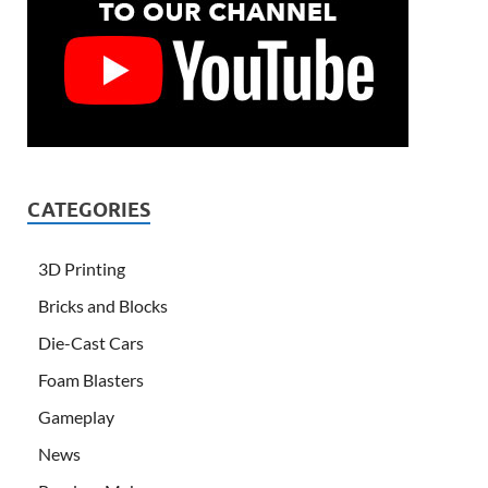
CATEGORIES
3D Printing
Bricks and Blocks
Die-Cast Cars
Foam Blasters
Gameplay
News