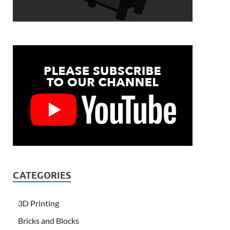
CATEGORIES
3D Printing
Bricks and Blocks