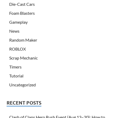
Die-Cast Cars
Foam Blasters
Gameplay
News
Random Maker
ROBLOX
Scrap Mechanic
Timers
Tutorial
Uncategorized
RECENT POSTS
Clash of Clans Hero Rush Event (Aug 13–20): How to