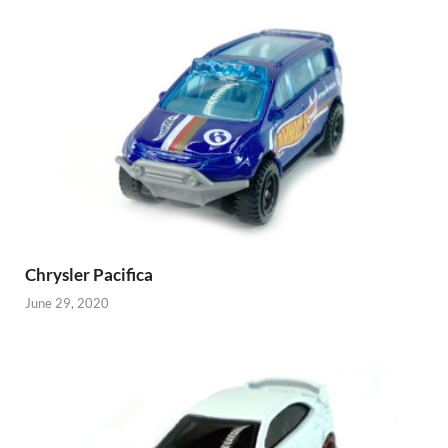
Chrysler Pacifica
June 29, 2020