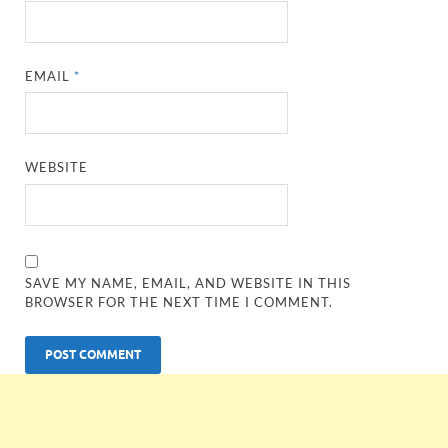
EMAIL
*
WEBSITE
SAVE MY NAME, EMAIL, AND WEBSITE IN THIS
BROWSER FOR THE NEXT TIME I COMMENT.