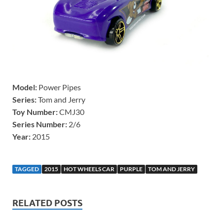
Model:
Power Pipes
Series:
Tom and Jerry
Toy Number:
CMJ30
Series Number:
2/6
Year:
2015
TAGGED
2015
HOT WHEELS CAR
PURPLE
TOM AND JERRY
RELATED POSTS