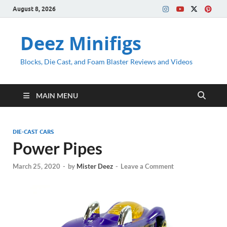
August 8, 2026
Deez Minifigs
Blocks, Die Cast, and Foam Blaster Reviews and Videos
MAIN MENU
DIE-CAST CARS
Power Pipes
March 25, 2020
-
by
Mister Deez
-
Leave a Comment