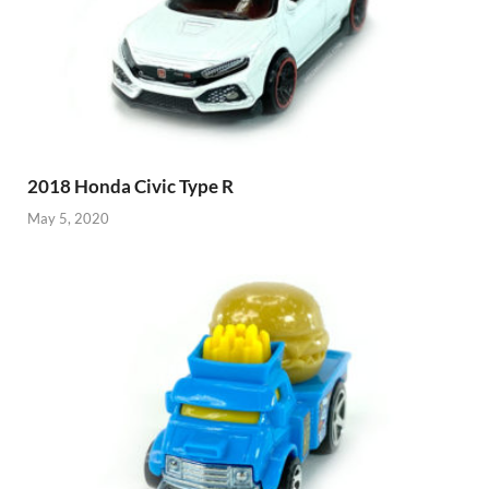
2018 Honda Civic Type R
May 5, 2020