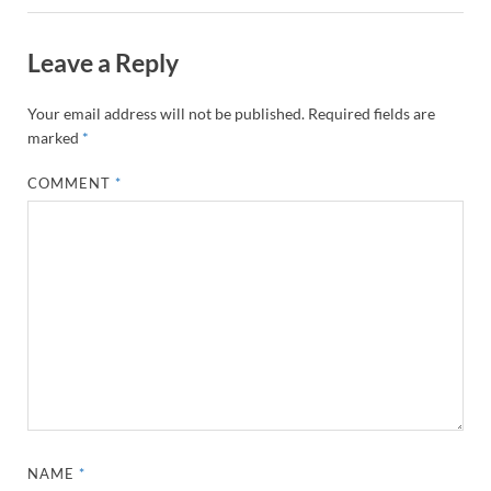
Leave a Reply
Your email address will not be published.
Required fields are
marked
*
COMMENT
*
NAME
*