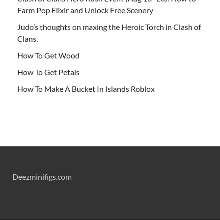
Farm Pop Elixir and Unlock Free Scenery
Judo’s thoughts on maxing the Heroic Torch in Clash of
Clans.
How To Get Wood
How To Get Petals
How To Make A Bucket In Islands Roblox
Deezminifigs.com