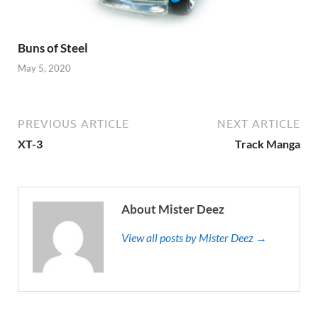
Buns of Steel
May 5, 2020
PREVIOUS ARTICLE
NEXT ARTICLE
XT-3
Track Manga
About Mister Deez
View all posts by Mister Deez →