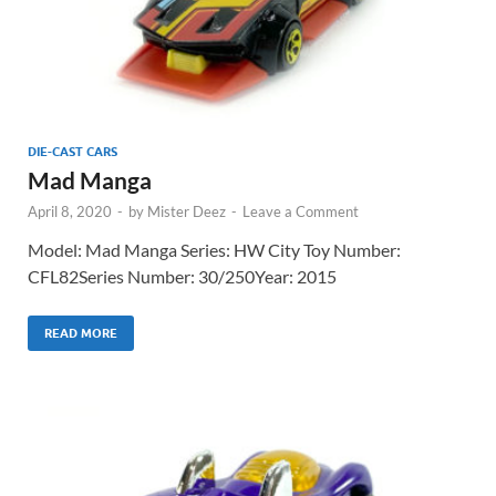
DIE-CAST CARS
Mad Manga
April 8, 2020
-
by
Mister Deez
-
Leave a Comment
Model: Mad Manga Series: HW City Toy Number:
CFL82Series Number: 30/250Year: 2015
READ MORE