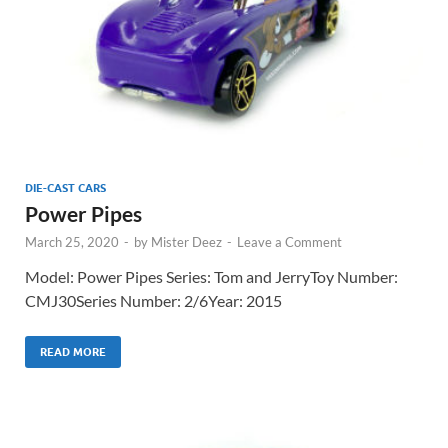
DIE-CAST CARS
Power Pipes
March 25, 2020
-
by
Mister Deez
-
Leave a Comment
Model: Power Pipes Series: Tom and JerryToy Number:
CMJ30Series Number: 2/6Year: 2015
READ MORE