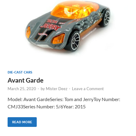
DIE-CAST CARS
Avant Garde
March 25, 2020
-
by
Mister Deez
-
Leave a Comment
Model: Avant GardeSeries: Tom and JerryToy Number:
CMJ33Series Number: 5/6Year: 2015
READ MORE