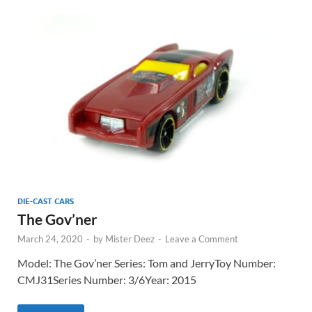
DIE-CAST CARS
The Gov’ner
March 24, 2020
-
by
Mister Deez
-
Leave a Comment
Model: The Gov’ner Series: Tom and JerryToy Number:
CMJ31Series Number: 3/6Year: 2015