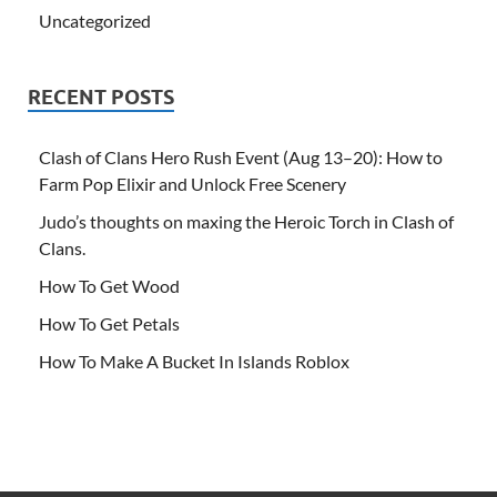
Uncategorized
RECENT POSTS
Clash of Clans Hero Rush Event (Aug 13–20): How to
Farm Pop Elixir and Unlock Free Scenery
Judo’s thoughts on maxing the Heroic Torch in Clash of
Clans.
How To Get Wood
How To Get Petals
How To Make A Bucket In Islands Roblox