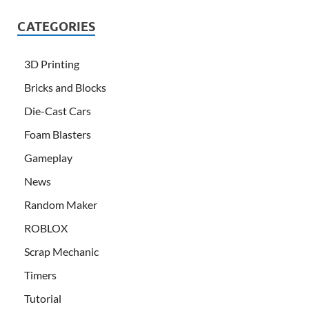
CATEGORIES
3D Printing
Bricks and Blocks
Die-Cast Cars
Foam Blasters
Gameplay
News
Random Maker
ROBLOX
Scrap Mechanic
Timers
Tutorial