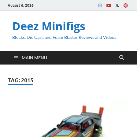
August 6, 2026
Deez Minifigs
Blocks, Die Cast, and Foam Blaster Reviews and Videos
MAIN MENU
TAG:
2015