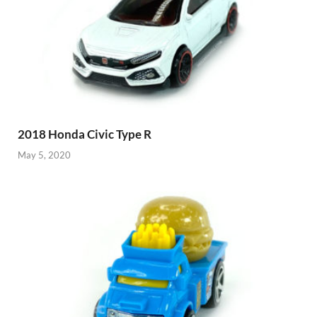
2018 Honda Civic Type R
May 5, 2020