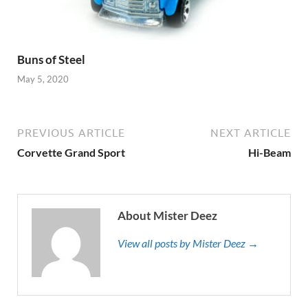
Buns of Steel
May 5, 2020
PREVIOUS ARTICLE
NEXT ARTICLE
Corvette Grand Sport
Hi-Beam
About Mister Deez
View all posts by Mister Deez →