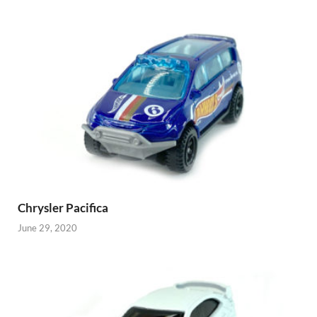
Chrysler Pacifica
June 29, 2020