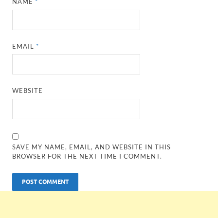
NAME
*
EMAIL
*
WEBSITE
SAVE MY NAME, EMAIL, AND WEBSITE IN THIS
BROWSER FOR THE NEXT TIME I COMMENT.