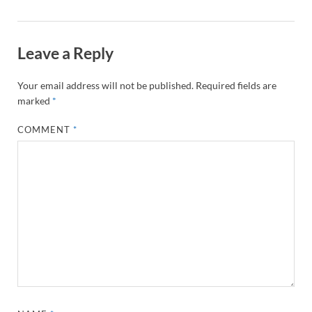
Leave a Reply
Your email address will not be published.
Required fields are
marked
*
COMMENT
*