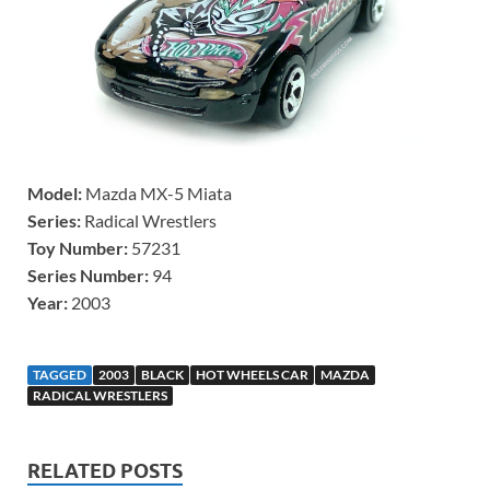
Model:
Mazda MX-5 Miata
Series:
Radical Wrestlers
Toy Number:
57231
Series Number:
94
Year:
2003
TAGGED
2003
BLACK
HOT WHEELS CAR
MAZDA
RADICAL WRESTLERS
RELATED POSTS