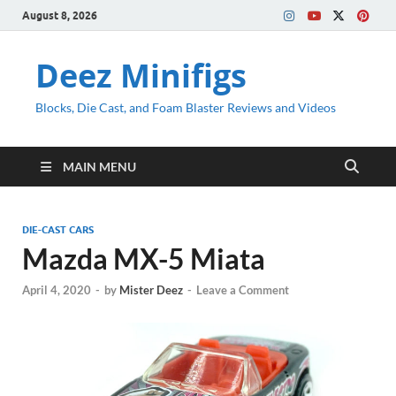
August 8, 2026
Deez Minifigs
Blocks, Die Cast, and Foam Blaster Reviews and Videos
MAIN MENU
DIE-CAST CARS
Mazda MX-5 Miata
April 4, 2020
-
by
Mister Deez
-
Leave a Comment