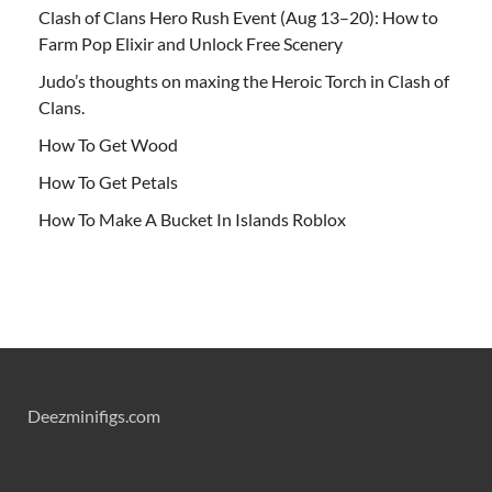
Clash of Clans Hero Rush Event (Aug 13–20): How to
Farm Pop Elixir and Unlock Free Scenery
Judo’s thoughts on maxing the Heroic Torch in Clash of
Clans.
How To Get Wood
How To Get Petals
How To Make A Bucket In Islands Roblox
Deezminifigs.com