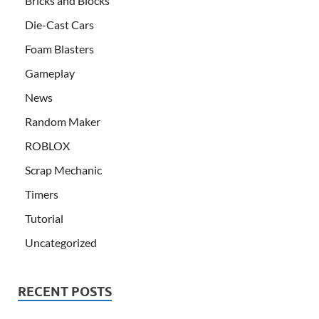
Bricks and Blocks
Die-Cast Cars
Foam Blasters
Gameplay
News
Random Maker
ROBLOX
Scrap Mechanic
Timers
Tutorial
Uncategorized
RECENT POSTS