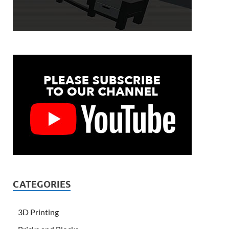
CATEGORIES
3D Printing