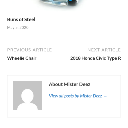
Buns of Steel
May 5, 2020
PREVIOUS ARTICLE
NEXT ARTICLE
Wheelie Chair
2018 Honda Civic Type R
About Mister Deez
View all posts by Mister Deez →