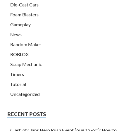
Die-Cast Cars
Foam Blasters
Gameplay
News
Random Maker
ROBLOX
Scrap Mechanic
Timers
Tutorial
Uncategorized
RECENT POSTS
Clash of Clans Hero Rush Event (Aug 13–20): How to