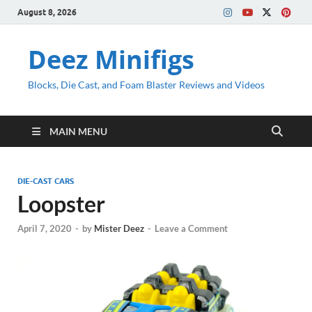
August 8, 2026
Deez Minifigs
Blocks, Die Cast, and Foam Blaster Reviews and Videos
MAIN MENU
DIE-CAST CARS
Loopster
April 7, 2020
-
by
Mister Deez
-
Leave a Comment