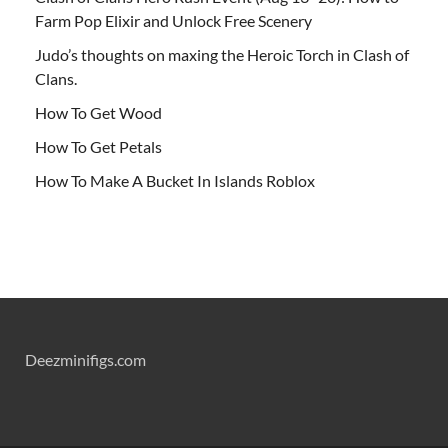
Farm Pop Elixir and Unlock Free Scenery
Judo’s thoughts on maxing the Heroic Torch in Clash of
Clans.
How To Get Wood
How To Get Petals
How To Make A Bucket In Islands Roblox
Deezminifigs.com