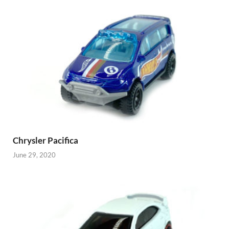
Chrysler Pacifica
June 29, 2020