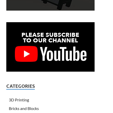
CATEGORIES
3D Printing
Bricks and Blocks