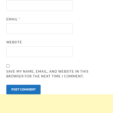
EMAIL
*
WEBSITE
SAVE MY NAME, EMAIL, AND WEBSITE IN THIS
BROWSER FOR THE NEXT TIME I COMMENT.