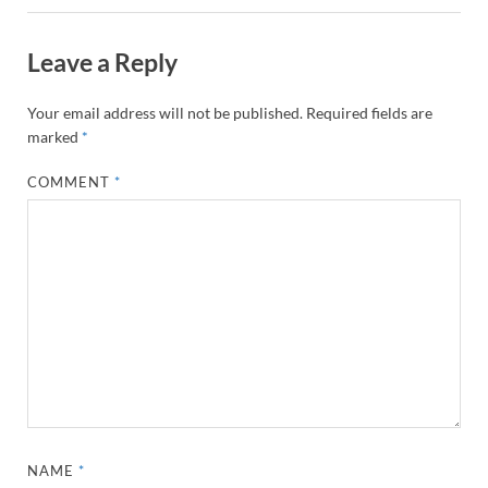
Leave a Reply
Your email address will not be published.
Required fields are
marked
*
COMMENT
*
NAME
*