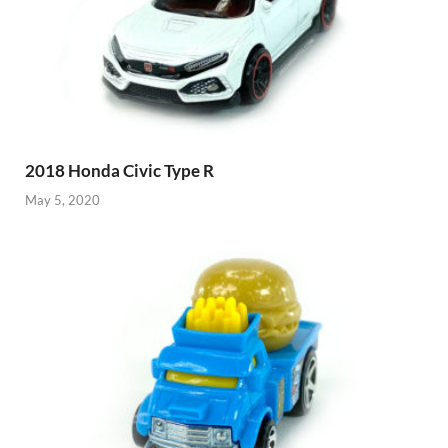
2018 Honda Civic Type R
May 5, 2020