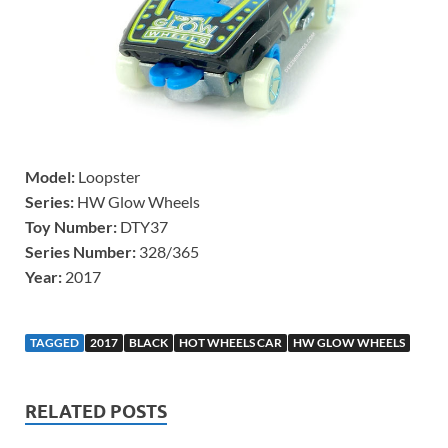
Model:
Loopster
Series:
HW Glow Wheels
Toy Number:
DTY37
Series Number:
328/365
Year:
2017
TAGGED
2017
BLACK
HOT WHEELS CAR
HW GLOW WHEELS
RELATED POSTS