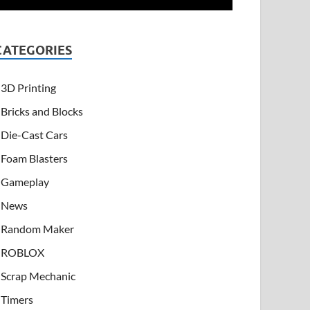
CATEGORIES
3D Printing
Bricks and Blocks
Die-Cast Cars
Foam Blasters
Gameplay
News
Random Maker
ROBLOX
Scrap Mechanic
Timers