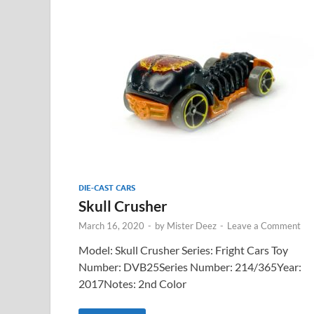
DIE-CAST CARS
Skull Crusher
March 16, 2020
-
by
Mister Deez
-
Leave a Comment
Model: Skull Crusher Series: Fright Cars Toy
Number: DVB25Series Number: 214/365Year:
2017Notes: 2nd Color