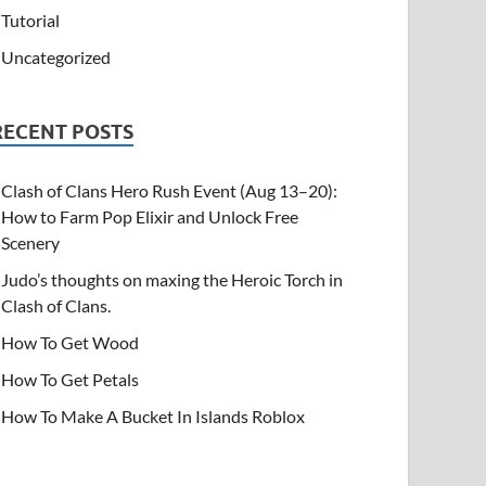
Tutorial
Uncategorized
RECENT POSTS
Clash of Clans Hero Rush Event (Aug 13–20):
How to Farm Pop Elixir and Unlock Free
Scenery
Judo’s thoughts on maxing the Heroic Torch in
Clash of Clans.
How To Get Wood
How To Get Petals
How To Make A Bucket In Islands Roblox