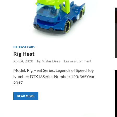
DIE-CAST CARS
Rig Heat
April 4, 2020
-
by
Mister Deez
-
Leave a Comment
Model: Rig Heat Series: Legends of Speed Toy
Number: DTX13Series Number: 120/365Year:
2017
READ MORE