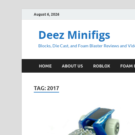
August 6, 2026
Deez Minifigs
Blocks, Die Cast, and Foam Blaster Reviews and Vid
HOME
ABOUT US
ROBLOX
FOAM 
TAG:
2017