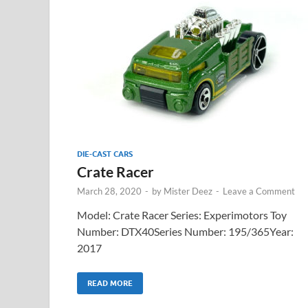
DIE-CAST CARS
Crate Racer
March 28, 2020
-
by
Mister Deez
-
Leave a Comment
Model: Crate Racer Series: Experimotors Toy
Number: DTX40Series Number: 195/365Year:
2017
READ MORE