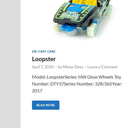
DIE-CAST CARS
Loopster
April 7, 2020
-
by
Mister Deez
-
Leave a Comment
Model: LoopsterSeries: HW Glow Wheels Toy
Number: DTY37Series Number: 328/365Year:
2017
READ MORE