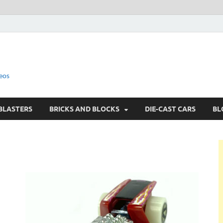
eos
BLASTERS
BRICKS AND BLOCKS
DIE-CAST CARS
BL