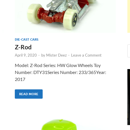
DIE-CAST CARS
Z-Rod
April 9, 2020
-
by
Mister Deez
-
Leave a Comment
Model: Z-Rod Series: HW Glow Wheels Toy
Number: DTY31Series Number: 233/365Year:
2017
READ MORE