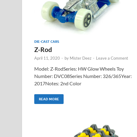
DIE-CAST CARS
Z-Rod
April 11, 2020
-
by
Mister Deez
-
Leave a Comment
Model: Z-RodSeries: HW Glow Wheels Toy
Number: DVC08Series Number: 326/365Year:
2017Notes: 2nd Color
READ MORE