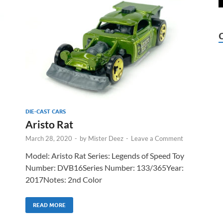
DIE-CAST CARS
Aristo Rat
March 28, 2020
-
by
Mister Deez
-
Leave a Comment
Model: Aristo Rat Series: Legends of Speed Toy
Number: DVB16Series Number: 133/365Year:
2017Notes: 2nd Color
READ MORE