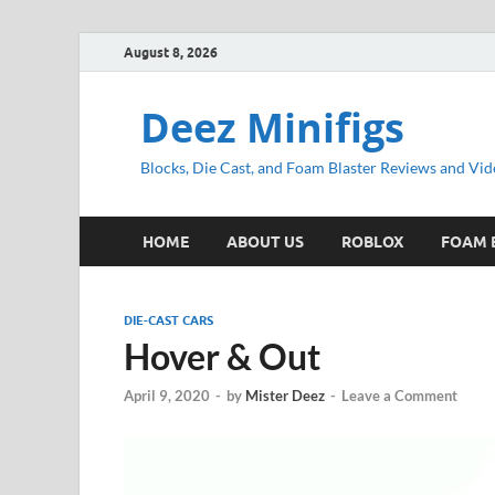
August 8, 2026
Deez Minifigs
Blocks, Die Cast, and Foam Blaster Reviews and Vid
HOME
ABOUT US
ROBLOX
FOAM 
DIE-CAST CARS
Hover & Out
April 9, 2020
-
by
Mister Deez
-
Leave a Comment