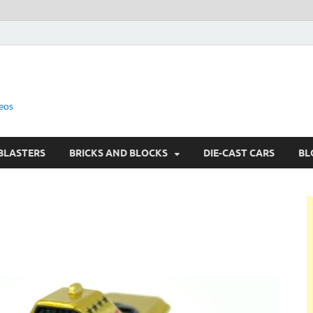
eos
BLASTERS
BRICKS AND BLOCKS
DIE-CAST CARS
BL