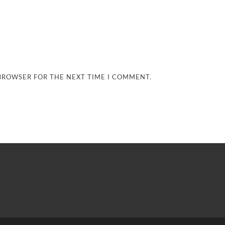
 BROWSER FOR THE NEXT TIME I COMMENT.