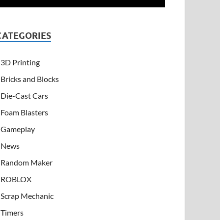
CATEGORIES
3D Printing
Bricks and Blocks
Die-Cast Cars
Foam Blasters
Gameplay
News
Random Maker
ROBLOX
Scrap Mechanic
Timers