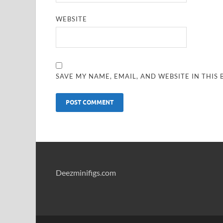
WEBSITE
SAVE MY NAME, EMAIL, AND WEBSITE IN THIS
Deezminifigs.com