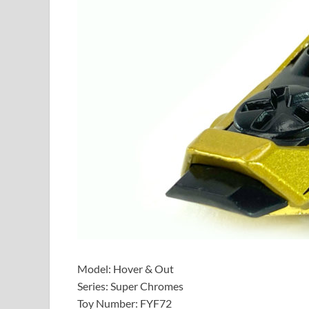
Model: Hover & Out
Series: Super Chromes
Toy Number: FYF72