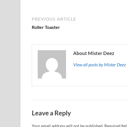
PREVIOUS ARTICLE
Roller Toaster
About Mister Deez
View all posts by Mister Dee
Leave a Reply
Your email address will not be published.
Required fie