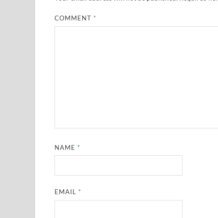
COMMENT
*
NAME
*
EMAIL
*