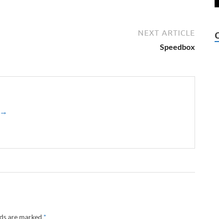
NEXT ARTICLE
Speedbox
z →
lds are marked
*