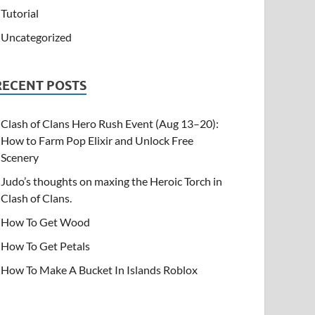
Tutorial
Uncategorized
RECENT POSTS
Clash of Clans Hero Rush Event (Aug 13–20):
How to Farm Pop Elixir and Unlock Free
Scenery
Judo’s thoughts on maxing the Heroic Torch in
Clash of Clans.
How To Get Wood
How To Get Petals
How To Make A Bucket In Islands Roblox