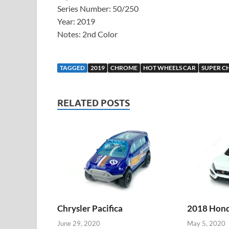
Series Number: 50/250
Year: 2019
Notes: 2nd Color
TAGGED
2019
CHROME
HOT WHEELS CAR
SUPER C
RELATED POSTS
Chrysler Pacifica
2018 Honda
June 29, 2020
May 5, 2020