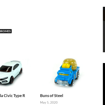
HROMES
 Civic Type R
Buns of Steel
May 5, 2020