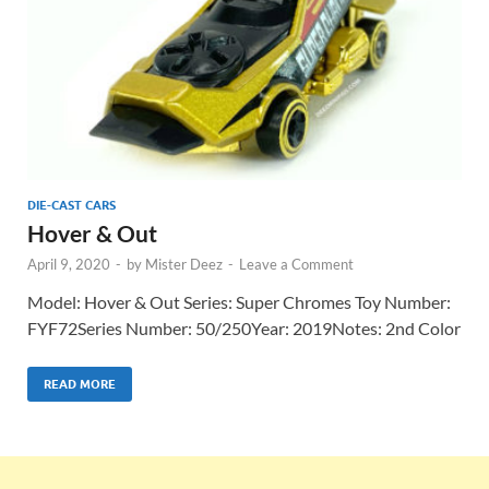
DIE-CAST CARS
Hover & Out
April 9, 2020
-
by
Mister Deez
-
Leave a Comment
Model: Hover & Out Series: Super Chromes Toy Number:
FYF72Series Number: 50/250Year: 2019Notes: 2nd Color
READ MORE