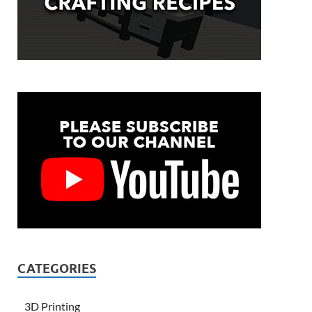
CATEGORIES
3D Printing