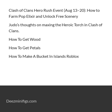
Clash of Clans Hero Rush Event (Aug 13–20): How to
Farm Pop Elixir and Unlock Free Scenery
Judo’s thoughts on maxing the Heroic Torch in Clash of
Clans.
How To Get Wood
How To Get Petals
How To Make A Bucket In Islands Roblox
Deezminifigs.com