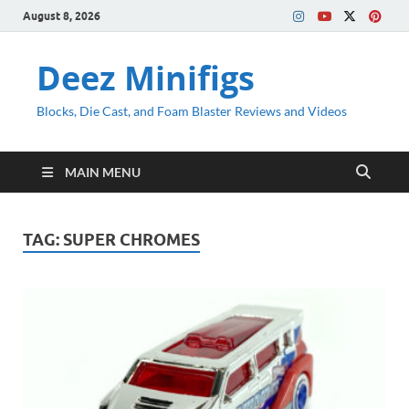
August 8, 2026
Deez Minifigs
Blocks, Die Cast, and Foam Blaster Reviews and Videos
MAIN MENU
TAG:
SUPER CHROMES