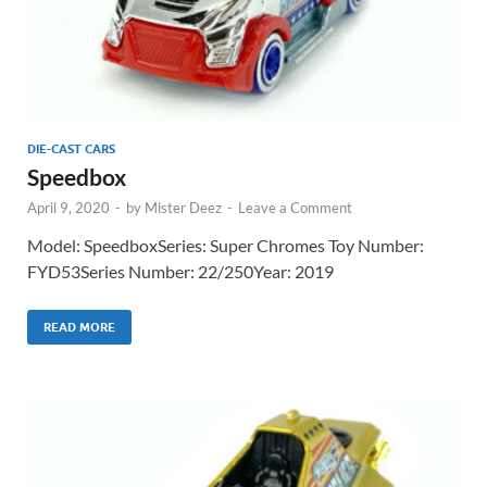
DIE-CAST CARS
Speedbox
April 9, 2020
-
by
Mister Deez
-
Leave a Comment
Model: SpeedboxSeries: Super Chromes Toy Number:
FYD53Series Number: 22/250Year: 2019
READ MORE