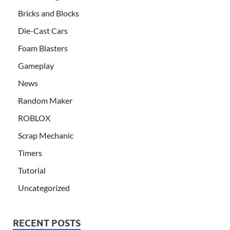
Bricks and Blocks
Die-Cast Cars
Foam Blasters
Gameplay
News
Random Maker
ROBLOX
Scrap Mechanic
Timers
Tutorial
Uncategorized
RECENT POSTS