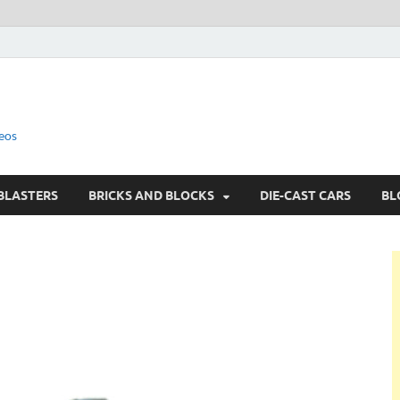
eos
BLASTERS
BRICKS AND BLOCKS
DIE-CAST CARS
BL