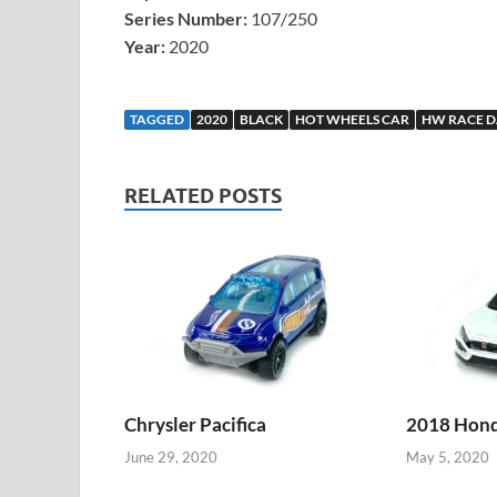
Series Number:
107/250
Year:
2020
TAGGED
2020
BLACK
HOT WHEELS CAR
HW RACE D
RELATED POSTS
Chrysler Pacifica
2018 Honda
June 29, 2020
May 5, 2020