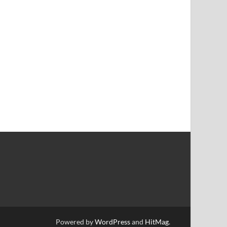
Powered by
WordPress
and
HitMag
.