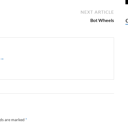
NEXT ARTICLE
Bot Wheels
z →
lds are marked
*