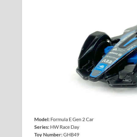
Model:
Formula E Gen 2 Car
Series:
HW Race Day
Toy Number:
GHB49