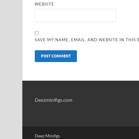
WEBSITE
SAVE MY NAME, EMAIL, AND WEBSITE IN THIS
Deezminifigs.com
Deez Minifgs