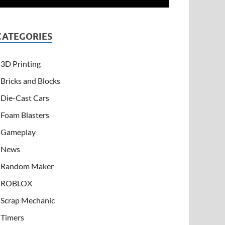
CATEGORIES
3D Printing
Bricks and Blocks
Die-Cast Cars
Foam Blasters
Gameplay
News
Random Maker
ROBLOX
Scrap Mechanic
Timers