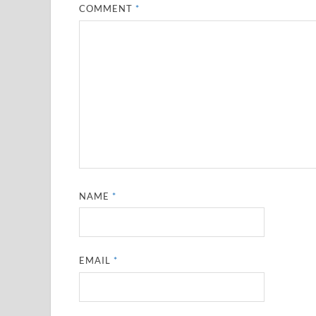
COMMENT
*
NAME
*
EMAIL
*