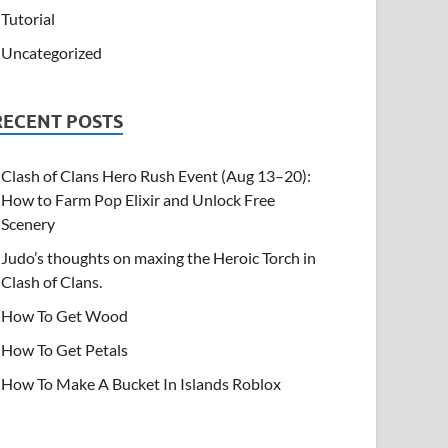
Tutorial
Uncategorized
RECENT POSTS
Clash of Clans Hero Rush Event (Aug 13–20):
How to Farm Pop Elixir and Unlock Free
Scenery
Judo’s thoughts on maxing the Heroic Torch in
Clash of Clans.
How To Get Wood
How To Get Petals
How To Make A Bucket In Islands Roblox