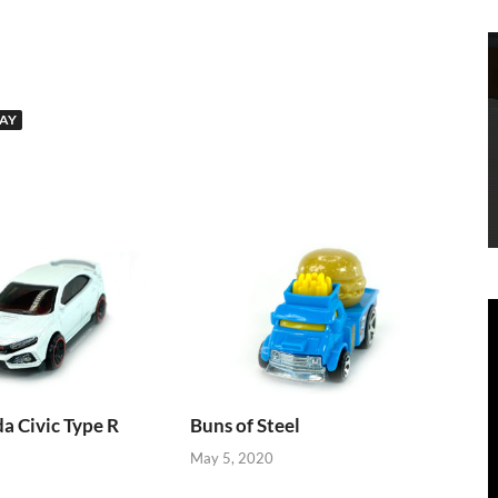
AY
 Civic Type R
Buns of Steel
May 5, 2020