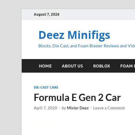
August 7, 2026
Deez Minifigs
Blocks, Die Cast, and Foam Blaster Reviews and Vid
HOME
ABOUT US
ROBLOX
FOAM 
DIE-CAST CARS
Formula E Gen 2 Car
April 7, 2020
-
by
Mister Deez
-
Leave a Comment