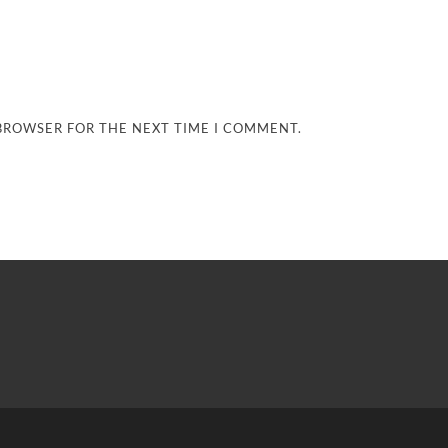
 BROWSER FOR THE NEXT TIME I COMMENT.