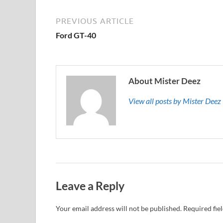
PREVIOUS ARTICLE
Ford GT-40
About Mister Deez
View all posts by Mister Dee
Leave a Reply
Your email address will not be published.
Required fie