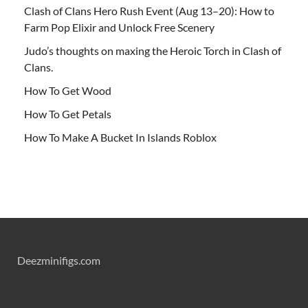
Clash of Clans Hero Rush Event (Aug 13–20): How to
Farm Pop Elixir and Unlock Free Scenery
Judo’s thoughts on maxing the Heroic Torch in Clash of
Clans.
How To Get Wood
How To Get Petals
How To Make A Bucket In Islands Roblox
Deezminifigs.com