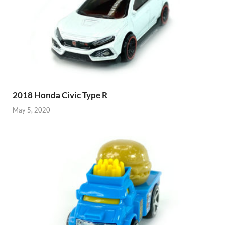
2018 Honda Civic Type R
May 5, 2020