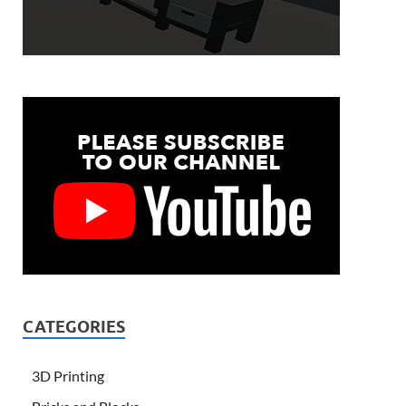
CATEGORIES
3D Printing