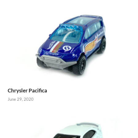
Chrysler Pacifica
June 29, 2020