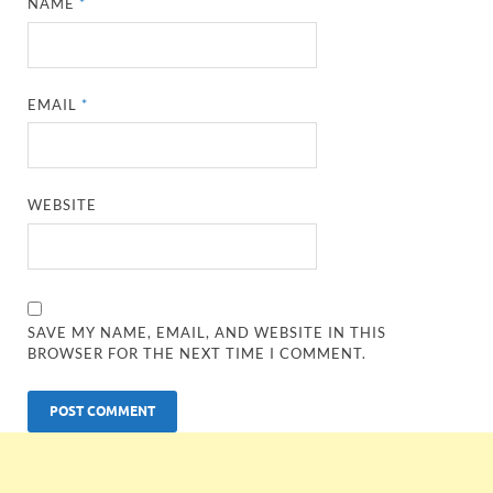
NAME
*
EMAIL
*
WEBSITE
SAVE MY NAME, EMAIL, AND WEBSITE IN THIS
BROWSER FOR THE NEXT TIME I COMMENT.