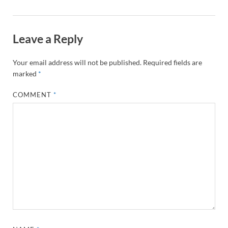
Leave a Reply
Your email address will not be published.
Required fields are
marked
*
COMMENT
*