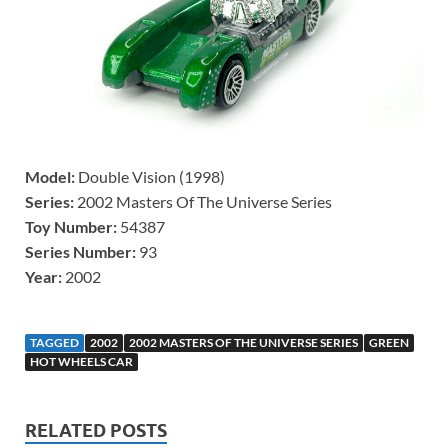
Model:
Double Vision (1998)
Series:
2002 Masters Of The Universe Series
Toy Number:
54387
Series Number:
93
Year:
2002
TAGGED
2002
2002 MASTERS OF THE UNIVERSE SERIES
GREEN
HOT WHEELS CAR
RELATED POSTS