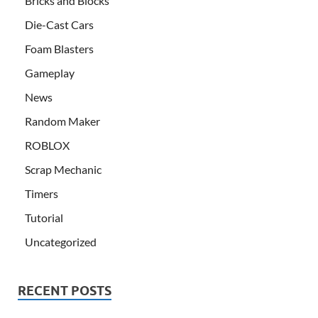
Bricks and Blocks
Die-Cast Cars
Foam Blasters
Gameplay
News
Random Maker
ROBLOX
Scrap Mechanic
Timers
Tutorial
Uncategorized
RECENT POSTS