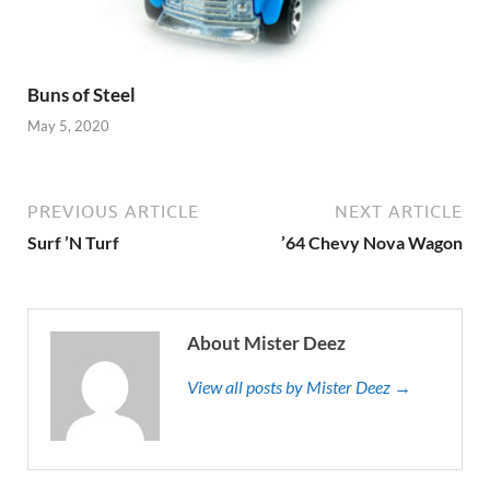
Buns of Steel
May 5, 2020
PREVIOUS ARTICLE
NEXT ARTICLE
Surf ’N Turf
’64 Chevy Nova Wagon
About Mister Deez
View all posts by Mister Deez →