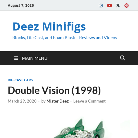
August 7, 2026
Deez Minifigs
Blocks, Die Cast, and Foam Blaster Reviews and Videos
MAIN MENU
DIE-CAST CARS
Double Vision (1998)
March 29, 2020
-
by
Mister Deez
-
Leave a Comment