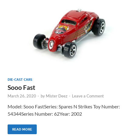
DIE-CAST CARS
Sooo Fast
March 26, 2020
-
by
Mister Deez
-
Leave a Comment
Model: Sooo FastSeries: Spares N Strikes Toy Number:
54344Series Number: 62Year: 2002
READ MORE