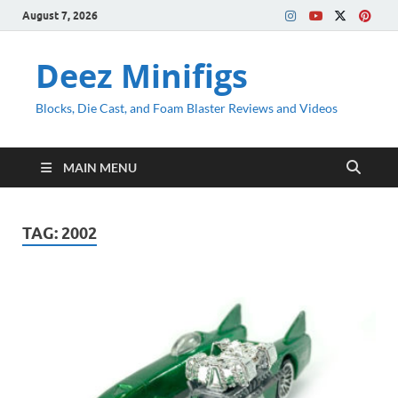
August 7, 2026
Deez Minifigs
Blocks, Die Cast, and Foam Blaster Reviews and Videos
MAIN MENU
TAG:
2002