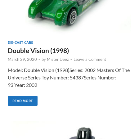
DIE-CAST CARS
Double Vision (1998)
March 29, 2020
-
by
Mister Deez
-
Leave a Comment
Model: Double Vision (1998)Series: 2002 Masters Of The
Universe Series Toy Number: 54387Series Number:
93 Year: 2002
READ MORE