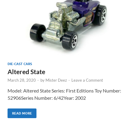
DIE-CAST CARS
Altered State
March 28, 2020
-
by
Mister Deez
-
Leave a Comment
Model: Altered State Series: First Editions Toy Number:
52906Series Number: 6/42Year: 2002
READ MORE