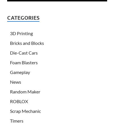
CATEGORIES
3D Printing
Bricks and Blocks
Die-Cast Cars
Foam Blasters
Gameplay
News
Random Maker
ROBLOX
Scrap Mechanic
Timers