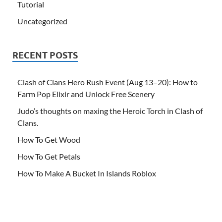
Tutorial
Uncategorized
RECENT POSTS
Clash of Clans Hero Rush Event (Aug 13–20): How to
Farm Pop Elixir and Unlock Free Scenery
Judo’s thoughts on maxing the Heroic Torch in Clash of
Clans.
How To Get Wood
How To Get Petals
How To Make A Bucket In Islands Roblox