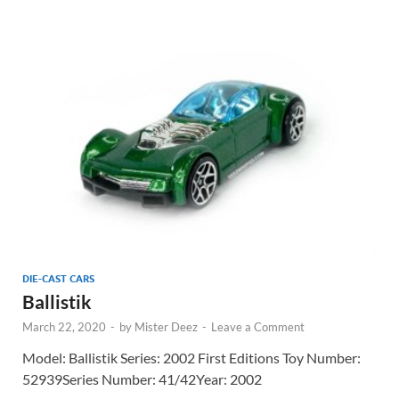
DIE-CAST CARS
Ballistik
March 22, 2020
-
by
Mister Deez
-
Leave a Comment
Model: Ballistik Series: 2002 First Editions Toy Number:
52939Series Number: 41/42Year: 2002