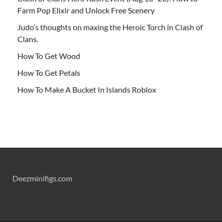
Farm Pop Elixir and Unlock Free Scenery
Judo’s thoughts on maxing the Heroic Torch in Clash of
Clans.
How To Get Wood
How To Get Petals
How To Make A Bucket In Islands Roblox
Deezminifigs.com