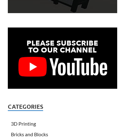
CATEGORIES
3D Printing
Bricks and Blocks