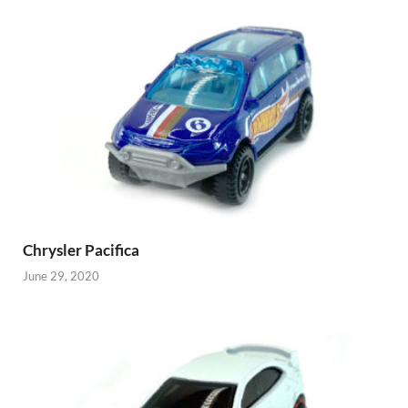
Chrysler Pacifica
June 29, 2020