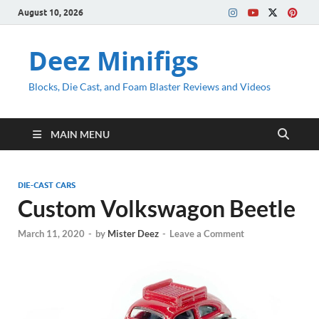
August 10, 2026
Deez Minifigs
Blocks, Die Cast, and Foam Blaster Reviews and Videos
MAIN MENU
DIE-CAST CARS
Custom Volkswagon Beetle
March 11, 2020
-
by
Mister Deez
-
Leave a Comment