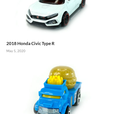
2018 Honda Civic Type R
May 5, 2020