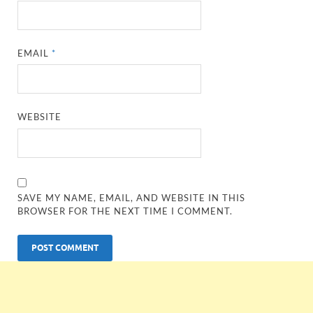
EMAIL
*
WEBSITE
SAVE MY NAME, EMAIL, AND WEBSITE IN THIS
BROWSER FOR THE NEXT TIME I COMMENT.