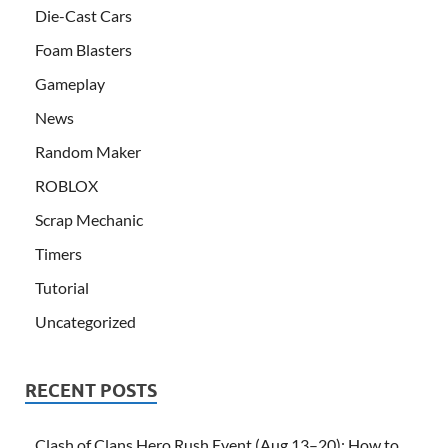
Die-Cast Cars
Foam Blasters
Gameplay
News
Random Maker
ROBLOX
Scrap Mechanic
Timers
Tutorial
Uncategorized
RECENT POSTS
Clash of Clans Hero Rush Event (Aug 13–20): How to