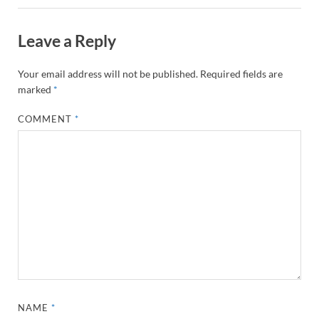
Leave a Reply
Your email address will not be published.
Required fields are
marked
*
COMMENT
*
NAME
*