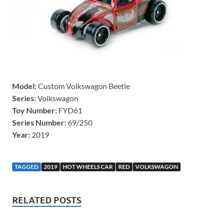
Model:
Custom Volkswagon Beetle
Series:
Volkswagon
Toy Number:
FYD61
Series Number:
69/250
Year:
2019
TAGGED
2019
HOT WHEELS CAR
RED
VOLKSWAGON
RELATED POSTS