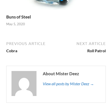
Buns of Steel
May 5, 2020
PREVIOUS ARTICLE
NEXT ARTICLE
Cobra
Roll Patrol
About Mister Deez
View all posts by Mister Deez →