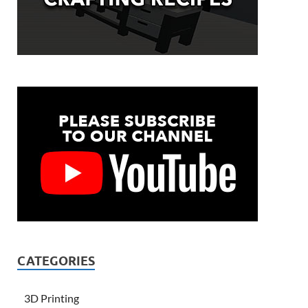
CATEGORIES
3D Printing