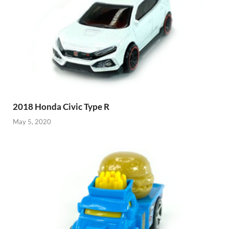
2018 Honda Civic Type R
May 5, 2020