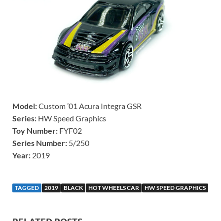
Model:
Custom ’01 Acura Integra GSR
Series:
HW Speed Graphics
Toy Number:
FYF02
Series Number:
5/250
Year:
2019
TAGGED
2019
BLACK
HOT WHEELS CAR
HW SPEED GRAPHICS