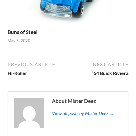
Buns of Steel
May 5, 2020
PREVIOUS ARTICLE
NEXT ARTICLE
Hi-Roller
’64 Buick Riviera
About Mister Deez
View all posts by Mister Deez →