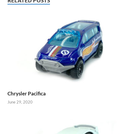
RELATED POSTS
Chrysler Pacifica
June 29, 2020