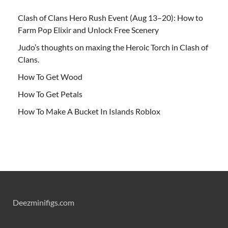
Clash of Clans Hero Rush Event (Aug 13–20): How to
Farm Pop Elixir and Unlock Free Scenery
Judo’s thoughts on maxing the Heroic Torch in Clash of
Clans.
How To Get Wood
How To Get Petals
How To Make A Bucket In Islands Roblox
Deezminifigs.com