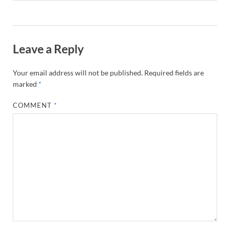
Leave a Reply
Your email address will not be published.
Required fields are
marked
*
COMMENT
*