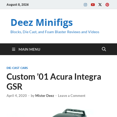
August 8, 2026
Deez Minifigs
Blocks, Die Cast, and Foam Blaster Reviews and Videos
MAIN MENU
DIE-CAST CARS
Custom ’01 Acura Integra
GSR
April 4, 2020
-
by
Mister Deez
-
Leave a Comment