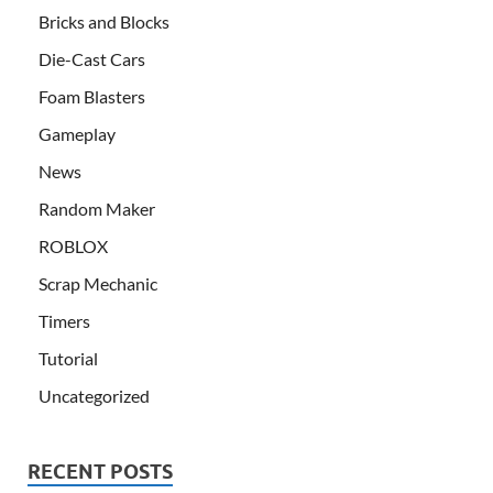
Bricks and Blocks
Die-Cast Cars
Foam Blasters
Gameplay
News
Random Maker
ROBLOX
Scrap Mechanic
Timers
Tutorial
Uncategorized
RECENT POSTS