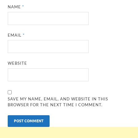
NAME
*
EMAIL
*
WEBSITE
SAVE MY NAME, EMAIL, AND WEBSITE IN THIS
BROWSER FOR THE NEXT TIME I COMMENT.