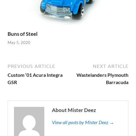
Buns of Steel
May 5, 2020
PREVIOUS ARTICLE
NEXT ARTICLE
Custom ’01 Acura Integra
Wastelanders Plymouth
GSR
Barracuda
About Mister Deez
View all posts by Mister Deez →