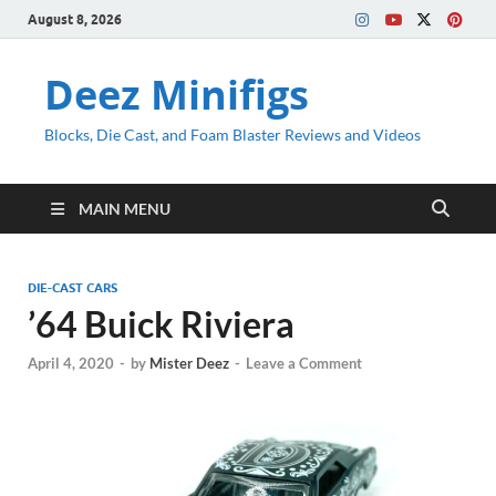
August 8, 2026
Deez Minifigs
Blocks, Die Cast, and Foam Blaster Reviews and Videos
MAIN MENU
DIE-CAST CARS
’64 Buick Riviera
April 4, 2020
-
by
Mister Deez
-
Leave a Comment