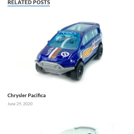
RELATED POSTS
Chrysler Pacifica
June 29, 2020