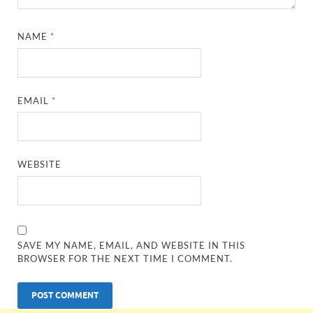
NAME
*
EMAIL
*
WEBSITE
SAVE MY NAME, EMAIL, AND WEBSITE IN THIS
BROWSER FOR THE NEXT TIME I COMMENT.