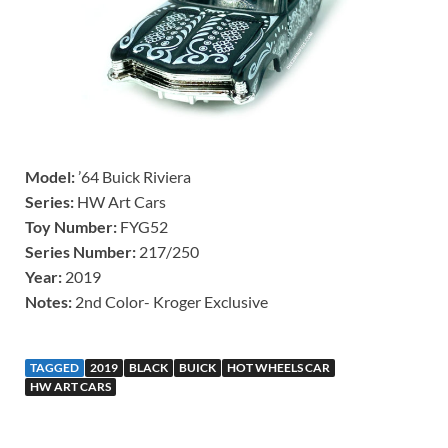
Model:
’64 Buick Riviera
Series:
HW Art Cars
Toy Number:
FYG52
Series Number:
217/250
Year:
2019
Notes:
2nd Color- Kroger Exclusive
TAGGED
2019
BLACK
BUICK
HOT WHEELS CAR
HW ART CARS