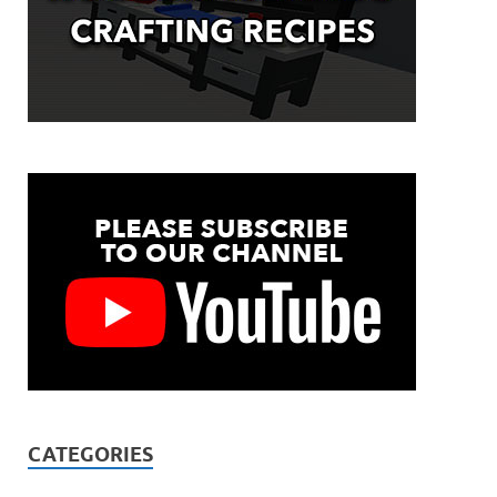
CATEGORIES