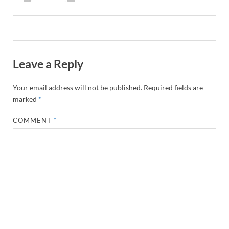
Leave a Reply
Your email address will not be published.
Required fields are
marked
*
COMMENT
*