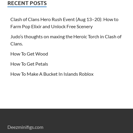
RECENT POSTS
Clash of Clans Hero Rush Event (Aug 13–20): How to
Farm Pop Elixir and Unlock Free Scenery
Judo’s thoughts on maxing the Heroic Torch in Clash of
Clans.
How To Get Wood
How To Get Petals
How To Make A Bucket In Islands Roblox
Deezminifigs.com