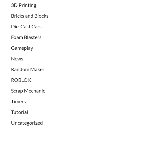
3D Printing
Bricks and Blocks
Die-Cast Cars
Foam Blasters
Gameplay
News
Random Maker
ROBLOX
Scrap Mechanic
Timers
Tutorial
Uncategorized