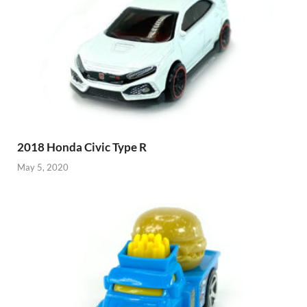
2018 Honda Civic Type R
May 5, 2020