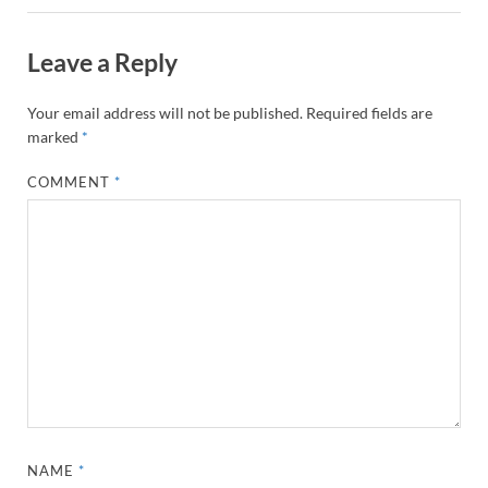
Leave a Reply
Your email address will not be published.
Required fields are
marked
*
COMMENT
*
NAME
*