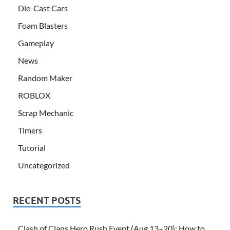
Die-Cast Cars
Foam Blasters
Gameplay
News
Random Maker
ROBLOX
Scrap Mechanic
Timers
Tutorial
Uncategorized
RECENT POSTS
Clash of Clans Hero Rush Event (Aug 13–20): How to