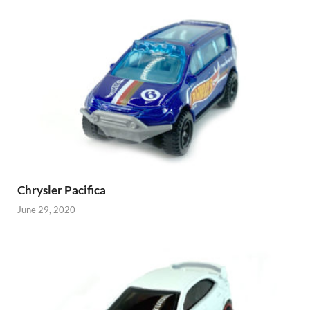
Chrysler Pacifica
June 29, 2020