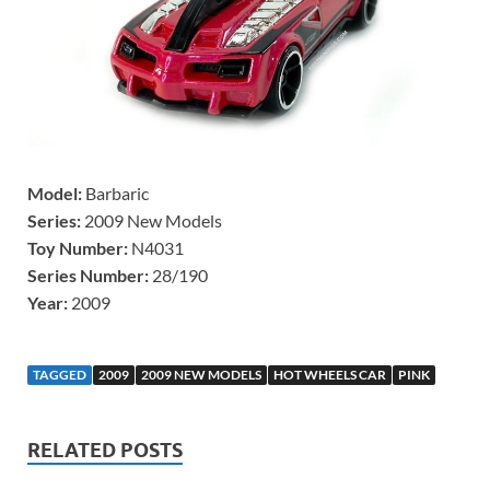
Model:
Barbaric
Series:
2009 New Models
Toy Number:
N4031
Series Number:
28/190
Year:
2009
TAGGED
2009
2009 NEW MODELS
HOT WHEELS CAR
PINK
RELATED POSTS