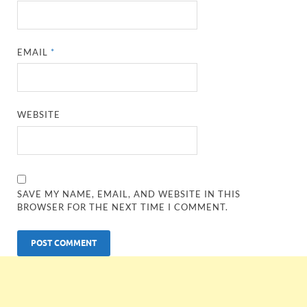
EMAIL
*
WEBSITE
SAVE MY NAME, EMAIL, AND WEBSITE IN THIS
BROWSER FOR THE NEXT TIME I COMMENT.