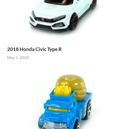
2018 Honda Civic Type R
May 5, 2020