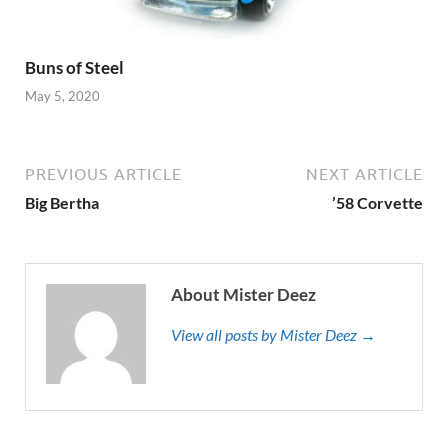
Buns of Steel
May 5, 2020
PREVIOUS ARTICLE
NEXT ARTICLE
Big Bertha
’58 Corvette
About Mister Deez
View all posts by Mister Deez →