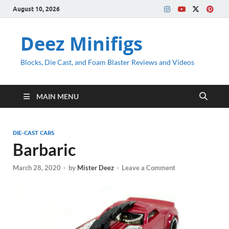
August 10, 2026
Deez Minifigs
Blocks, Die Cast, and Foam Blaster Reviews and Videos
MAIN MENU
DIE-CAST CARS
Barbaric
March 28, 2020
-
by
Mister Deez
-
Leave a Comment