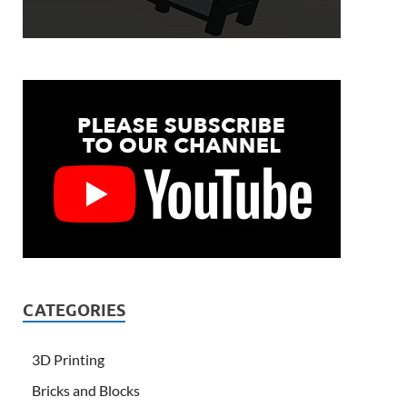
CATEGORIES
3D Printing
Bricks and Blocks