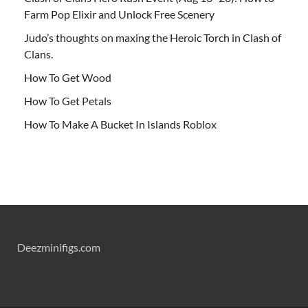
Farm Pop Elixir and Unlock Free Scenery
Judo’s thoughts on maxing the Heroic Torch in Clash of
Clans.
How To Get Wood
How To Get Petals
How To Make A Bucket In Islands Roblox
Deezminifigs.com